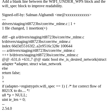
Add a blank line between the WIFI_UNDER_WPS block and the
wifi_spec block to improve readability.
Signed-off-by: Salman Alghamdi <me@xxxxxxxxxxxx>
---
drivers/staging/rtl8723bs/core/rtw_mlme.c | 1 +
1 file changed, 1 insertion(+)
diff --git a/drivers/staging/rtl8723bs/core/rtw_mlme.c
b/drivers/staging/rtl8723bs/core/rtw_mlme.c
index 66d3d55163f2..a2e9516c328e 100644
--- a/drivers/staging/rtl8723bs/core/rtw_mlme.c
+++ b/drivers/staging/rtl8723bs/core/rtw_mlme.c
@@ -631,6 +631,7 @@ static bool rtw_is_desired_network(struct
adapter *adapter, struct wlan_network
else
return false;
}
+
if (adapter->registrypriv.wifi_spec == 1) { /* for correct flow of
8021X to do.... */
u8 *p = NULL;
uint ie_len = 0;
--
2.54.0