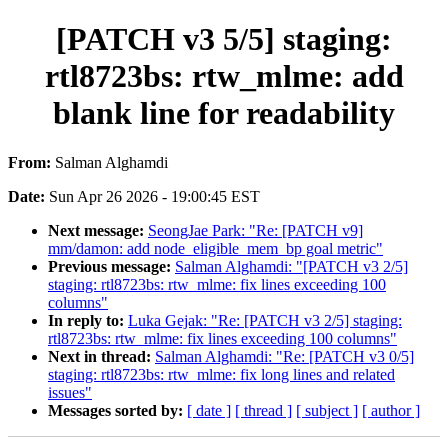
[PATCH v3 5/5] staging:
rtl8723bs: rtw_mlme: add
blank line for readability
From:
Salman Alghamdi
Date:
Sun Apr 26 2026 - 19:00:45 EST
Next message:
SeongJae Park: "Re: [PATCH v9]
mm/damon: add node_eligible_mem_bp goal metric"
Previous message:
Salman Alghamdi: "[PATCH v3 2/5]
staging: rtl8723bs: rtw_mlme: fix lines exceeding 100
columns"
In reply to:
Luka Gejak: "Re: [PATCH v3 2/5] staging:
rtl8723bs: rtw_mlme: fix lines exceeding 100 columns"
Next in thread:
Salman Alghamdi: "Re: [PATCH v3 0/5]
staging: rtl8723bs: rtw_mlme: fix long lines and related
issues"
Messages sorted by:
[ date ]
[ thread ]
[ subject ]
[ author ]