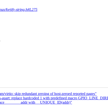
inux/fortify-string.h#L275
.
virtio: skip redundant zeroing of host-zeroed reported pages"
mxs-auart: replace hardcoded 1 with predefined macro GPIO_LINE_
place ________addr with __UNIQUE_ID(addr)"