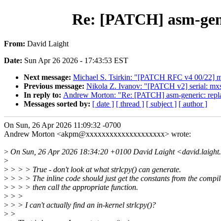
Re: [PATCH] asm-gen
From:
David Laight
Date:
Sun Apr 26 2026 - 17:43:53 EST
Next message:
Michael S. Tsirkin: "[PATCH RFC v4 00/22] mm/
Previous message:
Nikola Z. Ivanov: "[PATCH v2] serial: 
In reply to:
Andrew Morton: "Re: [PATCH] asm-generic: re
Messages sorted by:
[ date ]
[ thread ]
[ subject ]
[ author ]
On Sun, 26 Apr 2026 11:09:32 -0700
Andrew Morton <akpm@xxxxxxxxxxxxxxxxxxxx> wrote:
>
On Sun, 26 Apr 2026 18:34:20 +0100 David Laight <david.laight
>
>
> > > True - don't look at what strlcpy() can generate.
>
> > > The inline code should just get the constants from the compi
>
> > > then call the appropriate function.
>
> >
>
> > I can't actually find an in-kernel strlcpy()?
>
>