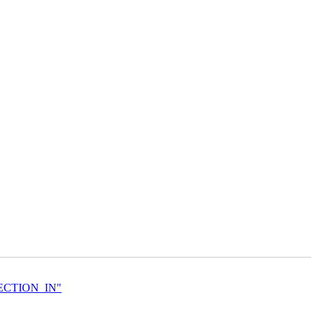
DIRECTION_IN"