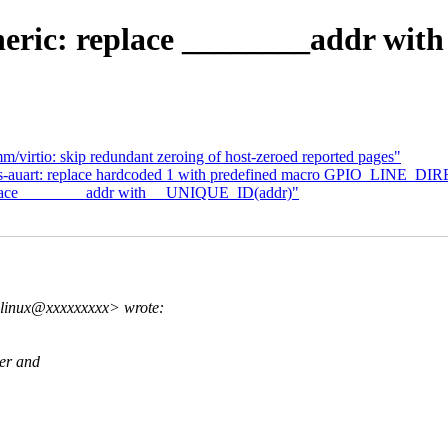
eric: replace ________addr wi
virtio: skip redundant zeroing of host-zeroed reported pages"
mxs-auart: replace hardcoded 1 with predefined macro GPIO_LINE_
place ________addr with __UNIQUE_ID(addr)"
.linux@xxxxxxxxx> wrote:
ler and