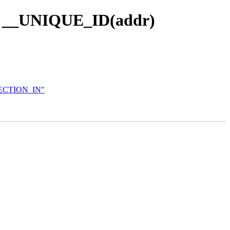
th __UNIQUE_ID(addr)
DIRECTION_IN"