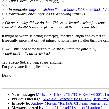
>
> That is because I meant strscpy() :-)
>
>
>
> In particular
https://elixir.bootlin.com/linux/v7.0/source/include/l
>
> Particularly once it gets as far as calling strnlen().
>
>
Oh geeze, why did we do that. This is the kernel - string functions
>
aren't fastpath! Someone please move all that gunk into lib/string.c!
It might be worth selecting memcpy() for fixed length copies that fit.
Especially since that can get inlined to something smaller than the call
>
We'll still need some macro if we are to retain the (imo silly)
>
omit-arg3-if-its-an-array trick.
Try: strscpy(tgt, src, len, spare_argument)
I'm pretty sure it compiles fine.
David
Next message:
Michael S. Tsirkin: "[PATCH RFC v4 00/22] mm/
Previous message:
Nikola Z. Ivanov: "[PATCH v2] serial: 
In reply to:
Andrew Morton: "Re: [PATCH] asm-generic: re
Messages sorted by:
[ date ]
[ thread ]
[ subject ]
[ author ]