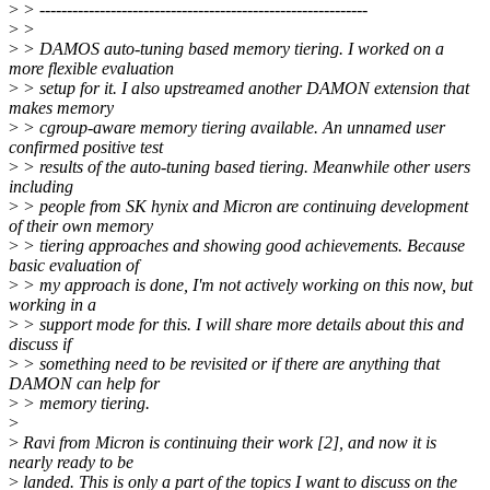
>
> ------------------------------------------------------------
>
>
>
> DAMOS auto-tuning based memory tiering. I worked on a
more flexible evaluation
>
> setup for it. I also upstreamed another DAMON extension that
makes memory
>
> cgroup-aware memory tiering available. An unnamed user
confirmed positive test
>
> results of the auto-tuning based tiering. Meanwhile other users
including
>
> people from SK hynix and Micron are continuing development
of their own memory
>
> tiering approaches and showing good achievements. Because
basic evaluation of
>
> my approach is done, I'm not actively working on this now, but
working in a
>
> support mode for this. I will share more details about this and
discuss if
>
> something need to be revisited or if there are anything that
DAMON can help for
>
> memory tiering.
>
>
Ravi from Micron is continuing their work [2], and now it is
nearly ready to be
>
landed. This is only a part of the topics I want to discuss on the