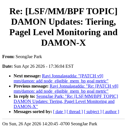
Re: [LSF/MM/BPF TOPIC]
DAMON Updates: Tiering,
Pagel Level Monitoring and
DAMON-X
From:
SeongJae Park
Date:
Sun Apr 26 2026 - 17:36:04 EST
Next message:
Ravi Jonnalagadda: "[PATCH v9]
mm/damon: add node_eligible_mem_bp goal metric"
Previous message:
Ravi Jonnalagadda: "Re: [PATCH v8]
mm/damon: add node_eligible_mem_bp goal metric"
In reply to:
SeongJae Park: "Re: [LSF/MM/BPF TOPIC]
DAMON Updates: Tiering, Pagel Level Monitoring and
DAMON-X"
Messages sorted by:
[ date ]
[ thread ]
[ subject ]
[ author ]
On Sun, 26 Apr 2026 14:20:45 -0700 SeongJae Park