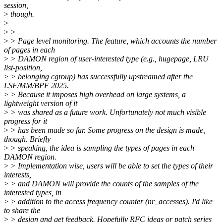
session,
>
though.
>
>
>
>
> Page level monitoring. The feature, which accounts the number
of pages in each
>
> DAMON region of user-interested type (e.g., hugepage, LRU
list-position,
>
> belonging cgroup) has successfully upstreamed after the
LSF/MM/BPF 2025.
>
> Because it imposes high overhead on large systems, a
lightweight version of it
>
> was shared as a future work. Unfortunately not much visible
progress for it
>
> has been made so far. Some progress on the design is made,
though. Briefly
>
> speaking, the idea is sampling the types of pages in each
DAMON region.
>
> Implementation wise, users will be able to set the types of their
interests,
>
> and DAMON will provide the counts of the samples of the
interested types, in
>
> addition to the access frequency counter (nr_accesses). I'd like
to share the
>
> design and get feedback. Hopefully RFC ideas or patch series