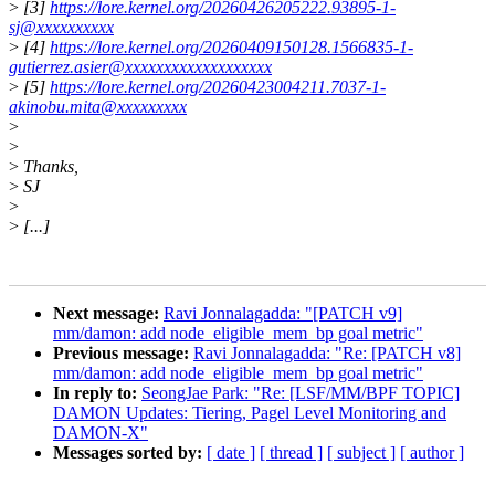
>
[3]
https://lore.kernel.org/20260426205222.93895-1-
sj@xxxxxxxxxx
>
[4]
https://lore.kernel.org/20260409150128.1566835-1-
gutierrez.asier@xxxxxxxxxxxxxxxxxxx
>
[5]
https://lore.kernel.org/20260423004211.7037-1-
akinobu.mita@xxxxxxxxx
>
>
>
Thanks,
>
SJ
>
>
[...]
Next message:
Ravi Jonnalagadda: "[PATCH v9]
mm/damon: add node_eligible_mem_bp goal metric"
Previous message:
Ravi Jonnalagadda: "Re: [PATCH v8]
mm/damon: add node_eligible_mem_bp goal metric"
In reply to:
SeongJae Park: "Re: [LSF/MM/BPF TOPIC]
DAMON Updates: Tiering, Pagel Level Monitoring and
DAMON-X"
Messages sorted by:
[ date ]
[ thread ]
[ subject ]
[ author ]