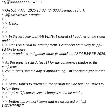
<sj@xxxxxxxxxx> wrote:
>
On Sat, 7 Mar 2026 13:02:48 -0800 SeongJae Park
<sj@xxxxxxxxxx> wrote:
>
>
> Hello,
>
>
>
>
>
> In the last year LSF/MM/BPF, I shared [1] updates of the status
and future
>
> plans on DAMON development. Feedbacks were very helpful.
I'd like to share
>
> new updates and gather more feedback on LSF/MM/BPF 2026.
>
>
As this topic is scheduled [1] for the conference (kudos to the
conference
>
committes!) and the day is approaching, I'm sharing a few updtes.
>
>
>
>
> Major topics to discuss in the session include but not limited to
below three
>
> topics. Of course, some changes could be made.
>
>
>
> Followups on work items that we discussed on last
LSF/MM/BPF