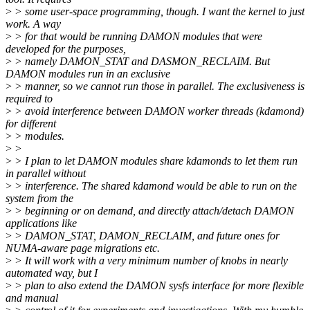
>
> some user-space programming, though. I want the kernel to just
work. A way
>
> for that would be running DAMON modules that were
developed for the purposes,
>
> namely DAMON_STAT and DASMON_RECLAIM. But
DAMON modules run in an exclusive
>
> manner, so we cannot run those in parallel. The exclusiveness is
required to
>
> avoid interference between DAMON worker threads (kdamond)
for different
>
> modules.
>
>
>
> I plan to let DAMON modules share kdamonds to let them run
in parallel without
>
> interference. The shared kdamond would be able to run on the
system from the
>
> beginning or on demand, and directly attach/detach DAMON
applications like
>
> DAMON_STAT, DAMON_RECLAIM, and future ones for
NUMA-aware page migrations etc.
>
> It will work with a very minimum number of knobs in nearly
automated way, but I
>
> plan to also extend the DAMON sysfs interface for more flexible
and manual