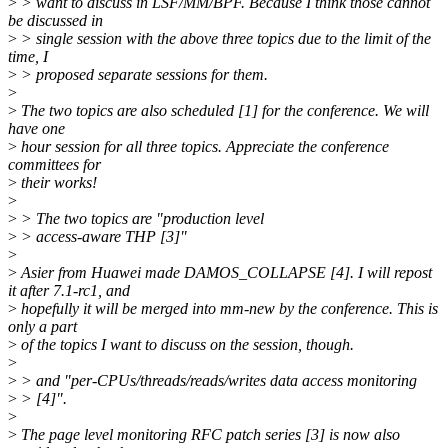
>
> want to discuss in LSF/MM/BPF. Because I think those cannot
be discussed in
>
> single session with the above three topics due to the limit of the
time, I
>
> proposed separate sessions for them.
>
>
The two topics are also scheduled [1] for the conference. We will
have one
>
hour session for all three topics. Appreciate the conference
committees for
>
their works!
>
>
> The two topics are "production level
>
> access-aware THP [3]"
>
>
Asier from Huawei made DAMOS_COLLAPSE [4]. I will repost
it after 7.1-rc1, and
>
hopefully it will be merged into mm-new by the conference. This is
only a part
>
of the topics I want to discuss on the session, though.
>
>
> and "per-CPUs/threads/reads/writes data access monitoring
>
> [4]".
>
>
The page level monitoring RFC patch series [3] is now also