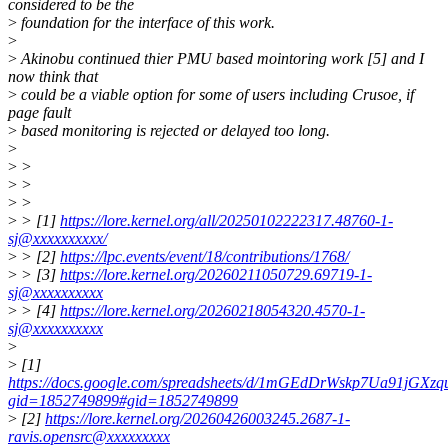
considered to be the
>
foundation for the interface of this work.
>
>
Akinobu continued thier PMU based mointoring work [5] and I
now think that
>
could be a viable option for some of users including Crusoe, if
page fault
>
based monitoring is rejected or delayed too long.
>
>
>
>
>
>
>
>
> [1]
https://lore.kernel.org/all/20250102222317.48760-1-
sj@xxxxxxxxxx/
>
> [2]
https://lpc.events/event/18/contributions/1768/
>
> [3]
https://lore.kernel.org/20260211050729.69719-1-
sj@xxxxxxxxxx
>
> [4]
https://lore.kernel.org/20260218054320.4570-1-
sj@xxxxxxxxxx
>
>
[1]
https://docs.google.com/spreadsheets/d/1mGEdDrWskp7Ua91jGX
gid=1852749899#gid=1852749899
>
[2]
https://lore.kernel.org/20260426003245.2687-1-
ravis.opensrc@xxxxxxxxx