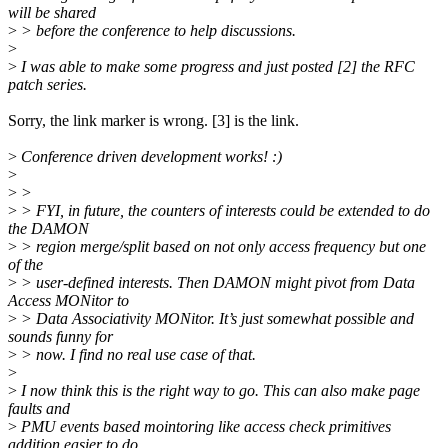
will be shared
>
> before the conference to help discussions.
>
>
I was able to make some progress and just posted [2] the RFC
patch series.
Sorry, the link marker is wrong. [3] is the link.
>
Conference driven development works! :)
>
>
>
>
> FYI, in future, the counters of interests could be extended to do
the DAMON
>
> region merge/split based on not only access frequency but one
of the
>
> user-defined interests. Then DAMON might pivot from Data
Access MONitor to
>
> Data Associativity MONitor. It’s just somewhat possible and
sounds funny for
>
> now. I find no real use case of that.
>
>
I now think this is the right way to go. This can also make page
faults and
>
PMU events based mointoring like access check primitives
addition easier to do.