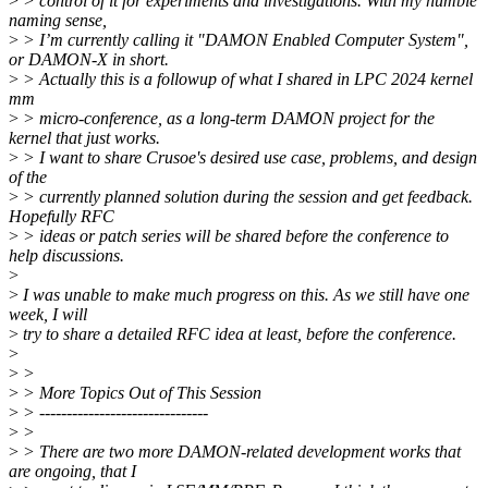
>
> control of it for experiments and investigations. With my humble
naming sense,
>
> I’m currently calling it "DAMON Enabled Computer System",
or DAMON-X in short.
>
> Actually this is a followup of what I shared in LPC 2024 kernel
mm
>
> micro-conference, as a long-term DAMON project for the
kernel that just works.
>
> I want to share Crusoe's desired use case, problems, and design
of the
>
> currently planned solution during the session and get feedback.
Hopefully RFC
>
> ideas or patch series will be shared before the conference to
help discussions.
>
>
I was unable to make much progress on this. As we still have one
week, I will
>
try to share a detailed RFC idea at least, before the conference.
>
>
>
>
> More Topics Out of This Session
>
> -------------------------------
>
>
>
> There are two more DAMON-related development works that
are ongoing, that I