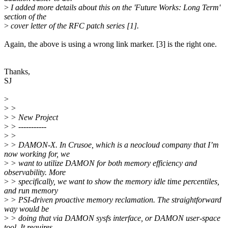
>
I added more details about this on the 'Future Works: Long Term'
section of the
>
cover letter of the RFC patch series [1].
Again, the above is using a wrong link marker. [3] is the right one.
Thanks,
SJ
>
>
>
>
> New Project
>
> -----------
>
>
>
> DAMON-X. In Crusoe, which is a neocloud company that I’m
now working for, we
>
> want to utilize DAMON for both memory efficiency and
observability. More
>
> specifically, we want to show the memory idle time percentiles,
and run memory
>
> PSI-driven proactive memory reclamation. The straightforward
way would be
>
> doing that via DAMON sysfs interface, or DAMON user-space
tool. It requires