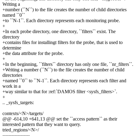
Writing a
+number (``N``) to the file creates the number of child directories
named ``0``
+to ``N-1``. Each directory represents each monitoring probe.
+
+In each probe directory, one directory, ``filters`` exist. The
directory
+contains files for installingt filters for the probe, that is used to
determine
+the data attribute for the probe.
+
+In the beginning, ``filters`` directory has only one file, ``nr_filters``.
+Writing a number (``N``) to the file creates the number of child
directories
+named ``0`` to ``N-1``. Each directory represents each filter and
work in a
+way similar to that for :ref:`DAMOS filter <sysfs_filters>`.
+
.. _sysfs_targets:
contexts/<N>/targets/
@@ -614,10 +641,13 @@ set the ``access pattern`` as their
interested pattern that they want to query.
tried_regions/<N>/
------------------