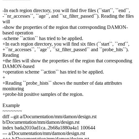
-In each region directory, you will find five files (``start``, ``end``,
-``nr_accesses``, ``age``, and ``sz_filter_passed``). Reading the files
will
-show the properties of the region that corresponding DAMON-
based operation
-scheme ``action`` has tried to be applied.
+In each region directory, you will find six files (``start``, ``end``,
+``nr_accesses``, ``age``, ``sz_filter_passed`` and ``probe_hits``).
Reading
+the files will show the properties of the region that corresponding
DAMON-based
+operation scheme ``action`` has tried to be applied.
+
+Reading ``probe_hists`` shows the number of data attributes
monitoring
+probe-hit positive samples of the region.
Example
~~~~~~~
diff --git a/Documentation/mm/damon/design.rst
b/Documentation/mm/damon/design.rst
index bada2010ad1ca..2b68a1880a4a1 100644
--- a/Documentation/mm/damon/design.rst
+++ b/Documentation/mm/damon/design.rst