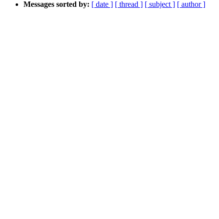
Messages sorted by:
[ date ]
[ thread ]
[ subject ]
[ author ]