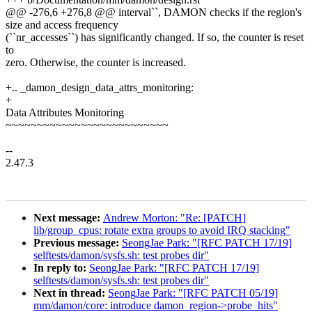
@@ -276,6 +276,8 @@ interval``, DAMON checks if the region's
size and access frequency
(``nr_accesses``) has significantly changed. If so, the counter is reset
to
zero. Otherwise, the counter is increased.
+.. _damon_design_data_attrs_monitoring:
+
Data Attributes Monitoring
~~~~~~~~~~~~~~~~~~~~~~~~~~
--
2.47.3
Next message:
Andrew Morton: "Re: [PATCH]
lib/group_cpus: rotate extra groups to avoid IRQ stacking"
Previous message:
SeongJae Park: "[RFC PATCH 17/19]
selftests/damon/sysfs.sh: test probes dir"
In reply to:
SeongJae Park: "[RFC PATCH 17/19]
selftests/damon/sysfs.sh: test probes dir"
Next in thread:
SeongJae Park: "[RFC PATCH 05/19]
mm/damon/core: introduce damon_region->probe_hits"