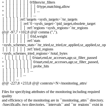
+ │ │ │ │ │ │ │ 0/filters/nr_filters
+ │ │ │ │ │ │ │ │ │ 0/type,matching,allow
+ │ │ │ │ │ │ │ │ │ ...
+ │ │ │ │ │ │ │ │ ...
│ │ │ │ │ :ref:`targets <sysfs_targets>`/nr_targets
│ │ │ │ │ │ :ref:`0 <sysfs_target>`/pid_target,obsolete_target
│ │ │ │ │ │ │ :ref:`regions <sysfs_regions>`/nr_regions
@@ -97,7 +102,8 @@ comma (",").
│ │ │ │ │ │ │ │ 0/id,weight
│ │ │ │ │ │ │ :ref:`stats
<sysfs_schemes_stats>`/nr_tried,sz_tried,nr_applied,sz_applied,sz_o
│ │ │ │ │ │ │ :ref:`tried_regions
<sysfs_schemes_tried_regions>`/total_bytes
- │ │ │ │ │ │ │ │ 0/start,end,nr_accesses,age,sz_filter_passed
+ │ │ │ │ │ │ │ │ 0/start,end,nr_accesses,age,sz_filter_passed,
+ │ │ │ │ │ │ │ │ probe_hits
│ │ │ │ │ │ │ │ ...
│ │ │ │ │ │ ...
│ │ │ │ ...
@@ -227,8 +233,8 @@ contexts/<N>/monitoring_attrs/
Files for specifying attributes of the monitoring including required
quality
and efficiency of the monitoring are in ``monitoring_attrs`` directory.
-Specifically, two directories, ``intervals`` and ``nr_regions`` exist in