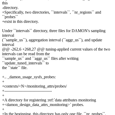
this
-directory.
+Specifically, two directories, ``intervals``, ``nr_regions`` and
``probes``
+exist in this directory.
Under ``intervals`` directory, three files for DAMON's sampling
interval
(``sample_us``), aggregation interval (``aggr_us``), and update
interval
@@ -262,6 +268,27 @@ tuning-applied current values of the two
intervals can be read from the
``sample_us`` and ``aggr_us`` files after writing
``update_tuned_intervals`` to
the ``state`` file.
+.. _damon_usage_sysfs_probes:
+
+contexts/<N>/monitoring_attrs/probes/
+-------------------------------------
+
+A directory for registering :ref:`data attributes monitoring
+<damon_design_data_attrs_monitoring>` probes.
+
+In the beginning, this directory has only one file, ``nr_probes``.