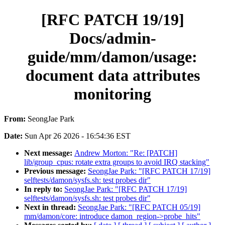
[RFC PATCH 19/19]
Docs/admin-
guide/mm/damon/usage:
document data attributes
monitoring
From:
SeongJae Park
Date:
Sun Apr 26 2026 - 16:54:36 EST
Next message:
Andrew Morton: "Re: [PATCH]
lib/group_cpus: rotate extra groups to avoid IRQ stacking"
Previous message:
SeongJae Park: "[RFC PATCH 17/19]
selftests/damon/sysfs.sh: test probes dir"
In reply to:
SeongJae Park: "[RFC PATCH 17/19]
selftests/damon/sysfs.sh: test probes dir"
Next in thread:
SeongJae Park: "[RFC PATCH 05/19]
mm/damon/core: introduce damon_region->probe_hits"