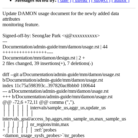
Messages sorted by:
[ date ]
[ thread ]
[ subject ]
[ author ]
Update DAMON usage document for the newly added data
attributes
monitoring feature.
Signed-off-by: SeongJae Park <sj@xxxxxxxxxx>
---
Documentation/admin-guide/mm/damon/usage.rst | 44
++++++++++++++++----
Documentation/mm/damon/design.rst | 2 +
2 files changed, 39 insertions(+), 7 deletions(-)
diff --git a/Documentation/admin-guide/mm/damon/usage.rst
b/Documentation/admin-guide/mm/damon/usage.rst
index 11c75a598393c..397820ac8bbb0 100644
--- a/Documentation/admin-guide/mm/damon/usage.rst
+++ b/Documentation/admin-guide/mm/damon/usage.rst
@@ -72,6 +72,11 @@ comma (",").
│ │ │ │ │ │ intervals/sample_us,aggr_us,update_us
│ │ │ │ │ │ │
intervals_goal/access_bp,aggrs,min_sample_us,max_sample_us
│ │ │ │ │ │ nr_regions/min,max
+ │ │ │ │ │ │ :ref:`probes
<damon_usage_sysfs_probes>`/nr_probes