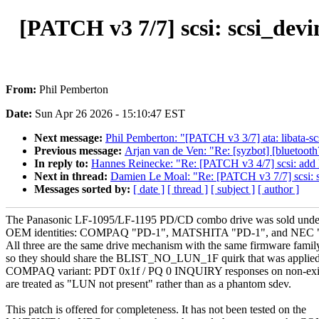
[PATCH v3 7/7] scsi: scsi_
From:
Phil Pemberton
Date:
Sun Apr 26 2026 - 15:10:47 EST
Next message:
Phil Pemberton: "[PATCH v3 3/7] ata: libata
Previous message:
Arjan van de Ven: "Re: [syzbot] [blueto
In reply to:
Hannes Reinecke: "Re: [PATCH v3 4/7] scsi: ad
Next in thread:
Damien Le Moal: "Re: [PATCH v3 7/7] scs
Messages sorted by:
[ date ]
[ thread ]
[ subject ]
[ author ]
The Panasonic LF-1095/LF-1195 PD/CD combo drive was sold under
OEM identities: COMPAQ "PD-1", MATSHITA "PD-1", and NEC
All three are the same drive mechanism with the same firmware famil
so they should share the BLIST_NO_LUN_1F quirk that was applied 
COMPAQ variant: PDT 0x1f / PQ 0 INQUIRY responses on non-ex
are treated as "LUN not present" rather than as a phantom sdev.
This patch is offered for completeness. It has not been tested on the