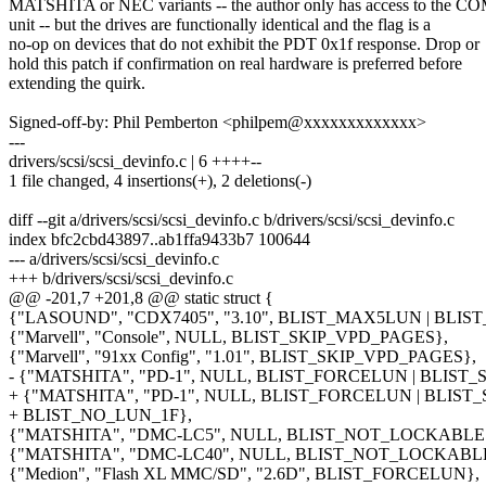
MATSHITA or NEC variants -- the author only has access to the 
unit -- but the drives are functionally identical and the flag is a
no-op on devices that do not exhibit the PDT 0x1f response. Drop or
hold this patch if confirmation on real hardware is preferred before
extending the quirk.
Signed-off-by: Phil Pemberton <philpem@xxxxxxxxxxxxx>
---
drivers/scsi/scsi_devinfo.c | 6 ++++--
1 file changed, 4 insertions(+), 2 deletions(-)
diff --git a/drivers/scsi/scsi_devinfo.c b/drivers/scsi/scsi_devinfo.c
index bfc2cbd43897..ab1ffa9433b7 100644
--- a/drivers/scsi/scsi_devinfo.c
+++ b/drivers/scsi/scsi_devinfo.c
@@ -201,7 +201,8 @@ static struct {
{"LASOUND", "CDX7405", "3.10", BLIST_MAX5LUN | BLIS
{"Marvell", "Console", NULL, BLIST_SKIP_VPD_PAGES},
{"Marvell", "91xx Config", "1.01", BLIST_SKIP_VPD_PAGES},
- {"MATSHITA", "PD-1", NULL, BLIST_FORCELUN | BLIST
+ {"MATSHITA", "PD-1", NULL, BLIST_FORCELUN | BLIST
+ BLIST_NO_LUN_1F},
{"MATSHITA", "DMC-LC5", NULL, BLIST_NOT_LOCKABLE |
{"MATSHITA", "DMC-LC40", NULL, BLIST_NOT_LOCKABLE 
{"Medion", "Flash XL MMC/SD", "2.6D", BLIST_FORCELUN},