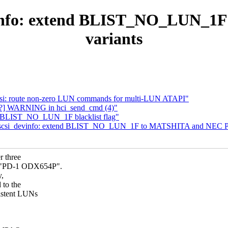
devinfo: extend BLIST_NO_LUN_
variants
-scsi: route non-zero LUN commands for multi-LUN ATAPI"
oth?] WARNING in hci_send_cmd (4)"
d BLIST_NO_LUN_1F blacklist flag"
i: scsi_devinfo: extend BLIST_NO_LUN_1F to MATSHITA and NEC PD
 three
 "PD-1 ODX654P".
y,
to the
istent LUNs