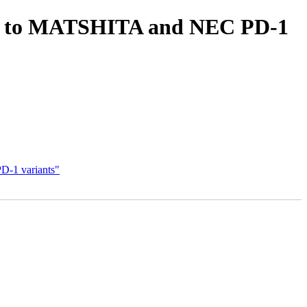
1F to MATSHITA and NEC PD-1
-1 variants"