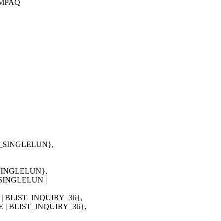
COMPAQ
T_SINGLELUN},
_SINGLELUN},
_SINGLELUN |
 BLIST_INQUIRY_36},
| BLIST_INQUIRY_36},