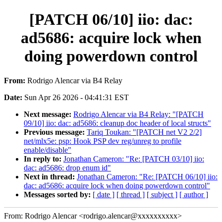
[PATCH 06/10] iio: dac:
ad5686: acquire lock when
doing powerdown control
From:
Rodrigo Alencar via B4 Relay
Date:
Sun Apr 26 2026 - 04:41:31 EST
Next message:
Rodrigo Alencar via B4 Relay: "[PATCH
09/10] iio: dac: ad5686: cleanup doc header of local structs"
Previous message:
Tariq Toukan: "[PATCH net V2 2/2]
net/mlx5e: psp: Hook PSP dev reg/unreg to profile
enable/disable"
In reply to:
Jonathan Cameron: "Re: [PATCH 03/10] iio:
dac: ad5686: drop enum id"
Next in thread:
Jonathan Cameron: "Re: [PATCH 06/10] iio:
dac: ad5686: acquire lock when doing powerdown control"
Messages sorted by:
[ date ]
[ thread ]
[ subject ]
[ author ]
From: Rodrigo Alencar <rodrigo.alencar@xxxxxxxxxx>