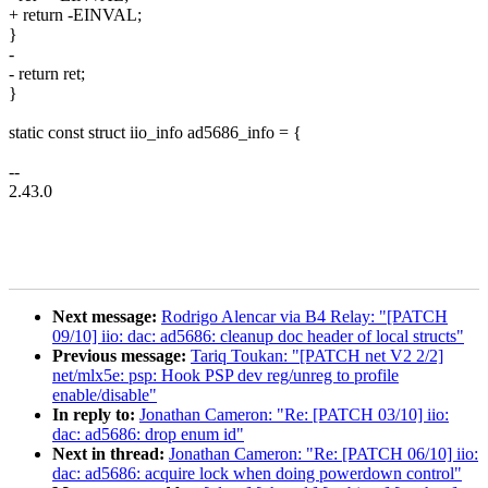
+ return -EINVAL;
}
-
- return ret;
}
static const struct iio_info ad5686_info = {
--
2.43.0
Next message:
Rodrigo Alencar via B4 Relay: "[PATCH
09/10] iio: dac: ad5686: cleanup doc header of local structs"
Previous message:
Tariq Toukan: "[PATCH net V2 2/2]
net/mlx5e: psp: Hook PSP dev reg/unreg to profile
enable/disable"
In reply to:
Jonathan Cameron: "Re: [PATCH 03/10] iio:
dac: ad5686: drop enum id"
Next in thread:
Jonathan Cameron: "Re: [PATCH 06/10] iio:
dac: ad5686: acquire lock when doing powerdown control"