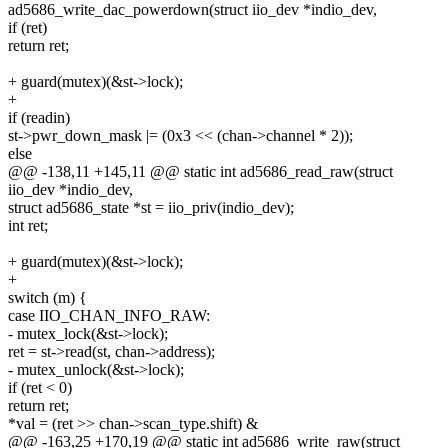
ad5686_write_dac_powerdown(struct iio_dev *indio_dev,
if (ret)
return ret;
+ guard(mutex)(&st->lock);
+
if (readin)
st->pwr_down_mask |= (0x3 << (chan->channel * 2));
else
@@ -138,11 +145,11 @@ static int ad5686_read_raw(struct
iio_dev *indio_dev,
struct ad5686_state *st = iio_priv(indio_dev);
int ret;
+ guard(mutex)(&st->lock);
+
switch (m) {
case IIO_CHAN_INFO_RAW:
- mutex_lock(&st->lock);
ret = st->read(st, chan->address);
- mutex_unlock(&st->lock);
if (ret < 0)
return ret;
*val = (ret >> chan->scan_type.shift) &
@@ -163,25 +170,19 @@ static int ad5686_write_raw(struct