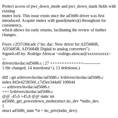
Protect access of pwr_down_mode and pwr_down_mask fields with
existing
mutex lock. This issue exists since the ad5686 driver was first
introduced. Acquire mutex with guard(mutex)() throughout for
consistency,
which allows for early returns, facilitating the review of further
changes.
Fixes: c2f37c8dcadc ("iio: dac: New driver for AD5686R,
AD5685R, AD5684R Digital to analog converters")
Signed-off-by: Rodrigo Alencar <rodrigo.alencar@xxxxxxxxxx>
---
drivers/iio/dac/ad5686.c | 27 ++++++++++++++-------------
1 file changed, 14 insertions(+), 13 deletions(-)
diff --git a/drivers/iio/dac/ad5686.c b/drivers/iio/dac/ad5686.c
index 843e425f656f..c7d5ee344a6f 100644
--- a/drivers/iio/dac/ad5686.c
+++ b/drivers/iio/dac/ad5686.c
@@ -45,6 +45,8 @@ static int
ad5686_get_powerdown_mode(struct iio_dev *indio_dev,
{
struct ad5686_state *st = iio_priv(indio_dev);