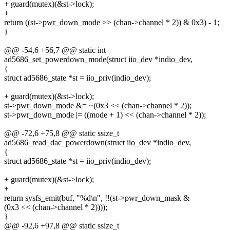
+ guard(mutex)(&st->lock);
+
return ((st->pwr_down_mode >> (chan->channel * 2)) & 0x3) - 1;
}
@@ -54,6 +56,7 @@ static int
ad5686_set_powerdown_mode(struct iio_dev *indio_dev,
{
struct ad5686_state *st = iio_priv(indio_dev);
+ guard(mutex)(&st->lock);
st->pwr_down_mode &= ~(0x3 << (chan->channel * 2));
st->pwr_down_mode |= ((mode + 1) << (chan->channel * 2));
@@ -72,6 +75,8 @@ static ssize_t
ad5686_read_dac_powerdown(struct iio_dev *indio_dev,
{
struct ad5686_state *st = iio_priv(indio_dev);
+ guard(mutex)(&st->lock);
+
return sysfs_emit(buf, "%d\n", !!(st->pwr_down_mask &
(0x3 << (chan->channel * 2))));
}
@@ -92,6 +97,8 @@ static ssize_t