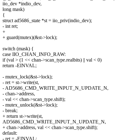
iio_dev *indio_dev,
long mask)
{
struct ad5686_state *st = iio_priv(indio_dev);
- int ret;
+
+ guard(mutex)(&st->lock);
switch (mask) {
case IIO_CHAN_INFO_RAW:
if (val > (1 << chan->scan_type.realbits) || val < 0)
return -EINVAL;
- mutex_lock(&st->lock);
- ret = st->write(st,
- AD5686_CMD_WRITE_INPUT_N_UPDATE_N,
- chan->address,
- val << chan->scan_type.shift);
- mutex_unlock(&st->lock);
- break;
+ return st->write(st,
AD5686_CMD_WRITE_INPUT_N_UPDATE_N,
+ chan->address, val << chan->scan_type.shift);
default:
- ret = -EINVAL;