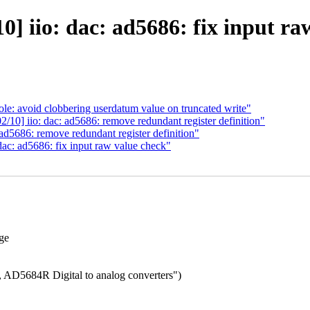
] iio: dac: ad5686: fix input ra
e: avoid clobbering userdatum value on truncated write"
10] iio: dac: ad5686: remove redundant register definition"
d5686: remove redundant register definition"
ac: ad5686: fix input raw value check"
nge
 AD5684R Digital to analog converters")