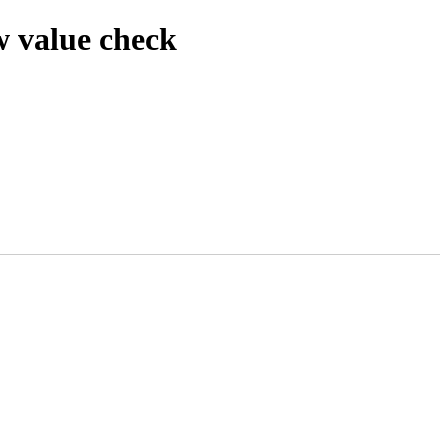
w value check