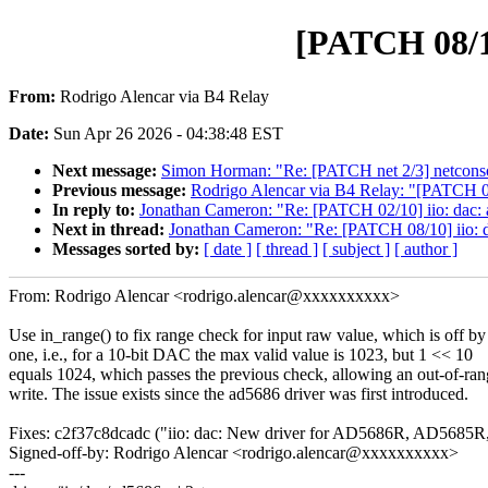
[PATCH 08/10
From:
Rodrigo Alencar via B4 Relay
Date:
Sun Apr 26 2026 - 04:38:48 EST
Next message:
Simon Horman: "Re: [PATCH net 2/3] netconsol
Previous message:
Rodrigo Alencar via B4 Relay: "[PATCH 02/
In reply to:
Jonathan Cameron: "Re: [PATCH 02/10] iio: dac: a
Next in thread:
Jonathan Cameron: "Re: [PATCH 08/10] iio: d
Messages sorted by:
[ date ]
[ thread ]
[ subject ]
[ author ]
From: Rodrigo Alencar <rodrigo.alencar@xxxxxxxxxx>
Use in_range() to fix range check for input raw value, which is off by
one, i.e., for a 10-bit DAC the max valid value is 1023, but 1 << 10
equals 1024, which passes the previous check, allowing an out-of-ra
write. The issue exists since the ad5686 driver was first introduced.
Fixes: c2f37c8dcadc ("iio: dac: New driver for AD5686R, AD5685R,
Signed-off-by: Rodrigo Alencar <rodrigo.alencar@xxxxxxxxxx>
---