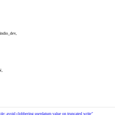
indio_dev,
N,
e: avoid clobbering userdatum value on truncated write"