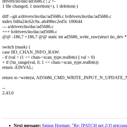
drivers/iio/dac/ad5686.c | 2 +-
1 file changed, 1 insertion(+), 1 deletion(-)
diff --git a/drivers/iio/dac/ad5686.c b/drivers/iio/dac/ad5686.c
index 040a24c62c9a..ab498ec2ed5c 100644
--- a/drivers/iio/dac/ad5686.c
+++ b/drivers/iio/dac/ad5686.c
@@ -186,7 +186,7 @@ static int ad5686_write_raw(struct iio_dev *
switch (mask) {
case IIO_CHAN_INFO_RAW:
- if (val > (1 << chan->scan_type.realbits) || val < 0)
+ if (!in_range(val, 0, 1 << chan->scan_type.realbits))
return -EINVAL;
return st->write(st, AD5686_CMD_WRITE_INPUT_N_UPDATE_
--
2.43.0
Next message:
Simon Horman: "Re: [PATCH net 2/3] netconsol