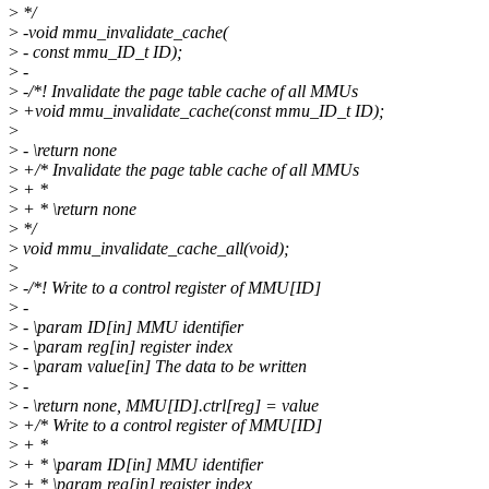
>
*/
>
-void mmu_invalidate_cache(
>
- const mmu_ID_t ID);
>
-
>
-/*! Invalidate the page table cache of all MMUs
>
+void mmu_invalidate_cache(const mmu_ID_t ID);
>
>
- \return none
>
+/* Invalidate the page table cache of all MMUs
>
+ *
>
+ * \return none
>
*/
>
void mmu_invalidate_cache_all(void);
>
>
-/*! Write to a control register of MMU[ID]
>
-
>
- \param ID[in] MMU identifier
>
- \param reg[in] register index
>
- \param value[in] The data to be written
>
-
>
- \return none, MMU[ID].ctrl[reg] = value
>
+/* Write to a control register of MMU[ID]
>
+ *
>
+ * \param ID[in] MMU identifier
>
+ * \param reg[in] register index