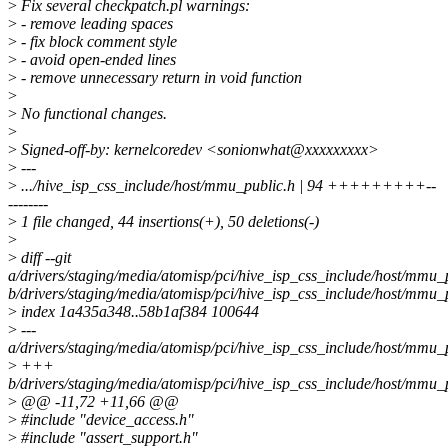
>
Fix several checkpatch.pl warnings:
>
- remove leading spaces
>
- fix block comment style
>
- avoid open-ended lines
>
- remove unnecessary return in void function
>
>
No functional changes.
>
>
Signed-off-by: kernelcoredev <sonionwhat@xxxxxxxxx>
>
---
>
.../hive_isp_css_include/host/mmu_public.h | 94 +++++++++--
--------
>
1 file changed, 44 insertions(+), 50 deletions(-)
>
>
diff --git
a/drivers/staging/media/atomisp/pci/hive_isp_css_include/host/mmu_
b/drivers/staging/media/atomisp/pci/hive_isp_css_include/host/mmu_
>
index 1a435a348..58b1af384 100644
>
---
a/drivers/staging/media/atomisp/pci/hive_isp_css_include/host/mmu_
>
+++
b/drivers/staging/media/atomisp/pci/hive_isp_css_include/host/mmu_
>
@@ -11,72 +11,66 @@
>
#include "device_access.h"
>
#include "assert_support.h"