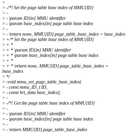
>
>
-/*! Set the page table base index of MMU[ID]
>
-
>
- \param ID[in] MMU identifier
>
- \param base_index[in] page table base index
>
-
>
- \return none, MMU[ID].page_table_base_index = base_index
>
+/* Set the page table base index of MMU[ID]
>
+ *
>
+ * \param ID[in] MMU identifier
>
+ * \param base_index[in] page table base index
>
+ *
>
+ * \return none, MMU[ID].page_table_base_index =
base_index
>
*/
>
-void mmu_set_page_table_base_index(
>
- const mmu_ID_t ID,
>
- const hrt_data base_index);
>
-
>
-/*! Get the page table base index of MMU[ID]
>
-
>
- \param ID[in] MMU identifier
>
- \param base_index[in] page table base index
>
-
>
- \return MMU[ID].page_table_base_index