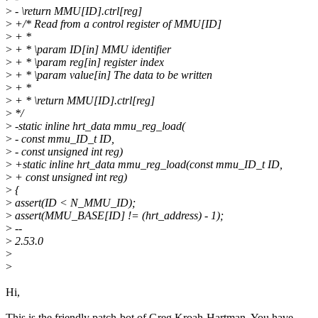
>
- \return MMU[ID].ctrl[reg]
>
+/* Read from a control register of MMU[ID]
>
+ *
>
+ * \param ID[in] MMU identifier
>
+ * \param reg[in] register index
>
+ * \param value[in] The data to be written
>
+ *
>
+ * \return MMU[ID].ctrl[reg]
>
*/
>
-static inline hrt_data mmu_reg_load(
>
- const mmu_ID_t ID,
>
- const unsigned int reg)
>
+static inline hrt_data mmu_reg_load(const mmu_ID_t ID,
>
+ const unsigned int reg)
>
{
>
assert(ID < N_MMU_ID);
>
assert(MMU_BASE[ID] != (hrt_address) - 1);
>
--
>
2.53.0
>
>
Hi,
This is the friendly patch-bot of Greg Kroah-Hartman. You have