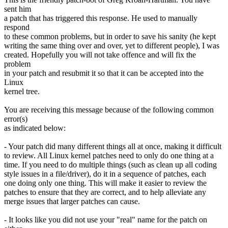
sent him
a patch that has triggered this response. He used to manually
respond
to these common problems, but in order to save his sanity (he kept
writing the same thing over and over, yet to different people), I was
created. Hopefully you will not take offence and will fix the
problem
in your patch and resubmit it so that it can be accepted into the
Linux
kernel tree.
You are receiving this message because of the following common
error(s)
as indicated below:
- Your patch did many different things all at once, making it difficult
to review. All Linux kernel patches need to only do one thing at a
time. If you need to do multiple things (such as clean up all coding
style issues in a file/driver), do it in a sequence of patches, each
one doing only one thing. This will make it easier to review the
patches to ensure that they are correct, and to help alleviate any
merge issues that larger patches can cause.
- It looks like you did not use your "real" name for the patch on