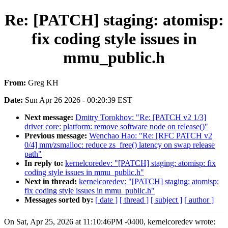
Re: [PATCH] staging: atomisp:
fix coding style issues in
mmu_public.h
From:
Greg KH
Date:
Sun Apr 26 2026 - 00:20:39 EST
Next message:
Dmitry Torokhov: "Re: [PATCH v2 1/3]
driver core: platform: remove software node on release()"
Previous message:
Wenchao Hao: "Re: [RFC PATCH v2
0/4] mm/zsmalloc: reduce zs_free() latency on swap release
path"
In reply to:
kernelcoredev: "[PATCH] staging: atomisp: fix
coding style issues in mmu_public.h"
Next in thread:
kernelcoredev: "[PATCH] staging: atomisp:
fix coding style issues in mmu_public.h"
Messages sorted by:
[ date ]
[ thread ]
[ subject ]
[ author ]
On Sat, Apr 25, 2026 at 11:10:46PM -0400, kernelcoredev wrote: