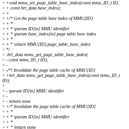
>
+void mmu_set_page_table_base_index(const mmu_ID_t ID,
>
+ const hrt_data base_index);
>
+
>
+/* Get the page table base index of MMU[ID]
>
+ *
>
+ * \param ID[in] MMU identifier
>
+ * \param base_index[in] page table base index
>
+ *
>
+ * \return MMU[ID].page_table_base_index
>
*/
>
-hrt_data mmu_get_page_table_base_index(
>
- const mmu_ID_t ID);
>
-
>
-/*! Invalidate the page table cache of MMU[ID]
>
+hrt_data mmu_get_page_table_base_index(const mmu_ID_t
ID);
>
>
- \param ID[in] MMU identifier
>
-
>
- \return none
>
+/* Invalidate the page table cache of MMU[ID]
>
+ *
>
+ * \param ID[in] MMU identifier
>
+ *
>
+ * \return none