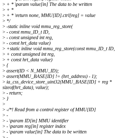
>
+ * \param value[in] The data to be written
>
+ *
>
+ * \return none, MMU[ID].ctrl[reg] = value
>
*/
>
-static inline void mmu_reg_store(
>
- const mmu_ID_t ID,
>
- const unsigned int reg,
>
- const hrt_data value)
>
+static inline void mmu_reg_store(const mmu_ID_t ID,
>
+ const unsigned int reg,
>
+ const hrt_data value)
>
{
>
assert(ID < N_MMU_ID);
>
assert(MMU_BASE[ID] != (hrt_address) - 1);
>
ia_css_device_store_uint32(MMU_BASE[ID] + reg *
sizeof(hrt_data), value);
>
- return;
>
}
>
>
-/*! Read from a control register of MMU[ID]
>
-
>
- \param ID[in] MMU identifier
>
- \param reg[in] register index
>
- \param value[in] The data to be written
>
-