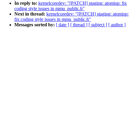
In reply to:
kernelcoredev: "[PATCH] staging: atomisp: fix
coding style issues in mmu_public.h"
Next in thread:
kernelcoredev: "[PATCH] staging: atomisp:
fix coding style issues in mmu_public.h"
Messages sorted by:
[ date ]
[ thread ]
[ subject ]
[ author ]