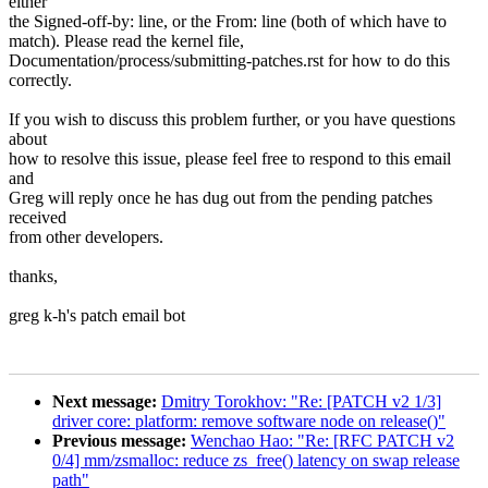
either
the Signed-off-by: line, or the From: line (both of which have to
match). Please read the kernel file,
Documentation/process/submitting-patches.rst for how to do this
correctly.
If you wish to discuss this problem further, or you have questions
about
how to resolve this issue, please feel free to respond to this email
and
Greg will reply once he has dug out from the pending patches
received
from other developers.
thanks,
greg k-h's patch email bot
Next message:
Dmitry Torokhov: "Re: [PATCH v2 1/3]
driver core: platform: remove software node on release()"
Previous message:
Wenchao Hao: "Re: [RFC PATCH v2
0/4] mm/zsmalloc: reduce zs_free() latency on swap release
path"