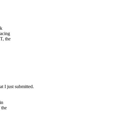
ck
facing
T, the
t I just submitted.
in
 the