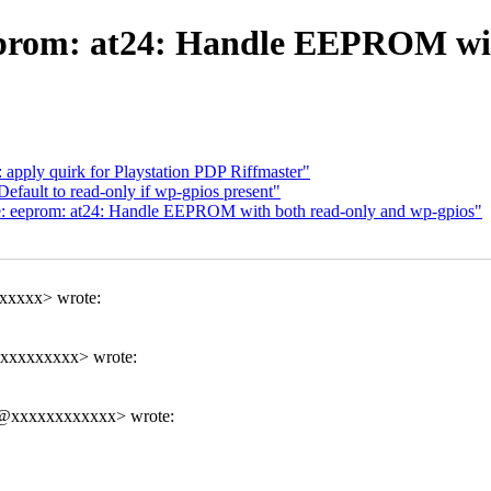
prom: at24: Handle EEPROM with
pply quirk for Playstation PDP Riffmaster"
fault to read-only if wp-gpios present"
: eeprom: at24: Handle EEPROM with both read-only and wp-gpios"
xxxxx> wrote:
xxxxxxxxxx> wrote:
x@xxxxxxxxxxxx> wrote: