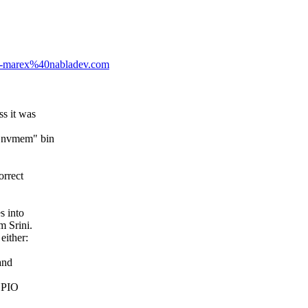
-1-marex%40nabladev.com
ss it was
e "nvmem" bin
orrect
s into
m Srini.
either:
and
 GPIO