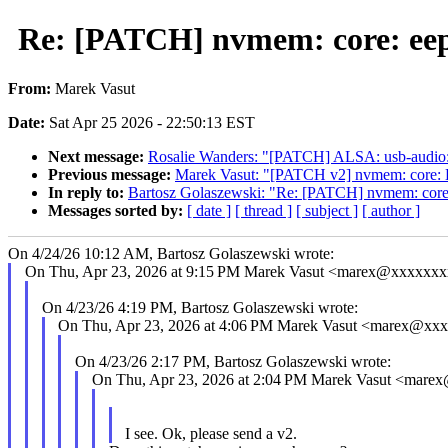
Re: [PATCH] nvmem: core: ee
From:
Marek Vasut
Date:
Sat Apr 25 2026 - 22:50:13 EST
Next message:
Rosalie Wanders: "[PATCH] ALSA: usb-audio: a
Previous message:
Marek Vasut: "[PATCH v2] nvmem: core: De
In reply to:
Bartosz Golaszewski: "Re: [PATCH] nvmem: core
Messages sorted by:
[ date ]
[ thread ]
[ subject ]
[ author ]
On 4/24/26 10:12 AM, Bartosz Golaszewski wrote:
On Thu, Apr 23, 2026 at 9:15 PM Marek Vasut <marex@xxxxxxx
On 4/23/26 4:19 PM, Bartosz Golaszewski wrote:
On Thu, Apr 23, 2026 at 4:06 PM Marek Vasut <marex@xx
On 4/23/26 2:17 PM, Bartosz Golaszewski wrote:
On Thu, Apr 23, 2026 at 2:04 PM Marek Vasut <mare
I see. Ok, please send a v2.