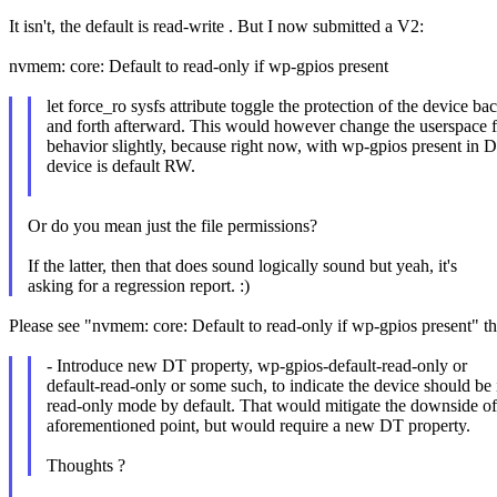
It isn't, the default is read-write . But I now submitted a V2:
nvmem: core: Default to read-only if wp-gpios present
let force_ro sysfs attribute toggle the protection of the device ba
and forth afterward. This would however change the userspace 
behavior slightly, because right now, with wp-gpios present in D
device is default RW.
Or do you mean just the file permissions?
If the latter, then that does sound logically sound but yeah, it's
asking for a regression report. :)
Please see "nvmem: core: Default to read-only if wp-gpios present" tha
- Introduce new DT property, wp-gpios-default-read-only or
default-read-only or some such, to indicate the device should be 
read-only mode by default. That would mitigate the downside of
aforementioned point, but would require a new DT property.
Thoughts ?