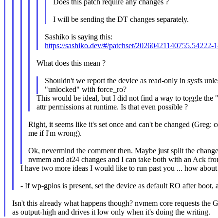
Does this patch require any changes ?
I will be sending the DT changes separately.
Sashiko is saying this:
https://sashiko.dev/#/patchset/20260421140755.54222
What does this mean ?
Shouldn't we report the device as read-only in sysfs unle
"unlocked" with force_ro?
This would be ideal, but I did not find a way to toggle th
attr permissions at runtime. Is that even possible ?
Right, it seems like it's set once and can't be changed (Greg: c
me if I'm wrong).
Ok, nevermind the comment then. Maybe just split the change
nvmem and at24 changes and I can take both with an Ack fro
I have two more ideas I would like to run past you ... how about 
- If wp-gpios is present, set the device as default RO after boot, 
Isn't this already what happens though? nvmem core requests the
as output-high and drives it low only when it's doing the writing.