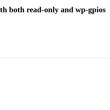
 both read-only and wp-gpios