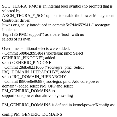
SOC_TEGRA_PMC is an internal bool symbol (no prompt) that is
selected by
ARCH_TEGRA_*_SOC options to enable the Power Management
Controller driver.
It was originally introduced in commit 5e7d4c652941 ("soc/tegra:
Implement
Tegra186 PMC support") as a bare `bool` with no
selects of its own.
Over time, additional selects were added:
- Commit 5098e2b95e8e ("soc/tegra: pmc: Select
GENERIC_PINCONF") added
select GENERIC_PINCONF
- Commit 28dbe8231066 ("soc/tegra: pmc: Select
IRQ_DOMAIN_HIERARCHY") added
select IRQ_DOMAIN_HIERARCHY
- Commit f880ee9e9688 ("soc/tegra: pmc: Add core power
domain") added select PM_OPP and select
PM_GENERIC_DOMAINS to
support core power domain voltage scaling
PM_GENERIC_DOMAINS is defined in kernel/power/Kconfig as:
config PM_GENERIC_DOMAINS