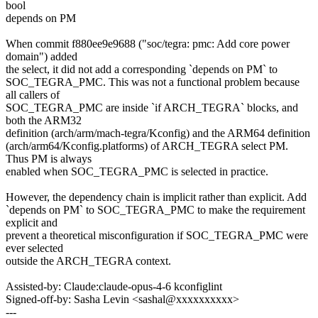
bool
depends on PM
When commit f880ee9e9688 ("soc/tegra: pmc: Add core power
domain") added
the select, it did not add a corresponding `depends on PM` to
SOC_TEGRA_PMC. This was not a functional problem because
all callers of
SOC_TEGRA_PMC are inside `if ARCH_TEGRA` blocks, and
both the ARM32
definition (arch/arm/mach-tegra/Kconfig) and the ARM64 definition
(arch/arm64/Kconfig.platforms) of ARCH_TEGRA select PM.
Thus PM is always
enabled when SOC_TEGRA_PMC is selected in practice.
However, the dependency chain is implicit rather than explicit. Add
`depends on PM` to SOC_TEGRA_PMC to make the requirement
explicit and
prevent a theoretical misconfiguration if SOC_TEGRA_PMC were
ever selected
outside the ARCH_TEGRA context.
Assisted-by: Claude:claude-opus-4-6 kconfiglint
Signed-off-by: Sasha Levin <sashal@xxxxxxxxxx>
---