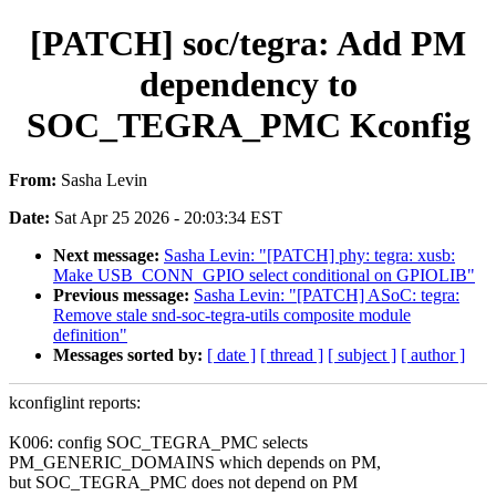
[PATCH] soc/tegra: Add PM
dependency to
SOC_TEGRA_PMC Kconfig
From:
Sasha Levin
Date:
Sat Apr 25 2026 - 20:03:34 EST
Next message:
Sasha Levin: "[PATCH] phy: tegra: xusb:
Make USB_CONN_GPIO select conditional on GPIOLIB"
Previous message:
Sasha Levin: "[PATCH] ASoC: tegra:
Remove stale snd-soc-tegra-utils composite module
definition"
Messages sorted by:
[ date ]
[ thread ]
[ subject ]
[ author ]
kconfiglint reports:
K006: config SOC_TEGRA_PMC selects
PM_GENERIC_DOMAINS which depends on PM,
but SOC_TEGRA_PMC does not depend on PM