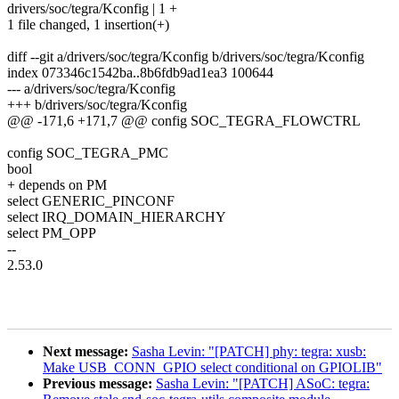
drivers/soc/tegra/Kconfig | 1 +
1 file changed, 1 insertion(+)
diff --git a/drivers/soc/tegra/Kconfig b/drivers/soc/tegra/Kconfig
index 073346c1542ba..8b6fdb9ad1ea3 100644
--- a/drivers/soc/tegra/Kconfig
+++ b/drivers/soc/tegra/Kconfig
@@ -171,6 +171,7 @@ config SOC_TEGRA_FLOWCTRL
config SOC_TEGRA_PMC
bool
+ depends on PM
select GENERIC_PINCONF
select IRQ_DOMAIN_HIERARCHY
select PM_OPP
--
2.53.0
Next message:
Sasha Levin: "[PATCH] phy: tegra: xusb:
Make USB_CONN_GPIO select conditional on GPIOLIB"
Previous message:
Sasha Levin: "[PATCH] ASoC: tegra: