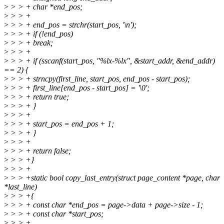
>
> > + char *end_pos;
>
> > +
>
> > + end_pos = strchr(start_pos, '\n');
>
> > + if (!end_pos)
>
> > + break;
>
> > +
>
> > + if (sscanf(start_pos, "%lx-%lx", &start_addr, &end_addr)
== 2) {
>
> > + strncpy(first_line, start_pos, end_pos - start_pos);
>
> > + first_line[end_pos - start_pos] = '\0';
>
> > + return true;
>
> > + }
>
> > +
>
> > + start_pos = end_pos + 1;
>
> > + }
>
> > +
>
> > + return false;
>
> > +}
>
> > +
>
> > +static bool copy_last_entry(struct page_content *page, char
*last_line)
>
> > +{
>
> > + const char *end_pos = page->data + page->size - 1;
>
> > + const char *start_pos;
>
> > +