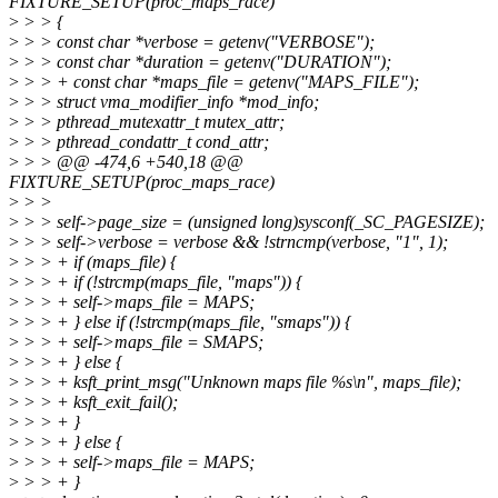
FIXTURE_SETUP(proc_maps_race)
>
> > {
>
> > const char *verbose = getenv("VERBOSE");
>
> > const char *duration = getenv("DURATION");
>
> > + const char *maps_file = getenv("MAPS_FILE");
>
> > struct vma_modifier_info *mod_info;
>
> > pthread_mutexattr_t mutex_attr;
>
> > pthread_condattr_t cond_attr;
>
> > @@ -474,6 +540,18 @@
FIXTURE_SETUP(proc_maps_race)
>
> >
>
> > self->page_size = (unsigned long)sysconf(_SC_PAGESIZE);
>
> > self->verbose = verbose && !strncmp(verbose, "1", 1);
>
> > + if (maps_file) {
>
> > + if (!strcmp(maps_file, "maps")) {
>
> > + self->maps_file = MAPS;
>
> > + } else if (!strcmp(maps_file, "smaps")) {
>
> > + self->maps_file = SMAPS;
>
> > + } else {
>
> > + ksft_print_msg("Unknown maps file %s\n", maps_file);
>
> > + ksft_exit_fail();
>
> > + }
>
> > + } else {
>
> > + self->maps_file = MAPS;
>
> > + }