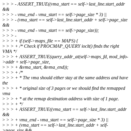
>
> > - ASSERT_TRUE((vma_start == self->last_line.start_addr
&&
>
> > - vma_end - vma_start == self->page_size * 3) ||
>
> > - (vma_start == self->last_line.start_addr + self->page_size
&&
>
> > - vma_end - vma_start == self->page_size));
>
> > -
>
> > + if (self->maps_file == MAPS) {
>
> > + /* Check if PROCMAP_QUERY ioclt() finds the right
VMA */
>
> > + ASSERT_TRUE(query_addr_at(self->maps_fd, mod_info-
>addr + self->page_size,
>
> > + &vma_start, &vma_end));
>
> > + /*
>
> > + * The vma should either stay at the same address and have
the
>
> > + * original size of 3 pages or we should find the remapped
vma
>
> > + * at the remap destination address with size of 1 page.
>
> > + */
>
> > + ASSERT_TRUE((vma_start == self->last_line.start_addr
&&
>
> > + vma_end - vma_start == self->page_size * 3) ||
>
> > + (vma_start == self->last_line.start_addr + self-
>page_size &&