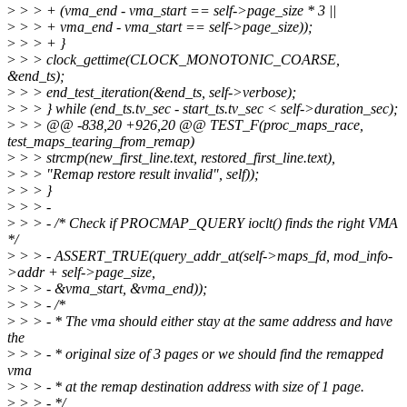
>
> > + (vma_end - vma_start == self->page_size * 3 ||
>
> > + vma_end - vma_start == self->page_size));
>
> > + }
>
> > clock_gettime(CLOCK_MONOTONIC_COARSE,
&end_ts);
>
> > end_test_iteration(&end_ts, self->verbose);
>
> > } while (end_ts.tv_sec - start_ts.tv_sec < self->duration_sec);
>
> > @@ -838,20 +926,20 @@ TEST_F(proc_maps_race,
test_maps_tearing_from_remap)
>
> > strcmp(new_first_line.text, restored_first_line.text),
>
> > "Remap restore result invalid", self));
>
> > }
>
> > -
>
> > - /* Check if PROCMAP_QUERY ioclt() finds the right VMA
*/
>
> > - ASSERT_TRUE(query_addr_at(self->maps_fd, mod_info-
>addr + self->page_size,
>
> > - &vma_start, &vma_end));
>
> > - /*
>
> > - * The vma should either stay at the same address and have
the
>
> > - * original size of 3 pages or we should find the remapped
vma
>
> > - * at the remap destination address with size of 1 page.
>
> > - */