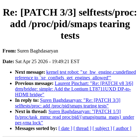
Re: [PATCH 3/3] selftests/proc:
add /proc/pid/smaps tearing
tests
From:
Suren Baghdasaryan
Date:
Sat Apr 25 2026 - 19:49:21 EST
Next message:
kernel test robot: "xe_hw_engine.c:undefined
reference to `xe_configfs_get_engines_allowed'"
Previous message:
Laurent Pinchart: "Re: [PATCH v8 3/6]
drm/bridge: simple: Add the Lontium LT8711UXD DP-to-
HDMI bridge"
In reply to:
Suren Baghdasaryan: "Re: [PATCH 3/3]
selftests/proc: add /proc/pid/smaps tearing tests"
Next in thread:
Suren Baghdasaryan: "[PATCH 1/3]
fs/proc/task_mmu: read proc/pid/{smaps|numa_maps} under
per-vma lock"
Messages sorted by:
[ date ]
[ thread ]
[ subject ]
[ author ]