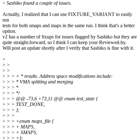
>
Sashiko found a couple of issues.
Actually, I realized that I can use FIXTURE_VARIANT to easily
run
tests for both smaps and maps in the same run. I think that's a better
option.
v2 has a number of fixups for issues flagged by Sashiko but they are
quite straight-forward, so I think I can keep your Reviewed-by.
Will post an update shortly after I verify that Sashiko is fine with it.
>
>
>
>
>
>
> > + * results. Address space modifications include:
>
> > * VMA splitting and merging
>
> > *
>
> > */
>
> > @@ -73,6 +73,11 @@ enum test_state {
>
> > TEST_DONE,
>
> > };
>
> >
>
> > +enum maps_file {
>
> > + MAPS,
>
> > + SMAPS,
>
> > +};