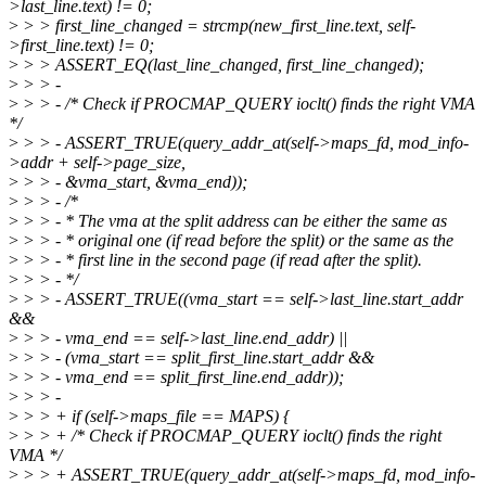
>last_line.text) != 0;
>
> > first_line_changed = strcmp(new_first_line.text, self-
>first_line.text) != 0;
>
> > ASSERT_EQ(last_line_changed, first_line_changed);
>
> > -
>
> > - /* Check if PROCMAP_QUERY ioclt() finds the right VMA
*/
>
> > - ASSERT_TRUE(query_addr_at(self->maps_fd, mod_info-
>addr + self->page_size,
>
> > - &vma_start, &vma_end));
>
> > - /*
>
> > - * The vma at the split address can be either the same as
>
> > - * original one (if read before the split) or the same as the
>
> > - * first line in the second page (if read after the split).
>
> > - */
>
> > - ASSERT_TRUE((vma_start == self->last_line.start_addr
&&
>
> > - vma_end == self->last_line.end_addr) ||
>
> > - (vma_start == split_first_line.start_addr &&
>
> > - vma_end == split_first_line.end_addr));
>
> > -
>
> > + if (self->maps_file == MAPS) {
>
> > + /* Check if PROCMAP_QUERY ioclt() finds the right
VMA */
>
> > + ASSERT_TRUE(query_addr_at(self->maps_fd, mod_info-