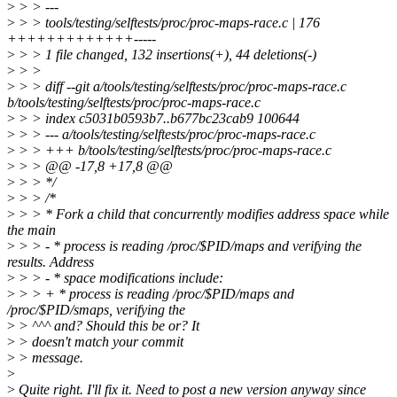
>
> > ---
>
> > tools/testing/selftests/proc/proc-maps-race.c | 176
+++++++++++++-----
>
> > 1 file changed, 132 insertions(+), 44 deletions(-)
>
> >
>
> > diff --git a/tools/testing/selftests/proc/proc-maps-race.c
b/tools/testing/selftests/proc/proc-maps-race.c
>
> > index c5031b0593b7..b677bc23cab9 100644
>
> > --- a/tools/testing/selftests/proc/proc-maps-race.c
>
> > +++ b/tools/testing/selftests/proc/proc-maps-race.c
>
> > @@ -17,8 +17,8 @@
>
> > */
>
> > /*
>
> > * Fork a child that concurrently modifies address space while
the main
>
> > - * process is reading /proc/$PID/maps and verifying the
results. Address
>
> > - * space modifications include:
>
> > + * process is reading /proc/$PID/maps and
/proc/$PID/smaps, verifying the
>
> ^^^ and? Should this be or? It
>
> doesn't match your commit
>
> message.
>
>
Quite right. I'll fix it. Need to post a new version anyway since