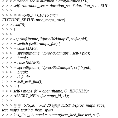
>
> > duration_sec = duration ? atol(duration) : 0;
>
> > self->duration_sec = duration_sec ? duration_sec : 5UL;
>
> >
>
> > @@ -540,7 +618,16 @@
FIXTURE_SETUP(proc_maps_race)
>
> > exit(0);
>
> > }
>
> >
>
> > - sprintf(fname, "/proc/%d/maps", self->pid);
>
> > + switch (self->maps_file) {
>
> > + case MAPS:
>
> > + sprintf(fname, "/proc/%d/maps", self->pid);
>
> > + break;
>
> > + case SMAPS:
>
> > + sprintf(fname, "/proc/%d/smaps", self->pid);
>
> > + break;
>
> > + default:
>
> > + ksft_exit_fail();
>
> > + }
>
> > self->maps_fd = open(fname, O_RDONLY);
>
> > ASSERT_NE(self->maps_fd, -1);
>
> >
>
> > @@ -675,20 +762,20 @@ TEST_F(proc_maps_race,
test_maps_tearing_from_split)
>
> > last_line_changed = strcmp(new_last_line.text, self-