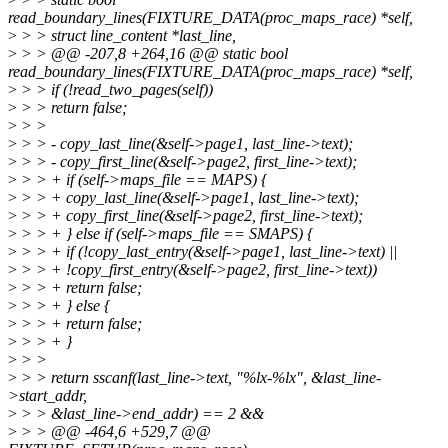
read_boundary_lines(FIXTURE_DATA(proc_maps_race) *self,
>
> > struct line_content *last_line,
>
> > @@ -207,8 +264,16 @@ static bool
read_boundary_lines(FIXTURE_DATA(proc_maps_race) *self,
>
> > if (!read_two_pages(self))
>
> > return false;
>
> >
>
> > - copy_last_line(&self->page1, last_line->text);
>
> > - copy_first_line(&self->page2, first_line->text);
>
> > + if (self->maps_file == MAPS) {
>
> > + copy_last_line(&self->page1, last_line->text);
>
> > + copy_first_line(&self->page2, first_line->text);
>
> > + } else if (self->maps_file == SMAPS) {
>
> > + if (!copy_last_entry(&self->page1, last_line->text) ||
>
> > + !copy_first_entry(&self->page2, first_line->text))
>
> > + return false;
>
> > + } else {
>
> > + return false;
>
> > + }
>
> >
>
> > return sscanf(last_line->text, "%lx-%lx", &last_line-
>start_addr,
>
> > &last_line->end_addr) == 2 &&
>
> > @@ -464,6 +529,7 @@