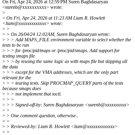
On Fri, Apr 24, 2026 at 12:59 PM Suren Baghdasaryan
<surenb@xxxxxxxxxx> wrote:
>
>
On Fri, Apr 24, 2026 at 11:23 AM Liam R. Howlett
<liam@xxxxxxxxxxxxx> wrote:
>
>
>
> On 26/04/24 12:02AM, Suren Baghdasaryan wrote:
>
> > Add MAPS_FILE environment variable to select whether the
tests to be run
>
> > for /proc/pid/maps or /proc/pid/smaps. Add support for
testing smaps file
>
> > by reusing the same logic as with maps file but skipping all
the data
>
> > except for the VMA addresses, which are the only part
relevant for the
>
> > tearing tests. Skip PROCMAP_QUERY parts of the tests
because smaps does
>
> > not implement that ioctl.
>
> >
>
> > Signed-off-by: Suren Baghdasaryan <surenb@xxxxxxxxxx>
>
>
>
> One comment question, otherwise..
>
>
>
> Reviewed-by: Liam R. Howlett <liam@xxxxxxxxxxxxx>
>
>