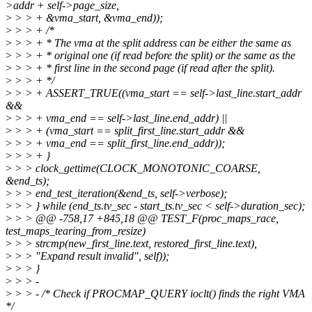
>addr + self->page_size,
>
> > + &vma_start, &vma_end));
>
> > + /*
>
> > + * The vma at the split address can be either the same as
>
> > + * original one (if read before the split) or the same as the
>
> > + * first line in the second page (if read after the split).
>
> > + */
>
> > + ASSERT_TRUE((vma_start == self->last_line.start_addr
&&
>
> > + vma_end == self->last_line.end_addr) ||
>
> > + (vma_start == split_first_line.start_addr &&
>
> > + vma_end == split_first_line.end_addr));
>
> > + }
>
> > clock_gettime(CLOCK_MONOTONIC_COARSE,
&end_ts);
>
> > end_test_iteration(&end_ts, self->verbose);
>
> > } while (end_ts.tv_sec - start_ts.tv_sec < self->duration_sec);
>
> > @@ -758,17 +845,18 @@ TEST_F(proc_maps_race,
test_maps_tearing_from_resize)
>
> > strcmp(new_first_line.text, restored_first_line.text),
>
> > "Expand result invalid", self));
>
> > }
>
> > -
>
> > - /* Check if PROCMAP_QUERY ioclt() finds the right VMA
*/