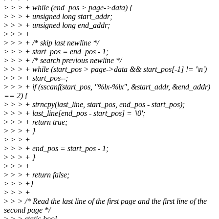
>
> > + while (end_pos > page->data) {
>
> > + unsigned long start_addr;
>
> > + unsigned long end_addr;
>
> > +
>
> > + /* skip last newline */
>
> > + start_pos = end_pos - 1;
>
> > + /* search previous newline */
>
> > + while (start_pos > page->data && start_pos[-1] != '\n')
>
> > + start_pos--;
>
> > + if (sscanf(start_pos, "%lx-%lx", &start_addr, &end_addr)
== 2) {
>
> > + strncpy(last_line, start_pos, end_pos - start_pos);
>
> > + last_line[end_pos - start_pos] = '\0';
>
> > + return true;
>
> > + }
>
> > +
>
> > + end_pos = start_pos - 1;
>
> > + }
>
> > +
>
> > + return false;
>
> > +}
>
> > +
>
> > /* Read the last line of the first page and the first line of the
second page */
>
> > static bool