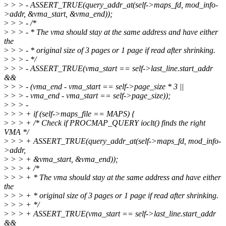
>
> > - ASSERT_TRUE(query_addr_at(self->maps_fd, mod_info-
>addr, &vma_start, &vma_end));
>
> > - /*
>
> > - * The vma should stay at the same address and have either
the
>
> > - * original size of 3 pages or 1 page if read after shrinking.
>
> > - */
>
> > - ASSERT_TRUE(vma_start == self->last_line.start_addr
&&
>
> > - (vma_end - vma_start == self->page_size * 3 ||
>
> > - vma_end - vma_start == self->page_size));
>
> > -
>
> > + if (self->maps_file == MAPS) {
>
> > + /* Check if PROCMAP_QUERY ioclt() finds the right
VMA */
>
> > + ASSERT_TRUE(query_addr_at(self->maps_fd, mod_info-
>addr,
>
> > + &vma_start, &vma_end));
>
> > + /*
>
> > + * The vma should stay at the same address and have either
the
>
> > + * original size of 3 pages or 1 page if read after shrinking.
>
> > + */
>
> > + ASSERT_TRUE(vma_start == self->last_line.start_addr
&&