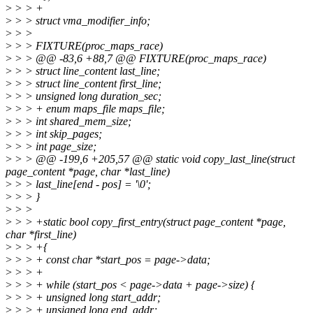
>
> > +
>
> > struct vma_modifier_info;
>
> >
>
> > FIXTURE(proc_maps_race)
>
> > @@ -83,6 +88,7 @@ FIXTURE(proc_maps_race)
>
> > struct line_content last_line;
>
> > struct line_content first_line;
>
> > unsigned long duration_sec;
>
> > + enum maps_file maps_file;
>
> > int shared_mem_size;
>
> > int skip_pages;
>
> > int page_size;
>
> > @@ -199,6 +205,57 @@ static void copy_last_line(struct
page_content *page, char *last_line)
>
> > last_line[end - pos] = '\0';
>
> > }
>
> >
>
> > +static bool copy_first_entry(struct page_content *page,
char *first_line)
>
> > +{
>
> > + const char *start_pos = page->data;
>
> > +
>
> > + while (start_pos < page->data + page->size) {
>
> > + unsigned long start_addr;
>
> > + unsigned long end_addr;