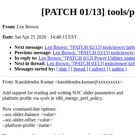
[PATCH 01/13] tools/p
From:
Len Brown
Date:
Sat Apr 25 2026 - 14:48:13 EST
Next message:
Len Brown: "[PATCH 02/13] tools/power turbo
Previous message:
Len Brown: "[PATCH 03/13] tools/power tur
In reply to:
Len Brown: "[PATCH 0/13] Power Utilities update
Next in thread:
Len Brown: "[PATCH 03/13] tools/power turbos
Messages sorted by:
[ date ]
[ thread ]
[ subject ]
[ author ]
From: Kaushlendra Kumar <kaushlendra.kumar@xxxxxxxxx>
Add support for reading and writing SOC slider parameters and
platform profile via sysfs in x86_energy_perf_policy.
New command-line options:
--soc-slider-balance <value>
--soc-slider-offset <value>
--platform-profile <name>