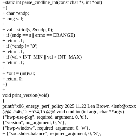
+static int parse_cmdline_int(const char *s, int *out)
+{
+ char *endp;
+ long val;
+
+ val = strtol(s, &endp, 0);
+ if (endp == s || errno == ERANGE)
+ return -1;
+ if (*endp != '\0')
+ return -1;
+ if (val < INT_MIN || val > INT_MAX)
+ return -1;
+
+ *out = (int)val;
+ return 0;
+}
+
void print_version(void)
{
printf("x86_energy_perf_policy 2025.11.22 Len Brown <lenb@xxxx
@@ -546,12 +574,15 @@ void cmdline(int argc, char **argv)
{"hwp-use-pkg", required_argument, 0, 'u'},
{"version", no_argument, 0, 'v'},
{"hwp-window", required_argument, 0, 'w'},
+ {"soc-slider-balance", required_argument, 0, 'S'},