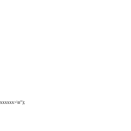
xxxxxx>\n");