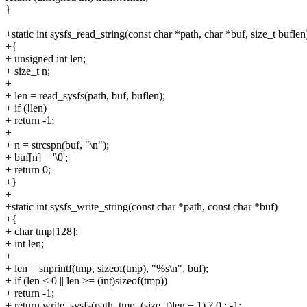
}
+static int sysfs_read_string(const char *path, char *buf, size_t buflen
+{
+ unsigned int len;
+ size_t n;
+
+ len = read_sysfs(path, buf, buflen);
+ if (!len)
+ return -1;
+
+ n = strcspn(buf, "\n");
+ buf[n] = '\0';
+ return 0;
+}
+
+static int sysfs_write_string(const char *path, const char *buf)
+{
+ char tmp[128];
+ int len;
+
+ len = snprintf(tmp, sizeof(tmp), "%s\n", buf);
+ if (len < 0 || len >= (int)sizeof(tmp))
+ return -1;
+ return write_sysfs(path, tmp, (size_t)len + 1) ? 0 : -1;