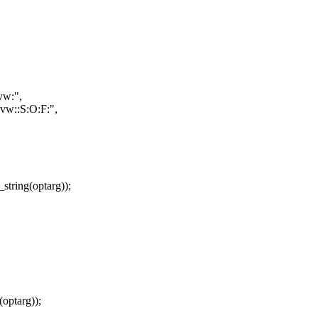
vw:",
:vw::S:O:F:",
tring(optarg));
optarg));