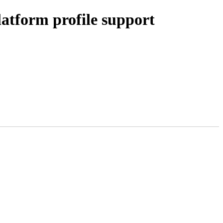
atform profile support