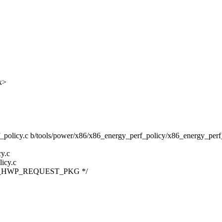
x>
f_policy.c b/tools/power/x86/x86_energy_perf_policy/x86_energy_perf
y.c
icy.c
IA32_HWP_REQUEST_PKG */