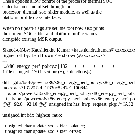
These options allow control of the processor thermal SOC
slider balance and offset through the
processor_thermal_soc_slider module, as well as the
platform profile class interface.
When no update flags are set, the tool now also prints
the current SOC slider and platform profile values
alongside existing MSR output.
Signed-off-by: Kaushlendra Kumar <kaushlendra.kumar@xxxxxxxx
Signed-off-by: Len Brown <len.brown@xxxxxxxxx>
---
.../x86_energy_perf_policy.c | 132 +++++++++++++++++-
1 file changed, 130 insertions(+), 2 deletions(-)
diff --git a/tools/power/x86/x86_energy_perf_policy/x86_energy_per
index ac37132207a4..1f330c82d7c1 100644
--- a/tools/power/x86/x86_energy_perf_policy/x86_energy_perf_polic
+++ b/tools/power/x86/x86_energy_perf_policy/x86_energy_perf_pol
@@ -92,8 +92,18 @@ unsigned int has_hwp_request_pkg; /* 
unsigned int bdx_highest_ratio;
+unsigned char update_soc_slider_balance;
+unsigned char update_soc_slider_offset;