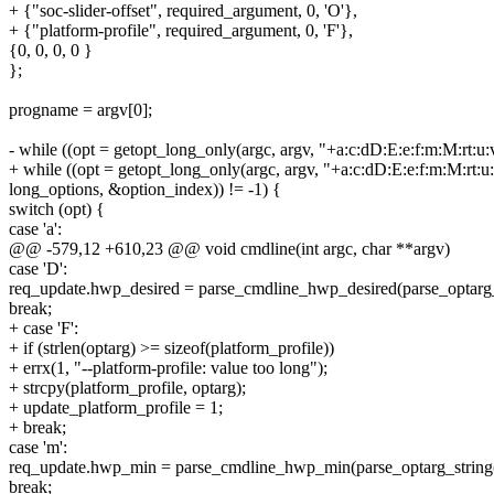
+ {"soc-slider-offset", required_argument, 0, 'O'},
+ {"platform-profile", required_argument, 0, 'F'},
{0, 0, 0, 0 }
};
progname = argv[0];
- while ((opt = getopt_long_only(argc, argv, "+a:c:dD:E:e:f:m:M:rt:u:
+ while ((opt = getopt_long_only(argc, argv, "+a:c:dD:E:e:f:m:M:rt:u
long_options, &option_index)) != -1) {
switch (opt) {
case 'a':
@@ -579,12 +610,23 @@ void cmdline(int argc, char **argv)
case 'D':
req_update.hwp_desired = parse_cmdline_hwp_desired(parse_optarg_s
break;
+ case 'F':
+ if (strlen(optarg) >= sizeof(platform_profile))
+ errx(1, "--platform-profile: value too long");
+ strcpy(platform_profile, optarg);
+ update_platform_profile = 1;
+ break;
case 'm':
req_update.hwp_min = parse_cmdline_hwp_min(parse_optarg_string(
break;