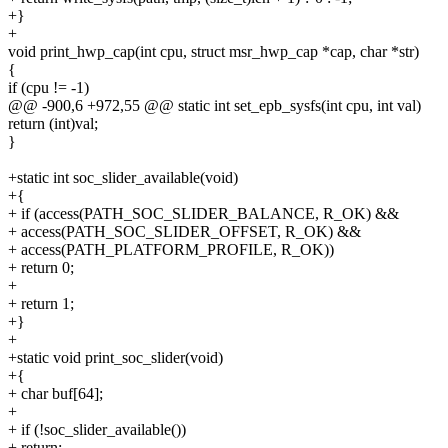
+}
+
void print_hwp_cap(int cpu, struct msr_hwp_cap *cap, char *str)
{
if (cpu != -1)
@@ -900,6 +972,55 @@ static int set_epb_sysfs(int cpu, int val)
return (int)val;
}
+static int soc_slider_available(void)
+{
+ if (access(PATH_SOC_SLIDER_BALANCE, R_OK) &&
+ access(PATH_SOC_SLIDER_OFFSET, R_OK) &&
+ access(PATH_PLATFORM_PROFILE, R_OK))
+ return 0;
+
+ return 1;
+}
+
+static void print_soc_slider(void)
+{
+ char buf[64];
+
+ if (!soc_slider_available())
+ return;