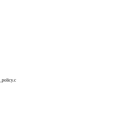
_policy.c