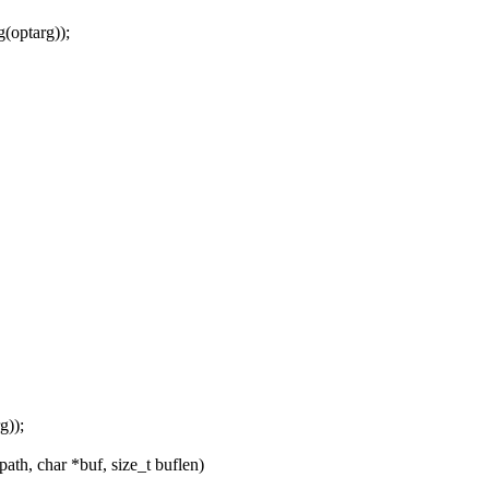
(optarg));
g));
th, char *buf, size_t buflen)