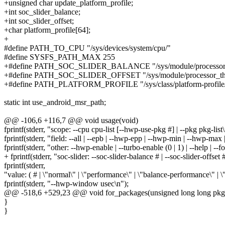
+unsigned char update_platform_profile;
+int soc_slider_balance;
+int soc_slider_offset;
+char platform_profile[64];
+
#define PATH_TO_CPU "/sys/devices/system/cpu/"
#define SYSFS_PATH_MAX 255
+#define PATH_SOC_SLIDER_BALANCE "/sys/module/processor_ther
+#define PATH_SOC_SLIDER_OFFSET "/sys/module/processor_therma
+#define PATH_PLATFORM_PROFILE "/sys/class/platform-profile/pla
static int use_android_msr_path;
@@ -106,6 +116,7 @@ void usage(void)
fprintf(stderr, "scope: --cpu cpu-list [--hwp-use-pkg #] | --pkg pkg-list\
fprintf(stderr, "field: --all | --epb | --hwp-epp | --hwp-min | --hwp-max
fprintf(stderr, "other: --hwp-enable | --turbo-enable (0 | 1) | --help | --f
+ fprintf(stderr, "soc-slider: --soc-slider-balance # | --soc-slider-offse
fprintf(stderr,
"value: ( # | \"normal\" | \"performance\" | \"balance-performance\" | 
fprintf(stderr, "--hwp-window usec\n");
@@ -518,6 +529,23 @@ void for_packages(unsigned long long pkg_se
}
}