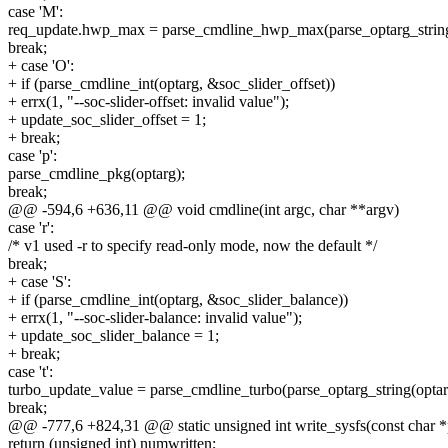
case 'M':
req_update.hwp_max = parse_cmdline_hwp_max(parse_optarg_string
break;
+ case 'O':
+ if (parse_cmdline_int(optarg, &soc_slider_offset))
+ errx(1, "--soc-slider-offset: invalid value");
+ update_soc_slider_offset = 1;
+ break;
case 'p':
parse_cmdline_pkg(optarg);
break;
@@ -594,6 +636,11 @@ void cmdline(int argc, char **argv)
case 'r':
/* v1 used -r to specify read-only mode, now the default */
break;
+ case 'S':
+ if (parse_cmdline_int(optarg, &soc_slider_balance))
+ errx(1, "--soc-slider-balance: invalid value");
+ update_soc_slider_balance = 1;
+ break;
case 't':
turbo_update_value = parse_cmdline_turbo(parse_optarg_string(optar
break;
@@ -777,6 +824,31 @@ static unsigned int write_sysfs(const char *pa
return (unsigned int) numwritten;