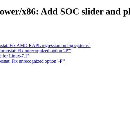
ower/x86: Add SOC slider and pl
stat: Fix AMD RAPL regression on big systems"
bostat: Fix unrecognized option '-P'"
 for Linux-7.1"
tat: Fix unrecognized option '-P'"