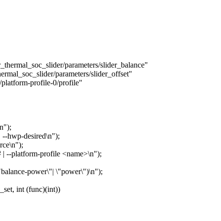
mal_soc_slider/parameters/slider_balance"
l_soc_slider/parameters/slider_offset"
tform-profile-0/profile"
n");
 | --hwp-desired\n");
orce\n");
t # | --platform-profile <name>\n");
\"balance-power\"| \"power\")\n");
t, int (func)(int))