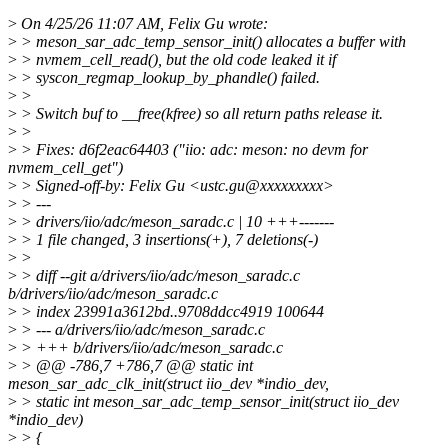
>
On 4/25/26 11:07 AM, Felix Gu wrote:
>
> meson_sar_adc_temp_sensor_init() allocates a buffer with
>
> nvmem_cell_read(), but the old code leaked it if
>
> syscon_regmap_lookup_by_phandle() failed.
>
>
>
> Switch buf to __free(kfree) so all return paths release it.
>
>
>
> Fixes: d6f2eac64403 ("iio: adc: meson: no devm for
nvmem_cell_get")
>
> Signed-off-by: Felix Gu <ustc.gu@xxxxxxxxx>
>
> ---
>
> drivers/iio/adc/meson_saradc.c | 10 +++-------
>
> 1 file changed, 3 insertions(+), 7 deletions(-)
>
>
>
> diff --git a/drivers/iio/adc/meson_saradc.c
b/drivers/iio/adc/meson_saradc.c
>
> index 23991a3612bd..9708ddcc4919 100644
>
> --- a/drivers/iio/adc/meson_saradc.c
>
> +++ b/drivers/iio/adc/meson_saradc.c
>
> @@ -786,7 +786,7 @@ static int
meson_sar_adc_clk_init(struct iio_dev *indio_dev,
>
> static int meson_sar_adc_temp_sensor_init(struct iio_dev
*indio_dev)
>
> {