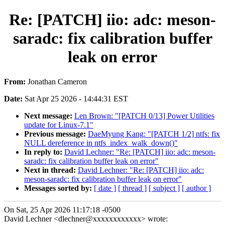
Re: [PATCH] iio: adc: meson-
saradc: fix calibration buffer
leak on error
From:
Jonathan Cameron
Date:
Sat Apr 25 2026 - 14:44:31 EST
Next message:
Len Brown: "[PATCH 0/13] Power Utilities
update for Linux-7.1"
Previous message:
DaeMyung Kang: "[PATCH 1/2] ntfs: fix
NULL dereference in ntfs_index_walk_down()"
In reply to:
David Lechner: "Re: [PATCH] iio: adc: meson-
saradc: fix calibration buffer leak on error"
Next in thread:
David Lechner: "Re: [PATCH] iio: adc:
meson-saradc: fix calibration buffer leak on error"
Messages sorted by:
[ date ]
[ thread ]
[ subject ]
[ author ]
On Sat, 25 Apr 2026 11:17:18 -0500
David Lechner <dlechner@xxxxxxxxxxxx> wrote: