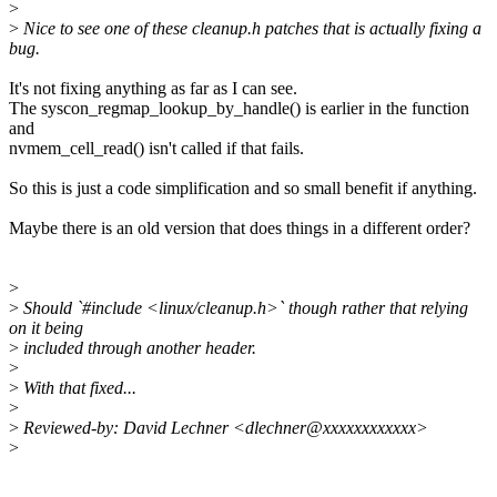
>
>
Nice to see one of these cleanup.h patches that is actually fixing a
bug.
It's not fixing anything as far as I can see.
The syscon_regmap_lookup_by_handle() is earlier in the function
and
nvmem_cell_read() isn't called if that fails.
So this is just a code simplification and so small benefit if anything.
Maybe there is an old version that does things in a different order?
>
>
Should `#include <linux/cleanup.h>` though rather that relying
on it being
>
included through another header.
>
>
With that fixed...
>
>
Reviewed-by: David Lechner <dlechner@xxxxxxxxxxxx>
>