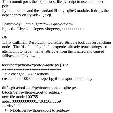
This commit ports the export-to-sqlite.py script to use the modern
perf
Python module and the standard library sqlite3 module. It drops the
dependency on PySide2.QtSql.
Assisted-by: Gemini:gemini-3.1-pro-preview
Signed-off-by: Ian Rogers <irogers@xxxxxxxxxx>
---
v5:
1. Fix Callchain Resolution: Corrected attribute lookups on callchain
nodes. The `dso` and `symbol` properties already return strings, so
attempting to get a `.name` attribute from them failed and caused
fallback to "Unknown_...".
---
tools/perf/python/export-to-sqlite.py | 372
++++++++++++++++++++++++++
1 file changed, 372 insertions(+)
create mode 100755 tools/perf/python/export-to-sqlite.py
diff --git a/tools/perf/python/export-to-sqlite.py
b/tools/perf/python/export-to-sqlite.py
new file mode 100755
index 000000000000..736b56ff8d59
--- /dev/null
+++ b/tools/perf/python/export-to-sqlite.py