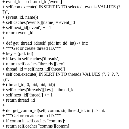
+ event_id = self.next_id['event']
+ self.con.execute("INSERT INTO selected_events VALUES (?,
?)",
+ (event_id, name))
+ self.caches['events'][name] = event_id
+ self.next_id['event'] += 1
+ return event_id
+
+ def get_thread_id(self, pid: int, tid: int) -> int:
+ """Get or create thread ID."""
+ key = (pid, tid)
+ if key in self.caches['threads']:
+ return self.caches['threads'][key]
+ thread_id = self.next_id['thread']
+ self.con.execute("INSERT INTO threads VALUES (?, ?, ?, ?,
?)",
+ (thread_id, 0, pid, pid, tid))
+ self.caches['threads'][key] = thread_id
+ self.next_id['thread'] += 1
+ return thread_id
+
+ def get_comm_id(self, comm: str, thread_id: int) -> int:
+ """Get or create comm ID."""
+ if comm in self.caches['comms']:
+ return self.caches['comms'][comm]