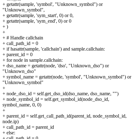
+ getattr(sample, 'symbol', "Unknown_symbol") or
"Unknown_symbol",
+ getattr(sample, 'sym_start', 0) or 0,
+ getattr(sample, 'sym_end', 0) or 0
+ )
+
+ # Handle callchain
+ call_path_id = 0
+ if hasattr(sample, 'callchain') and sample.callchain:
+ parent_id = 0
+ for node in sample.callchain:
+ dso_name = getattr(node, 'dso', "Unknown_dso") or
"Unknown_dso"
+ symbol_name = getattr(node, 'symbol', "Unknown_symbol") or
"Unknown_symbol"
+
+ node_dso_id = self.get_dso_id(dso_name, dso_name, "")
+ node_symbol_id = self.get_symbol_id(node_dso_id,
symbol_name, 0, 0)
+
+ parent_id = self.get_call_path_id(parent_id, node_symbol_id,
node.ip)
+ call_path_id = parent_id
+ else:
+ call_path_id = 0