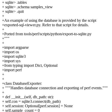
+ sqlite> .tables
+ sqlite> .schema samples_view
+ sqlite> .quit
+
+An example of using the database is provided by the script
+exported-sql-viewer.py. Refer to that script for details.
+
+Ported from tools/perf/scripts/python/export-to-sqlite.py
+"""
+
+import argparse
+import os
+import sqlite3
+import sys
+from typing import Dict, Optional
+import perf
+
+
+class DatabaseExporter:
+ """Handles database connection and exporting of perf events."""
+
+ def __init__(self, db_path: str):
+ self.con = sqlite3.connect(db_path)
+ self.session: Optional[perf.session] = None
+ self.sample_count = 0