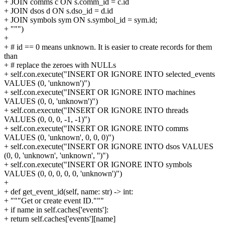
+ JOIN comms c ON s.comm_id = c.id
+ JOIN dsos d ON s.dso_id = d.id
+ JOIN symbols sym ON s.symbol_id = sym.id;
+ """)
+
+ # id == 0 means unknown. It is easier to create records for them
than
+ # replace the zeroes with NULLs
+ self.con.execute("INSERT OR IGNORE INTO selected_events
VALUES (0, 'unknown')")
+ self.con.execute("INSERT OR IGNORE INTO machines
VALUES (0, 0, 'unknown')")
+ self.con.execute("INSERT OR IGNORE INTO threads
VALUES (0, 0, 0, -1, -1)")
+ self.con.execute("INSERT OR IGNORE INTO comms
VALUES (0, 'unknown', 0, 0, 0)")
+ self.con.execute("INSERT OR IGNORE INTO dsos VALUES
(0, 0, 'unknown', 'unknown', '')")
+ self.con.execute("INSERT OR IGNORE INTO symbols
VALUES (0, 0, 0, 0, 0, 'unknown')")
+
+ def get_event_id(self, name: str) -> int:
+ """Get or create event ID."""
+ if name in self.caches['events']:
+ return self.caches['events'][name]