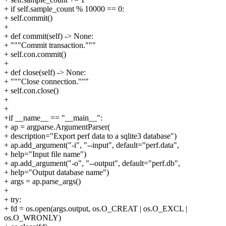
+ if self.sample_count % 10000 == 0:
+ self.commit()
+
+ def commit(self) -> None:
+ """Commit transaction."""
+ self.con.commit()
+
+ def close(self) -> None:
+ """Close connection."""
+ self.con.close()
+
+
+if __name__ == "__main__":
+ ap = argparse.ArgumentParser(
+ description="Export perf data to a sqlite3 database")
+ ap.add_argument("-i", "--input", default="perf.data",
+ help="Input file name")
+ ap.add_argument("-o", "--output", default="perf.db",
+ help="Output database name")
+ args = ap.parse_args()
+
+ try:
+ fd = os.open(args.output, os.O_CREAT | os.O_EXCL |
os.O_WRONLY)