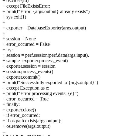
+ os.close(fd)
+ except FileExistsError:
+ print(f"Error: {args.output} already exists")
+ sys.exit(1)
+
+ exporter = DatabaseExporter(args.output)
+
+ session = None
+ error_occurred = False
+ try:
+ session = perf.session(perf.data(args.input),
+ sample=exporter.process_event)
+ exporter.session = session
+ session.process_events()
+ exporter.commit()
+ print(f"Successfully exported to {args.output}")
+ except Exception as e:
+ print(f"Error processing events: {e}")
+ error_occurred = True
+ finally:
+ exporter.close()
+ if error_occurred:
+ if os.path.exists(args.output):
+ os.remove(args.output)
--