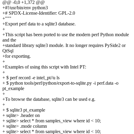
@@ -0,0 +1,372 @@
+#!/usr/bin/env python3
+# SPDX-License-Identifier: GPL-2.0
+"""
+Export perf data to a sqlite3 database.
+
+This script has been ported to use the modern perf Python module
and the
+standard library sqlite3 module. It no longer requires PySide2 or
QtSql
+for exporting.
+
+Examples of using this script with Intel PT:
+
+ $ perf record -e intel_pt//u ls
+ $ python tools/perf/python/export-to-sqlite.py -i perf.data -o
pt_example
+
+To browse the database, sqlite3 can be used e.g.
+
+ $ sqlite3 pt_example
+ sqlite> .header on
+ sqlite> select * from samples_view where id < 10;
+ sqlite> .mode column
+ sqlite> select * from samples_view where id < 10;