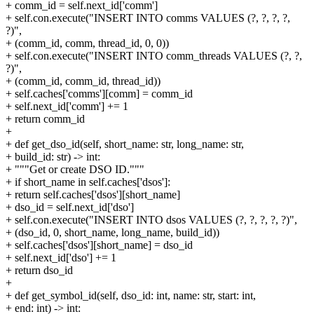
+ comm_id = self.next_id['comm']
+ self.con.execute("INSERT INTO comms VALUES (?, ?, ?, ?,
?)",
+ (comm_id, comm, thread_id, 0, 0))
+ self.con.execute("INSERT INTO comm_threads VALUES (?, ?,
?)",
+ (comm_id, comm_id, thread_id))
+ self.caches['comms'][comm] = comm_id
+ self.next_id['comm'] += 1
+ return comm_id
+
+ def get_dso_id(self, short_name: str, long_name: str,
+ build_id: str) -> int:
+ """Get or create DSO ID."""
+ if short_name in self.caches['dsos']:
+ return self.caches['dsos'][short_name]
+ dso_id = self.next_id['dso']
+ self.con.execute("INSERT INTO dsos VALUES (?, ?, ?, ?, ?)",
+ (dso_id, 0, short_name, long_name, build_id))
+ self.caches['dsos'][short_name] = dso_id
+ self.next_id['dso'] += 1
+ return dso_id
+
+ def get_symbol_id(self, dso_id: int, name: str, start: int,
+ end: int) -> int: