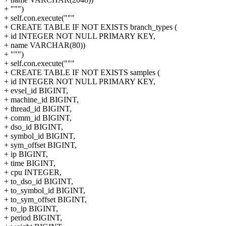
+ """)
+ self.con.execute("""
+ CREATE TABLE IF NOT EXISTS branch_types (
+ id INTEGER NOT NULL PRIMARY KEY,
+ name VARCHAR(80))
+ """)
+ self.con.execute("""
+ CREATE TABLE IF NOT EXISTS samples (
+ id INTEGER NOT NULL PRIMARY KEY,
+ evsel_id BIGINT,
+ machine_id BIGINT,
+ thread_id BIGINT,
+ comm_id BIGINT,
+ dso_id BIGINT,
+ symbol_id BIGINT,
+ sym_offset BIGINT,
+ ip BIGINT,
+ time BIGINT,
+ cpu INTEGER,
+ to_dso_id BIGINT,
+ to_symbol_id BIGINT,
+ to_sym_offset BIGINT,
+ to_ip BIGINT,
+ period BIGINT,