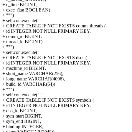
+ c_time BIGINT,
+ exec_flag BOOLEAN)
+ """)
+ self.con.execute("""
+ CREATE TABLE IF NOT EXISTS comm_threads (
+ id INTEGER NOT NULL PRIMARY KEY,
+ comm_id BIGINT,
+ thread_id BIGINT)
+ """)
+ self.con.execute("""
+ CREATE TABLE IF NOT EXISTS dsos (
+ id INTEGER NOT NULL PRIMARY KEY,
+ machine_id BIGINT,
+ short_name VARCHAR(256),
+ long_name VARCHAR(4096),
+ build_id VARCHAR(64))
+ """)
+ self.con.execute("""
+ CREATE TABLE IF NOT EXISTS symbols (
+ id INTEGER NOT NULL PRIMARY KEY,
+ dso_id BIGINT,
+ sym_start BIGINT,
+ sym_end BIGINT,
+ binding INTEGER,
+ name VARCHAR(2048))