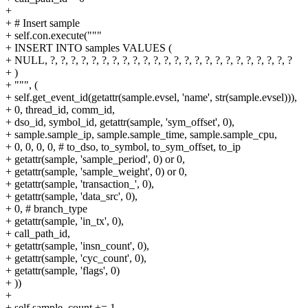
+
+ # Insert sample
+ self.con.execute("""
+ INSERT INTO samples VALUES (
+ NULL, ?, ?, ?, ?, ?, ?, ?, ?, ?, ?, ?, ?, ?, ?, ?, ?, ?, ?, ?, ?, ?, ?, ?, ?
+ )
+ """, (
+ self.get_event_id(getattr(sample.evsel, 'name', str(sample.evsel))),
+ 0, thread_id, comm_id,
+ dso_id, symbol_id, getattr(sample, 'sym_offset', 0),
+ sample.sample_ip, sample.sample_time, sample.sample_cpu,
+ 0, 0, 0, 0, # to_dso, to_symbol, to_sym_offset, to_ip
+ getattr(sample, 'sample_period', 0) or 0,
+ getattr(sample, 'sample_weight', 0) or 0,
+ getattr(sample, 'transaction_', 0),
+ getattr(sample, 'data_src', 0),
+ 0, # branch_type
+ getattr(sample, 'in_tx', 0),
+ call_path_id,
+ getattr(sample, 'insn_count', 0),
+ getattr(sample, 'cyc_count', 0),
+ getattr(sample, 'flags', 0)
+ ))
+
+ self.sample_count += 1