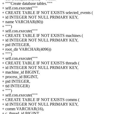
+ """Create database tables."""
+ self.con.execute("""
+ CREATE TABLE IF NOT EXISTS selected_events (
+ id INTEGER NOT NULL PRIMARY KEY,
+ name VARCHAR(80))
+ """)
+ self.con.execute("""
+ CREATE TABLE IF NOT EXISTS machines (
+ id INTEGER NOT NULL PRIMARY KEY,
+ pid INTEGER,
+ root_dir VARCHAR(4096))
+ """)
+ self.con.execute("""
+ CREATE TABLE IF NOT EXISTS threads (
+ id INTEGER NOT NULL PRIMARY KEY,
+ machine_id BIGINT,
+ process_id BIGINT,
+ pid INTEGER,
+ tid INTEGER)
+ """)
+ self.con.execute("""
+ CREATE TABLE IF NOT EXISTS comms (
+ id INTEGER NOT NULL PRIMARY KEY,
+ comm VARCHAR(16),
+ c_thread_id BIGINT,