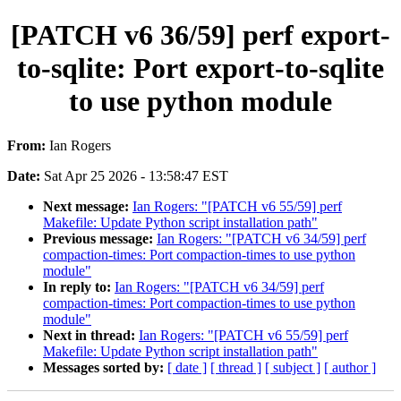
[PATCH v6 36/59] perf export-
to-sqlite: Port export-to-sqlite
to use python module
From:
Ian Rogers
Date:
Sat Apr 25 2026 - 13:58:47 EST
Next message:
Ian Rogers: "[PATCH v6 55/59] perf
Makefile: Update Python script installation path"
Previous message:
Ian Rogers: "[PATCH v6 34/59] perf
compaction-times: Port compaction-times to use python
module"
In reply to:
Ian Rogers: "[PATCH v6 34/59] perf
compaction-times: Port compaction-times to use python
module"
Next in thread:
Ian Rogers: "[PATCH v6 55/59] perf
Makefile: Update Python script installation path"
Messages sorted by:
[ date ]
[ thread ]
[ subject ]
[ author ]