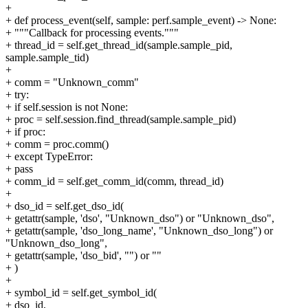
+
+ def process_event(self, sample: perf.sample_event) -> None:
+ """Callback for processing events."""
+ thread_id = self.get_thread_id(sample.sample_pid,
sample.sample_tid)
+
+ comm = "Unknown_comm"
+ try:
+ if self.session is not None:
+ proc = self.session.find_thread(sample.sample_pid)
+ if proc:
+ comm = proc.comm()
+ except TypeError:
+ pass
+ comm_id = self.get_comm_id(comm, thread_id)
+
+ dso_id = self.get_dso_id(
+ getattr(sample, 'dso', "Unknown_dso") or "Unknown_dso",
+ getattr(sample, 'dso_long_name', "Unknown_dso_long") or
"Unknown_dso_long",
+ getattr(sample, 'dso_bid', "") or ""
+ )
+
+ symbol_id = self.get_symbol_id(
+ dso_id,