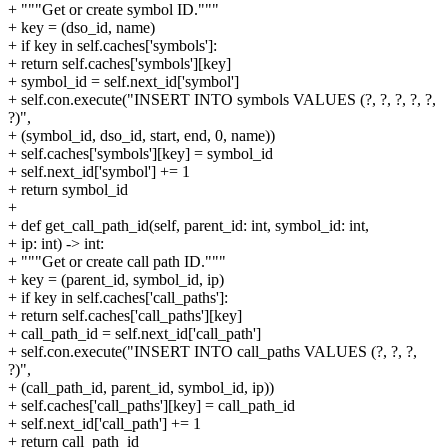
+ """Get or create symbol ID."""
+ key = (dso_id, name)
+ if key in self.caches['symbols']:
+ return self.caches['symbols'][key]
+ symbol_id = self.next_id['symbol']
+ self.con.execute("INSERT INTO symbols VALUES (?, ?, ?, ?, ?,
?)",
+ (symbol_id, dso_id, start, end, 0, name))
+ self.caches['symbols'][key] = symbol_id
+ self.next_id['symbol'] += 1
+ return symbol_id
+
+ def get_call_path_id(self, parent_id: int, symbol_id: int,
+ ip: int) -> int:
+ """Get or create call path ID."""
+ key = (parent_id, symbol_id, ip)
+ if key in self.caches['call_paths']:
+ return self.caches['call_paths'][key]
+ call_path_id = self.next_id['call_path']
+ self.con.execute("INSERT INTO call_paths VALUES (?, ?, ?,
?)",
+ (call_path_id, parent_id, symbol_id, ip))
+ self.caches['call_paths'][key] = call_path_id
+ self.next_id['call_path'] += 1
+ return call_path_id