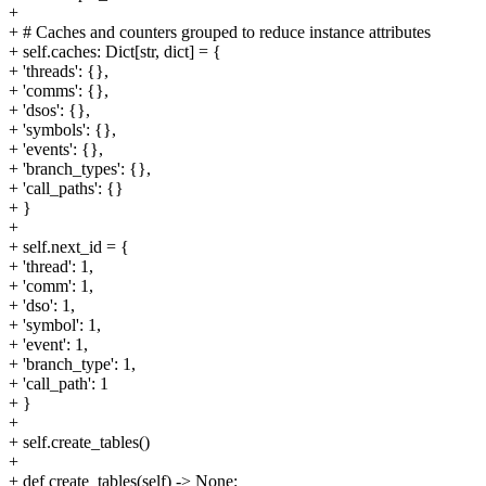
+
+ # Caches and counters grouped to reduce instance attributes
+ self.caches: Dict[str, dict] = {
+ 'threads': {},
+ 'comms': {},
+ 'dsos': {},
+ 'symbols': {},
+ 'events': {},
+ 'branch_types': {},
+ 'call_paths': {}
+ }
+
+ self.next_id = {
+ 'thread': 1,
+ 'comm': 1,
+ 'dso': 1,
+ 'symbol': 1,
+ 'event': 1,
+ 'branch_type': 1,
+ 'call_path': 1
+ }
+
+ self.create_tables()
+
+ def create_tables(self) -> None: