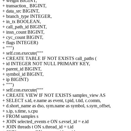
+ weight BIGINT,
+ transaction_ BIGINT,
+ data_src BIGINT,
+ branch_type INTEGER,
+ in_tx BOOLEAN,
+ call_path_id BIGINT,
+ insn_count BIGINT,
+ cyc_count BIGINT,
+ flags INTEGER)
+ """)
+ self.con.execute("""
+ CREATE TABLE IF NOT EXISTS call_paths (
+ id INTEGER NOT NULL PRIMARY KEY,
+ parent_id BIGINT,
+ symbol_id BIGINT,
+ ip BIGINT)
+ """)
+ self.con.execute("""
+ CREATE VIEW IF NOT EXISTS samples_view AS
+ SELECT s.id, e.name as event, t.pid, t.tid, c.comm,
+ d.short_name as dso, sym.name as symbol, s.sym_offset,
+ s.ip, s.time, s.cpu
+ FROM samples s
+ JOIN selected_events e ON s.evsel_id = e.id
+ JOIN threads t ON s.thread_id = t.id