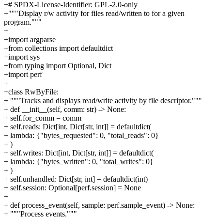
+# SPDX-License-Identifier: GPL-2.0-only
+"""Display r/w activity for files read/written to for a given
program."""
+
+import argparse
+from collections import defaultdict
+import sys
+from typing import Optional, Dict
+import perf
+
+class RwByFile:
+ """Tracks and displays read/write activity by file descriptor."""
+ def __init__(self, comm: str) -> None:
+ self.for_comm = comm
+ self.reads: Dict[int, Dict[str, int]] = defaultdict(
+ lambda: {"bytes_requested": 0, "total_reads": 0}
+ )
+ self.writes: Dict[int, Dict[str, int]] = defaultdict(
+ lambda: {"bytes_written": 0, "total_writes": 0}
+ )
+ self.unhandled: Dict[str, int] = defaultdict(int)
+ self.session: Optional[perf.session] = None
+
+ def process_event(self, sample: perf.sample_event) -> None:
+ """Process events."""