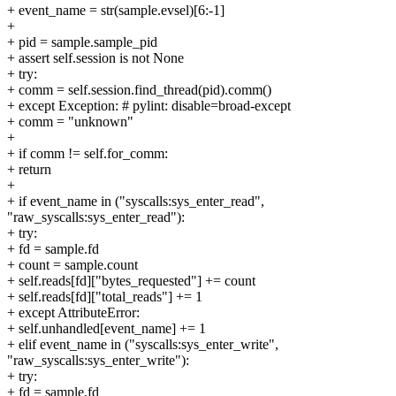
+ event_name = str(sample.evsel)[6:-1]
+
+ pid = sample.sample_pid
+ assert self.session is not None
+ try:
+ comm = self.session.find_thread(pid).comm()
+ except Exception: # pylint: disable=broad-except
+ comm = "unknown"
+
+ if comm != self.for_comm:
+ return
+
+ if event_name in ("syscalls:sys_enter_read",
"raw_syscalls:sys_enter_read"):
+ try:
+ fd = sample.fd
+ count = sample.count
+ self.reads[fd]["bytes_requested"] += count
+ self.reads[fd]["total_reads"] += 1
+ except AttributeError:
+ self.unhandled[event_name] += 1
+ elif event_name in ("syscalls:sys_enter_write",
"raw_syscalls:sys_enter_write"):
+ try:
+ fd = sample.fd