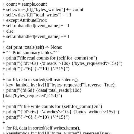
+ count = sample.count
+ self.writes[fd]["bytes_written"] += count
+ self.writes[fd]["total_writes"] += 1
+ except AttributeError:
+ self.unhandled[event_name] += 1
+ else:
+ self.unhandled[event_name] += 1
+
+ def print_totals(self) -> None:
+ """Print summary tables."""
+ print(f"file read counts for {self.for_comm}:\n")
+ print(f"{'fd':>6s} {'# reads':>10s} {'bytes_requested':>15s}")
+ print(f"{'-'*6} {'-'*10} {'-'*15}")
+
+ for fd, data in sorted(self.reads.items(),
+ key=lambda kv: kv[1]["bytes_requested"], reverse=True):
+ print(f"{fd:6d} {data['total_reads']:10d}
{data['bytes_requested']:15d}")
+
+ print(f"\nfile write counts for {self.for_comm}:\n")
+ print(f"{'fd':>6s} {'# writes':>10s} {'bytes_written':>15s}")
+ print(f"{'-'*6} {'-'*10} {'-'*15}")
+
+ for fd, data in sorted(self.writes.items(),
+ key=lambda kv: kv[1]["bytes_written"], reverse=True):