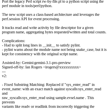
Port the legacy Perl script rw-by-file.pl to a python script using the
perf module in tools/perf/python.
The new script uses a class-based architecture and leverages the
perf.session API for event processing.
It tracks read and write activity by file descriptor for a given
program name, aggregating bytes requested/written and total counts.
Complications:
- Had to split long lines in __init__ to satisfy pylint.
- pylint warns about the module name not being snake_case, but it is
kept for consistency with the original script name.
Assisted-by: Gemini:gemini-3.1-pro-preview
Signed-off-by: Ian Rogers <irogers@xxxxxxxxxx>
---
v2:
- Fixed Substring Matching: Replaced if "sys_enter_read" in
event_name: with an exact match against syscalls:sys_enter_read
and
raw_syscalls:sys_enter_read using sample.evsel.name . This
prevents
variants like readv or readlink from incorrectly triggering the