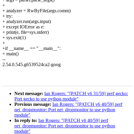
+
+ analyzer = RwByFile(args.comm)
+ try:
+ analyzer.run(args.input)
+ except IOError as e:
+ print(e, file=sys.stderr)
+ sys.exit(1)
+
+if __name__ == "__main__":
+ main()
--
2.54.0.545.g6539524ca2-goog
Next message:
Ian Rogers: "[PATCH v6 31/59] perf gecko:
Port gecko to use python module"
Previous message:
Ian Rogers: "[PATCH v6 40/59] perf
net_dropmonitor: Port net_dropmonitor to use python
module"
In reply to:
Ian Rogers: "[PATCH v6 40/59] perf
net_dropmonitor: Port net_dropmonitor to use python
module"