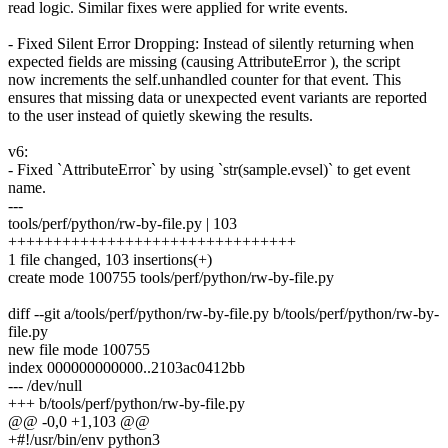
read logic. Similar fixes were applied for write events.
- Fixed Silent Error Dropping: Instead of silently returning when
expected fields are missing (causing AttributeError ), the script
now increments the self.unhandled counter for that event. This
ensures that missing data or unexpected event variants are reported
to the user instead of quietly skewing the results.
v6:
- Fixed `AttributeError` by using `str(sample.evsel)` to get event
name.
---
tools/perf/python/rw-by-file.py | 103
++++++++++++++++++++++++++++++++
1 file changed, 103 insertions(+)
create mode 100755 tools/perf/python/rw-by-file.py
diff --git a/tools/perf/python/rw-by-file.py b/tools/perf/python/rw-by-
file.py
new file mode 100755
index 000000000000..2103ac0412bb
--- /dev/null
+++ b/tools/perf/python/rw-by-file.py
@@ -0,0 +1,103 @@
+#!/usr/bin/env python3