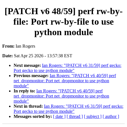
[PATCH v6 48/59] perf rw-by-
file: Port rw-by-file to use
python module
From:
Ian Rogers
Date:
Sat Apr 25 2026 - 13:57:38 EST
Next message:
Ian Rogers: "[PATCH v6 31/59] perf gecko:
Port gecko to use python module"
Previous message:
Ian Rogers: "[PATCH v6 40/59] perf
net_dropmonitor: Port net_dropmonitor to use python
module"
In reply to:
Ian Rogers: "[PATCH v6 40/59] perf
net_dropmonitor: Port net_dropmonitor to use python
module"
Next in thread:
Ian Rogers: "[PATCH v6 31/59] perf gecko:
Port gecko to use python module"
Messages sorted by:
[ date ]
[ thread ]
[ subject ]
[ author ]