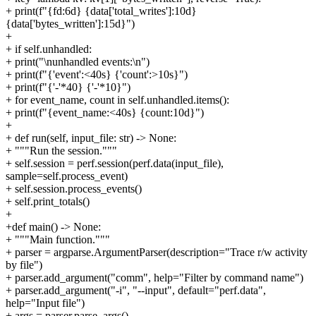
+ print(f"{fd:6d} {data['total_writes']:10d}
{data['bytes_written']:15d}")
+
+ if self.unhandled:
+ print("\nunhandled events:\n")
+ print(f"{'event':<40s} {'count':>10s}")
+ print(f"{'-'*40} {'-'*10}")
+ for event_name, count in self.unhandled.items():
+ print(f"{event_name:<40s} {count:10d}")
+
+ def run(self, input_file: str) -> None:
+ """Run the session."""
+ self.session = perf.session(perf.data(input_file),
sample=self.process_event)
+ self.session.process_events()
+ self.print_totals()
+
+def main() -> None:
+ """Main function."""
+ parser = argparse.ArgumentParser(description="Trace r/w activity
by file")
+ parser.add_argument("comm", help="Filter by command name")
+ parser.add_argument("-i", "--input", default="perf.data",
help="Input file")
+ args = parser.parse_args()