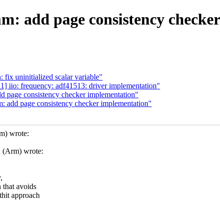
m: add page consistency checke
fix uninitialized scalar variable"
 iio: frequency: adf41513: driver implementation"
d page consistency checker implementation"
: add page consistency checker implementation"
m) wrote:
 (Arm) wrote:
,
 that avoids
thit approach