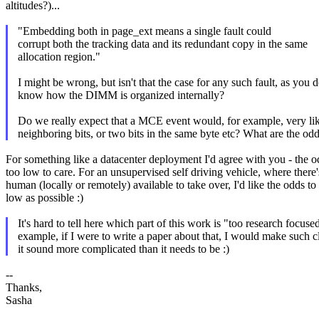
altitudes?)...
"Embedding both in page_ext means a single fault could
corrupt both the tracking data and its redundant copy in the same
allocation region."
I might be wrong, but isn't that the case for any such fault, as you
know how the DIMM is organized internally?
Do we really expect that a MCE event would, for example, very li
neighboring bits, or two bits in the same byte etc? What are the od
For something like a datacenter deployment I'd agree with you - the o
too low to care. For an unsupervised self driving vehicle, where there
human (locally or remotely) available to take over, I'd like the odds to
low as possible :)
It's hard to tell here which part of this work is "too research focuse
example, if I were to write a paper about that, I would make such 
it sound more complicated than it needs to be :)
--
Thanks,
Sasha