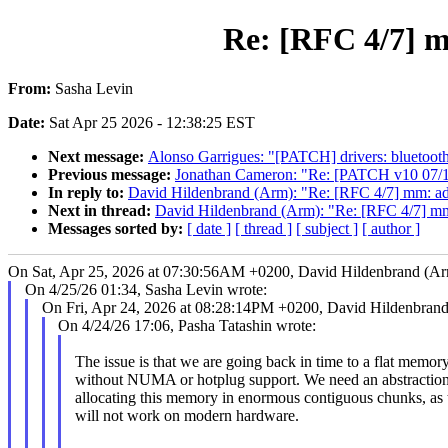
Re: [RFC 4/7] m
From:
Sasha Levin
Date:
Sat Apr 25 2026 - 12:38:25 EST
Next message:
Alonso Garrigues: "[PATCH] drivers: bluetooth: 
Previous message:
Jonathan Cameron: "Re: [PATCH v10 07/11]
In reply to:
David Hildenbrand (Arm): "Re: [RFC 4/7] mm: ad
Next in thread:
David Hildenbrand (Arm): "Re: [RFC 4/7] mm
Messages sorted by:
[ date ]
[ thread ]
[ subject ]
[ author ]
On Sat, Apr 25, 2026 at 07:30:56AM +0200, David Hildenbrand (Ar
On 4/25/26 01:34, Sasha Levin wrote:
On Fri, Apr 24, 2026 at 08:28:14PM +0200, David Hildenbrand
On 4/24/26 17:06, Pasha Tatashin wrote:
The issue is that we are going back in time to a flat memory
without NUMA or hotplug support. We need an abstraction
allocating this memory in enormous contiguous chunks, as 
will not work on modern hardware.