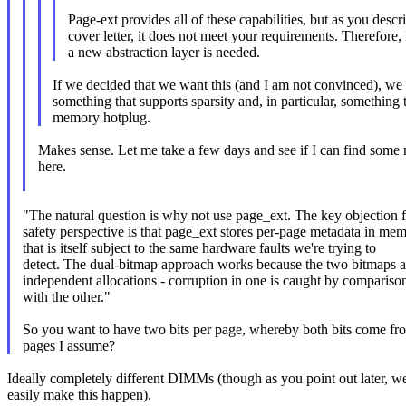
Page-ext provides all of these capabilities, but as you descr
cover letter, it does not meet your requirements. Therefore, 
a new abstraction layer is needed.
If we decided that we want this (and I am not convinced), we 
something that supports sparsity and, in particular, something 
memory hotplug.
Makes sense. Let me take a few days and see if I can find some
here.
"The natural question is why not use page_ext. The key objection 
safety perspective is that page_ext stores per-page metadata in me
that is itself subject to the same hardware faults we're trying to
detect. The dual-bitmap approach works because the two bitmaps a
independent allocations - corruption in one is caught by compariso
with the other."
So you want to have two bits per page, whereby both bits come fr
pages I assume?
Ideally completely different DIMMs (though as you point out later, we
easily make this happen).