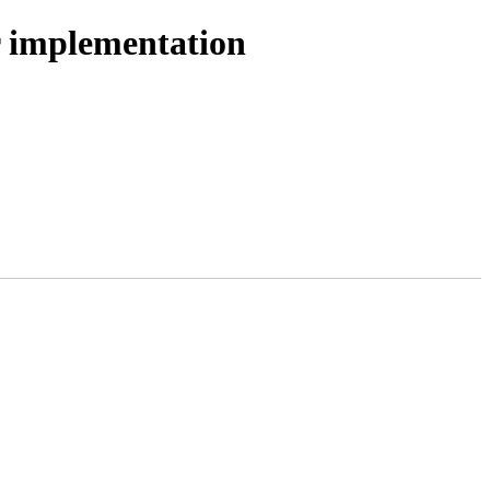
r implementation