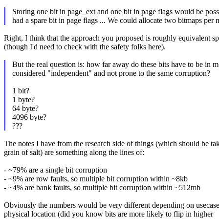
Storing one bit in page_ext and one bit in page flags would be poss
had a spare bit in page flags ... We could allocate two bitmaps per
Right, I think that the approach you proposed is roughly equivalent sp
(though I'd need to check with the safety folks here).
But the real question is: how far away do these bits have to be in 
considered "independent" and not prone to the same corruption?
1 bit?
1 byte?
64 byte?
4096 byte?
???
The notes I have from the research side of things (which should be ta
grain of salt) are something along the lines of:
- ~79% are a single bit corruption
- ~9% are row faults, so multiple bit corruption within ~8kb
- ~4% are bank faults, so multiple bit corruption within ~512mb
Obviously the numbers would be very different depending on usecase
physical location (did you know bits are more likely to flip in higher