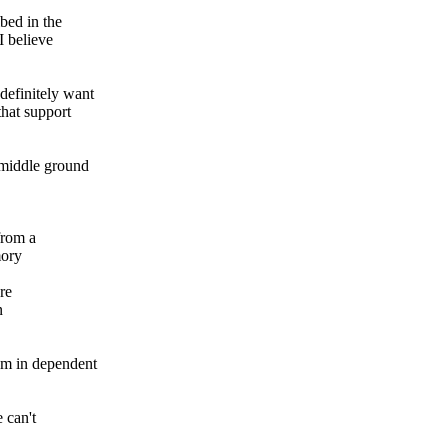
ibed in the
I believe
definitely want
that support
 middle ground
from a
mory
re
n
om in dependent
 can't