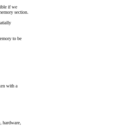
ible if we
 memory section.
atially
memory to be
ken with a
, hardware,