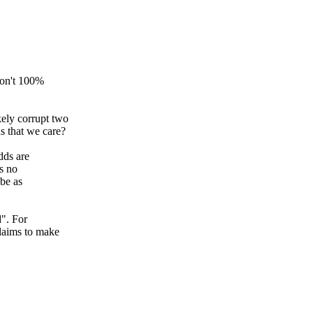
 don't 100%
kely corrupt two
ds that we care?
dds are
's no
 be as
d". For
claims to make