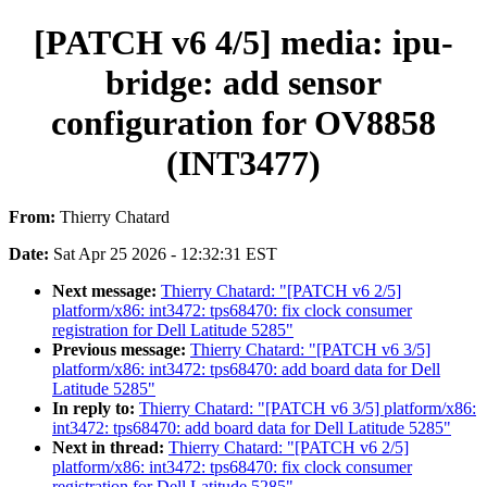
[PATCH v6 4/5] media: ipu-
bridge: add sensor
configuration for OV8858
(INT3477)
From:
Thierry Chatard
Date:
Sat Apr 25 2026 - 12:32:31 EST
Next message:
Thierry Chatard: "[PATCH v6 2/5]
platform/x86: int3472: tps68470: fix clock consumer
registration for Dell Latitude 5285"
Previous message:
Thierry Chatard: "[PATCH v6 3/5]
platform/x86: int3472: tps68470: add board data for Dell
Latitude 5285"
In reply to:
Thierry Chatard: "[PATCH v6 3/5] platform/x86:
int3472: tps68470: add board data for Dell Latitude 5285"
Next in thread:
Thierry Chatard: "[PATCH v6 2/5]
platform/x86: int3472: tps68470: fix clock consumer
registration for Dell Latitude 5285"