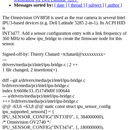
Messages sorted by:
[ date ]
[ thread ]
[ subject ]
[ author ]
The Omnivision OV8858 is used as the rear camera in several Intel
IPU3-based devices (e.g. Dell Latitude 5285 2-in-1). Its ACPI HID
is
INT3477. Add a sensor configuration entry with a link frequency of
360 MHz to allow ipu_bridge to create the firmware node for this
sensor.
Signed-off-by: Thierry Chatard <tchatard@xxxxxxxxx>
---
drivers/media/pci/intel/ipu-bridge.c | 2 ++
1 file changed, 2 insertions(+)
diff --git a/drivers/media/pci/intel/ipu-bridge.c
b/drivers/media/pci/intel/ipu-bridge.c
index fc6608e33..f51749d0f 100644
--- a/drivers/media/pci/intel/ipu-bridge.c
+++ b/drivers/media/pci/intel/ipu-bridge.c
@@ -63,6 +63,8 @@ static const struct ipu_sensor_config
ipu_supported_sensors[] = {
IPU_SENSOR_CONFIG("INT33F0", 1, 384000000),
/* Omnivision OV2740 */
IPU_SENSOR_CONFIG("INT3474", 1, 180000000),