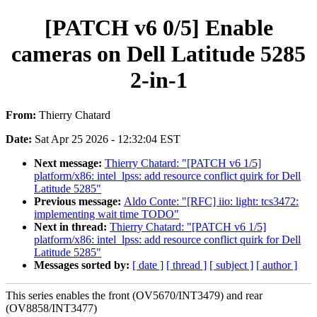
[PATCH v6 0/5] Enable
cameras on Dell Latitude 5285
2-in-1
From:
Thierry Chatard
Date:
Sat Apr 25 2026 - 12:32:04 EST
Next message:
Thierry Chatard: "[PATCH v6 1/5]
platform/x86: intel_lpss: add resource conflict quirk for Dell
Latitude 5285"
Previous message:
Aldo Conte: "[RFC] iio: light: tcs3472:
implementing wait time TODO"
Next in thread:
Thierry Chatard: "[PATCH v6 1/5]
platform/x86: intel_lpss: add resource conflict quirk for Dell
Latitude 5285"
Messages sorted by:
[ date ]
[ thread ]
[ subject ]
[ author ]
This series enables the front (OV5670/INT3479) and rear
(OV8858/INT3477)