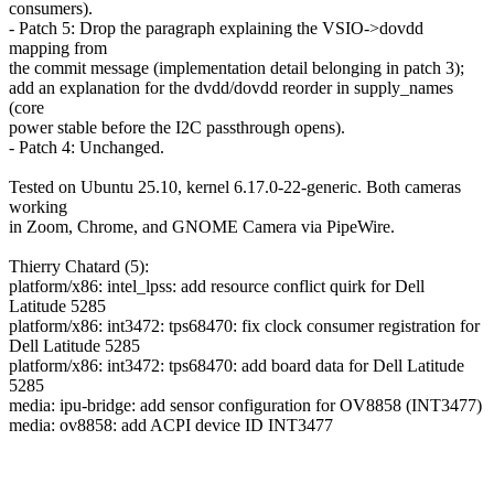
consumers).
- Patch 5: Drop the paragraph explaining the VSIO->dovdd
mapping from
the commit message (implementation detail belonging in patch 3);
add an explanation for the dvdd/dovdd reorder in supply_names
(core
power stable before the I2C passthrough opens).
- Patch 4: Unchanged.
Tested on Ubuntu 25.10, kernel 6.17.0-22-generic. Both cameras
working
in Zoom, Chrome, and GNOME Camera via PipeWire.
Thierry Chatard (5):
platform/x86: intel_lpss: add resource conflict quirk for Dell
Latitude 5285
platform/x86: int3472: tps68470: fix clock consumer registration for
Dell Latitude 5285
platform/x86: int3472: tps68470: add board data for Dell Latitude
5285
media: ipu-bridge: add sensor configuration for OV8858 (INT3477)
media: ov8858: add ACPI device ID INT3477