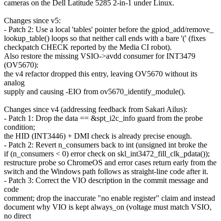
cameras on the Dell Latitude 5285 2-in-1 under Linux.
Changes since v5:
- Patch 2: Use a local 'tables' pointer before the gpiod_add/remove_
lookup_table() loops so that neither call ends with a bare '(' (fixes
checkpatch CHECK reported by the Media CI robot).
Also restore the missing VSIO->avdd consumer for INT3479
(OV5670):
the v4 refactor dropped this entry, leaving OV5670 without its
analog
supply and causing -EIO from ov5670_identify_module().
Changes since v4 (addressing feedback from Sakari Ailus):
- Patch 1: Drop the data == &spt_i2c_info guard from the probe
condition;
the HID (INT3446) + DMI check is already precise enough.
- Patch 2: Revert n_consumers back to int (unsigned int broke the
if (n_consumers < 0) error check on skl_int3472_fill_clk_pdata());
restructure probe so ChromeOS and error cases return early from the
switch and the Windows path follows as straight-line code after it.
- Patch 3: Correct the VIO description in the commit message and
code
comment; drop the inaccurate "no enable register" claim and instead
document why VIO is kept always_on (voltage must match VSIO,
no direct