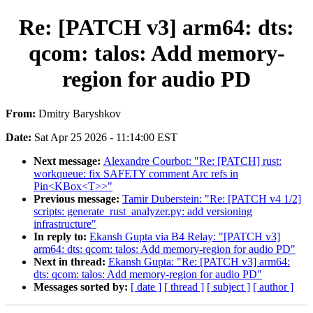
Re: [PATCH v3] arm64: dts:
qcom: talos: Add memory-
region for audio PD
From:
Dmitry Baryshkov
Date:
Sat Apr 25 2026 - 11:14:00 EST
Next message:
Alexandre Courbot: "Re: [PATCH] rust:
workqueue: fix SAFETY comment Arc refs in
Pin<KBox<T>>"
Previous message:
Tamir Duberstein: "Re: [PATCH v4 1/2]
scripts: generate_rust_analyzer.py: add versioning
infrastructure"
In reply to:
Ekansh Gupta via B4 Relay: "[PATCH v3]
arm64: dts: qcom: talos: Add memory-region for audio PD"
Next in thread:
Ekansh Gupta: "Re: [PATCH v3] arm64:
dts: qcom: talos: Add memory-region for audio PD"
Messages sorted by:
[ date ]
[ thread ]
[ subject ]
[ author ]