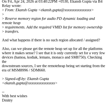
On Fri, Apr 24, 2026 at 03:40:22PM +0530, Ekansh Gupta via B4
Relay wrote:
>
From: Ekansh Gupta <ekansh.gupta@xxxxxxxxxxxxxxxx>
>
>
Reserve memory region for audio PD dynamic loading and
remote heap
>
requirements. Add the required VMID list for memory ownership
>
transfers.
And what happens if there is no such region allocated / assigned?
Also, can we please get the remote heap set up for all the platforms
where it makes sense? I see that it is only currently set for a very few
devices (hamoa, kodiak, lemans, monaco and SM8750). Checking
the
downstream sources, I see the remoteheap being set starting from the
era of MSM8996 / SDM660.
>
Signed-off-by: Ekansh Gupta
<ekansh.gupta@xxxxxxxxxxxxxxxx>
--
With best wishes
Dmitry