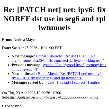
Re: [PATCH net] net: ipv6: fix
NOREF dst use in seg6 and rpl
lwtunnels
From:
Andrea Mayer
Date:
Sat Apr 25 2026 - 10:11:00 EST
Next message:
Lothar Rubusch: "Re: [PATCH v3 2/3]
crypto: atmel-sha204a - fix truncated 32-byte blocking read"
Previous message:
syzbot: "Re: [syzbot] [usb?] memory leak
in hub_event (4)"
Next in thread:
Paolo Abeni: "Re: [PATCH net] net: ipv6:
fix NOREF dst use in seg6 and rpl lwtunnels"
Messages sorted by:
[ date ]
[ thread ]
[ subject ]
[ author ]
On Thu, 23 Apr 2026 10:00:56 +0200
Sebastian Andrzej Siewior <bigeasy@xxxxxxxxxxxxx> wrote:
Hi Sebastian,