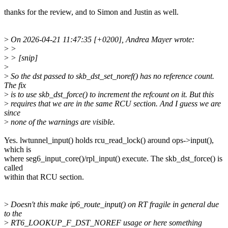
thanks for the review, and to Simon and Justin as well.
>
On 2026-04-21 11:47:35 [+0200], Andrea Mayer wrote:
>
>
>
> [snip]
>
>
So the dst passed to skb_dst_set_noref() has no reference count.
The fix
>
is to use skb_dst_force() to increment the refcount on it. But this
>
requires that we are in the same RCU section. And I guess we are
since
>
none of the warnings are visible.
Yes. lwtunnel_input() holds rcu_read_lock() around ops->input(),
which is
where seg6_input_core()/rpl_input() execute. The skb_dst_force() is
called
within that RCU section.
>
Doesn't this make ip6_route_input() on RT fragile in general due
to the
>
RT6_LOOKUP_F_DST_NOREF usage or here something