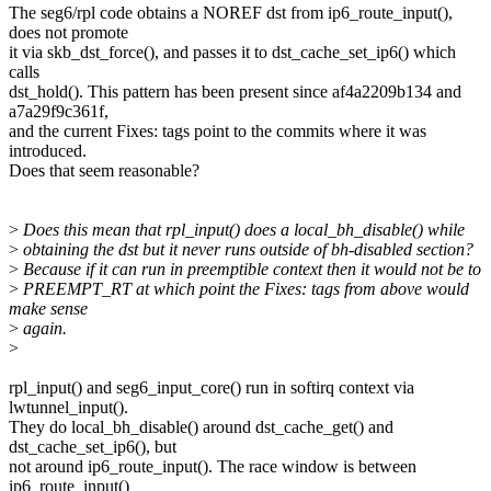
The seg6/rpl code obtains a NOREF dst from ip6_route_input(),
does not promote
it via skb_dst_force(), and passes it to dst_cache_set_ip6() which
calls
dst_hold(). This pattern has been present since af4a2209b134 and
a7a29f9c361f,
and the current Fixes: tags point to the commits where it was
introduced.
Does that seem reasonable?
>
Does this mean that rpl_input() does a local_bh_disable() while
>
obtaining the dst but it never runs outside of bh-disabled section?
>
Because if it can run in preemptible context then it would not be to
>
PREEMPT_RT at which point the Fixes: tags from above would
make sense
>
again.
>
rpl_input() and seg6_input_core() run in softirq context via
lwtunnel_input().
They do local_bh_disable() around dst_cache_get() and
dst_cache_set_ip6(), but
not around ip6_route_input(). The race window is between
ip6_route_input()