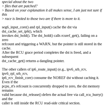
special about the two
>
files that are patched?
>
Based on your explanation it all makes sense, I am just not sure if
this
>
race is limited to those two are if there is more to it.
seg6_input_core() and rpl_input() cache the dst via
dst_cache_set_ip6(), which
invokes dst_hold(). The dst_hold() calls rcuref_get(), failing on a
zero
refcount and triggering a WARN, but the pointer is still stored in the
cache.
After the RCU grace period completes the dst is freed, and a
subsequent
dst_cache_get() returns a dangling pointer.
The other callers of ip6_route_input() (e.g., ipv6_srh_rcv,
ipv6_rpl_srh_rcv,
ip6_rcv_finish_core) consume the NOREF dst without caching it.
Even if the
pcpu_rt's refcount is concurrently dropped to zero, the dst memory
remains
valid because dst_release() defers the actual free via call_rcu_hurry()
and the
caller is still inside the RCU read-side critical section.