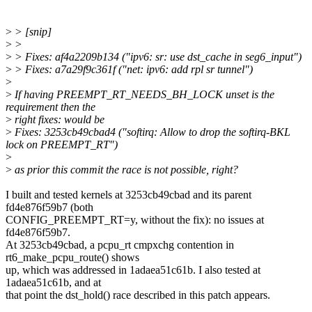
>
> [snip]
>
>
>
> Fixes: af4a2209b134 ("ipv6: sr: use dst_cache in seg6_input")
>
> Fixes: a7a29f9c361f ("net: ipv6: add rpl sr tunnel")
>
>
If having PREEMPT_RT_NEEDS_BH_LOCK unset is the
requirement then the
>
right fixes: would be
>
Fixes: 3253cb49cbad4 ("softirq: Allow to drop the softirq-BKL
lock on PREEMPT_RT")
>
>
as prior this commit the race is not possible, right?
I built and tested kernels at 3253cb49cbad and its parent
fd4e876f59b7 (both
CONFIG_PREEMPT_RT=y, without the fix): no issues at
fd4e876f59b7.
At 3253cb49cbad, a pcpu_rt cmpxchg contention in
rt6_make_pcpu_route() shows
up, which was addressed in 1adaea51c61b. I also tested at
1adaea51c61b, and at
that point the dst_hold() race described in this patch appears.