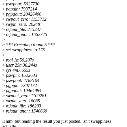
>
pswpout: 5027730
>
pgpgin: 7937214
>
pgpgout: 20426400
>
swpout_zero: 1155712
>
swpin_zero: 20248
>
refault_file: 215237
>
refault_anon: 1662775
>
>
*** Executing round 5 ***
>
set swappiness to 175
>
>
real 1m50.207s
>
user 25m38.244s
>
sys 4m7.655s
>
pswpin: 1522633
>
pswpout: 4788104
>
pgpgin: 7307172
>
pgpgout: 19464984
>
swpout_zero: 1109281
>
swpin_zero: 18085
>
refault_file: 186203
>
refault_anon: 1540669
Hmm, but reading the result you just posted, isn't swappiness
actually