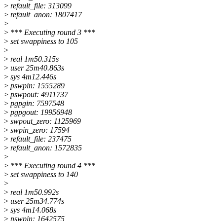
>
refault_file: 313099
>
refault_anon: 1807417
>
>
*** Executing round 3 ***
>
set swappiness to 105
>
>
real 1m50.315s
>
user 25m40.863s
>
sys 4m12.446s
>
pswpin: 1555289
>
pswpout: 4911737
>
pgpgin: 7597548
>
pgpgout: 19956948
>
swpout_zero: 1125969
>
swpin_zero: 17594
>
refault_file: 237475
>
refault_anon: 1572835
>
>
*** Executing round 4 ***
>
set swappiness to 140
>
>
real 1m50.992s
>
user 25m34.774s
>
sys 4m14.068s
>
pswpin: 1642575