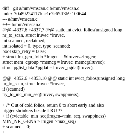
diff --git a/mm/vmscan.c b/mm/vmscan.c
index 30a89224117b..c1e7c65ff3b9 100644
--- a/mm/vmscan.c
+++ b/mm/vmscan.c
@@ -4837,6 +4837,7 @@ static int evict_folios(unsigned long
nr_to_scan, struct lruvec *lruvec,
int scanned, reclaimed;
int isolated = 0, type, type_scanned;
bool skip_retry = false;
+ struct lru_gen_folio *lrugen = &lruvec->lrugen;
struct mem_cgroup *memcg = lruvec_memcg(lruvec);
struct pglist_data *pgdat = lruvec_pgdat(lruvec);
@@ -4852,6 +4853,10 @@ static int evict_folios(unsigned long
nr_to_scan, struct lruvec *lruvec,
if (scanned)
try_to_inc_min_seq(lruvec, swappiness);
+ /* Out of cold folios, return 0 to abort early and also
trigger shrinkers beside LRU */
+ if (evictable_min_seq(lrugen->min_seq, swappiness) +
MIN_NR_GENS > lrugen->max_seq)
+ scanned = 0;
+