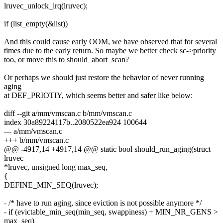
lruvec_unlock_irq(lruvec);
if (list_empty(&list))
And this could cause early OOM, we have observed that for several
times due to the early return. So maybe we better check sc->priority
too, or move this to should_abort_scan?
Or perhaps we should just restore the behavior of never running
aging
at DEF_PRIOTIY, which seems better and safer like below:
diff --git a/mm/vmscan.c b/mm/vmscan.c
index 30a89224117b..2080522ea924 100644
--- a/mm/vmscan.c
+++ b/mm/vmscan.c
@@ -4917,14 +4917,14 @@ static bool should_run_aging(struct
lruvec
*lruvec, unsigned long max_seq,
{
DEFINE_MIN_SEQ(lruvec);
- /* have to run aging, since eviction is not possible anymore */
- if (evictable_min_seq(min_seq, swappiness) + MIN_NR_GENS >
max_seq)