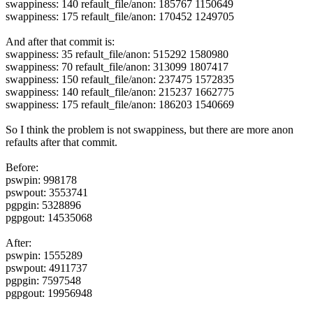
swappiness: 140 refault_file/anon: 185767 1150649
swappiness: 175 refault_file/anon: 170452 1249705
And after that commit is:
swappiness: 35 refault_file/anon: 515292 1580980
swappiness: 70 refault_file/anon: 313099 1807417
swappiness: 150 refault_file/anon: 237475 1572835
swappiness: 140 refault_file/anon: 215237 1662775
swappiness: 175 refault_file/anon: 186203 1540669
So I think the problem is not swappiness, but there are more anon
refaults after that commit.
Before:
pswpin: 998178
pswpout: 3553741
pgpgin: 5328896
pgpgout: 14535068
After:
pswpin: 1555289
pswpout: 4911737
pgpgin: 7597548
pgpgout: 19956948