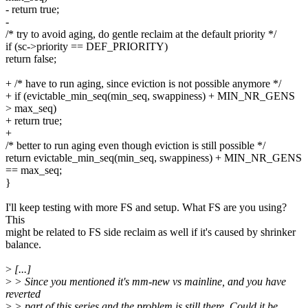
- return true;
-
/* try to avoid aging, do gentle reclaim at the default priority */
if (sc->priority == DEF_PRIORITY)
return false;
+ /* have to run aging, since eviction is not possible anymore */
+ if (evictable_min_seq(min_seq, swappiness) + MIN_NR_GENS
> max_seq)
+ return true;
+
/* better to run aging even though eviction is still possible */
return evictable_min_seq(min_seq, swappiness) + MIN_NR_GENS
== max_seq;
}
I'll keep testing with more FS and setup. What FS are you using?
This
might be related to FS side reclaim as well if it's caused by shrinker
balance.
>
[...]
>
> Since you mentioned it's mm-new vs mainline, and you have
reverted
>
> part of this series and the problem is still there. Could it be