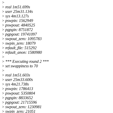
>
>
real 1m51.699s
>
user 25m31.134s
>
sys 4m13.127s
>
pswpin: 1562949
>
pswpout: 4840525
>
pgpgin: 8751872
>
pgpgout: 19741097
>
swpout_zero: 1095783
>
swpin_zero: 18079
>
refault_file: 515292
>
refault_anon: 1580980
>
>
*** Executing round 2 ***
>
set swappiness to 70
>
>
real 1m51.603s
>
user 25m33.600s
>
sys 4m21.738s
>
pswpin: 1786413
>
pswpout: 5350804
>
pgpgin: 8833652
>
pgpgout: 21715596
>
swpout_zero: 1230981
>
swpin_zero: 21051