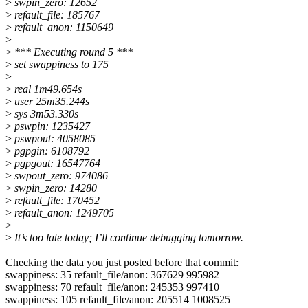
>
swpin_zero: 12652
>
refault_file: 185767
>
refault_anon: 1150649
>
>
*** Executing round 5 ***
>
set swappiness to 175
>
>
real 1m49.654s
>
user 25m35.244s
>
sys 3m53.330s
>
pswpin: 1235427
>
pswpout: 4058085
>
pgpgin: 6108792
>
pgpgout: 16547764
>
swpout_zero: 974086
>
swpin_zero: 14280
>
refault_file: 170452
>
refault_anon: 1249705
>
>
It’s too late today; I’ll continue debugging tomorrow.
Checking the data you just posted before that commit:
swappiness: 35 refault_file/anon: 367629 995982
swappiness: 70 refault_file/anon: 245353 997410
swappiness: 105 refault_file/anon: 205514 1008525