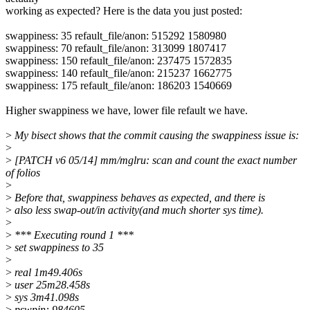
working as expected? Here is the data you just posted:
swappiness: 35 refault_file/anon: 515292 1580980
swappiness: 70 refault_file/anon: 313099 1807417
swappiness: 150 refault_file/anon: 237475 1572835
swappiness: 140 refault_file/anon: 215237 1662775
swappiness: 175 refault_file/anon: 186203 1540669
Higher swappiness we have, lower file refault we have.
>
My bisect shows that the commit causing the swappiness issue is:
>
>
[PATCH v6 05/14] mm/mglru: scan and count the exact number
of folios
>
>
Before that, swappiness behaves as expected, and there is
>
also less swap-out/in activity(and much shorter sys time).
>
>
*** Executing round 1 ***
>
set swappiness to 35
>
>
real 1m49.406s
>
user 25m28.458s
>
sys 3m41.098s
>
pswpin: 984605