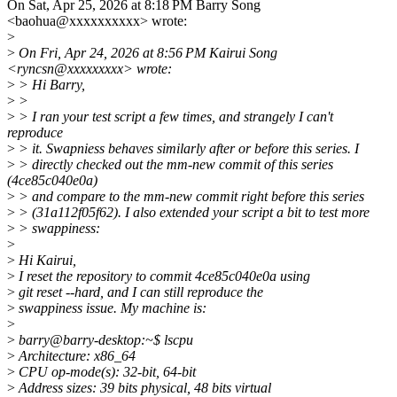
On Sat, Apr 25, 2026 at 8:18 PM Barry Song
<baohua@xxxxxxxxxx> wrote:
>
>
On Fri, Apr 24, 2026 at 8:56 PM Kairui Song
<ryncsn@xxxxxxxxx> wrote:
>
> Hi Barry,
>
>
>
> I ran your test script a few times, and strangely I can't
reproduce
>
> it. Swapniess behaves similarly after or before this series. I
>
> directly checked out the mm-new commit of this series
(4ce85c040e0a)
>
> and compare to the mm-new commit right before this series
>
> (31a112f05f62). I also extended your script a bit to test more
>
> swappiness:
>
>
Hi Kairui,
>
I reset the repository to commit 4ce85c040e0a using
>
git reset --hard, and I can still reproduce the
>
swappiness issue. My machine is:
>
>
barry@barry-desktop:~$ lscpu
>
Architecture: x86_64
>
CPU op-mode(s): 32-bit, 64-bit
>
Address sizes: 39 bits physical, 48 bits virtual