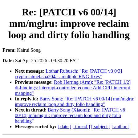
Re: [PATCH v6 00/14]
mm/mglru: improve reclaim
loop and dirty folio handling
From:
Kairui Song
Date:
Sat Apr 25 2026 - 09:30:20 EST
Next message:
Lothar Rubusch: "Re: [PATCH v3 0/3]
crypto: atmel-sha204a - multiple RNG fixes"
Previous message:
Rob Herring (Arm): "Re: [PATCH 1/2]
dt-bindings: interrupt-controller: econet: Add CPU interrupt
mapping"
In reply to:
Barry Song: "Re: [PATCH v6 00/14] mm/mglru:
improve reclaim loop and dirty folio handling"
Next in thread:
Barry Song (Xiaomi): "Re: [PATCH v6
00/14] mm/mglru: improve reclaim loop and dirty folio
handling"
Messages sorted by:
[ date ]
[ thread ]
[ subject ]
[ author ]