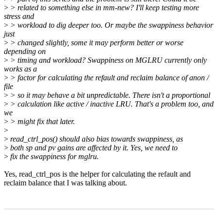
>
> related to something else in mm-new? I'll keep testing more
stress and
>
> workload to dig deeper too. Or maybe the swappiness behavior
just
>
> changed slightly, some it may perform better or worse
depending on
>
> timing and workload? Swappiness on MGLRU currently only
works as a
>
> factor for calculating the refault and reclaim balance of anon /
file
>
> so it may behave a bit unpredictable. There isn't a proportional
>
> calculation like active / inactive LRU. That's a problem too, and
we
>
> might fix that later.
>
>
read_ctrl_pos() should also bias towards swappiness, as
>
both sp and pv gains are affected by it. Yes, we need to
>
fix the swappiness for mglru.
Yes, read_ctrl_pos is the helper for calculating the refault and
reclaim balance that I was talking about.