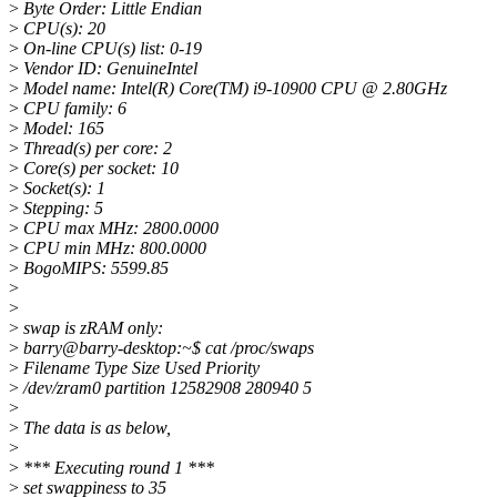
>
Byte Order: Little Endian
>
CPU(s): 20
>
On-line CPU(s) list: 0-19
>
Vendor ID: GenuineIntel
>
Model name: Intel(R) Core(TM) i9-10900 CPU @ 2.80GHz
>
CPU family: 6
>
Model: 165
>
Thread(s) per core: 2
>
Core(s) per socket: 10
>
Socket(s): 1
>
Stepping: 5
>
CPU max MHz: 2800.0000
>
CPU min MHz: 800.0000
>
BogoMIPS: 5599.85
>
>
>
swap is zRAM only:
>
barry@barry-desktop:~$ cat /proc/swaps
>
Filename Type Size Used Priority
>
/dev/zram0 partition 12582908 280940 5
>
>
The data is as below,
>
>
*** Executing round 1 ***
>
set swappiness to 35