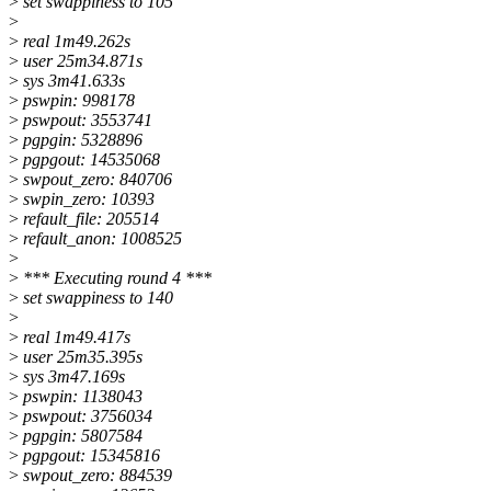
>
set swappiness to 105
>
>
real 1m49.262s
>
user 25m34.871s
>
sys 3m41.633s
>
pswpin: 998178
>
pswpout: 3553741
>
pgpgin: 5328896
>
pgpgout: 14535068
>
swpout_zero: 840706
>
swpin_zero: 10393
>
refault_file: 205514
>
refault_anon: 1008525
>
>
*** Executing round 4 ***
>
set swappiness to 140
>
>
real 1m49.417s
>
user 25m35.395s
>
sys 3m47.169s
>
pswpin: 1138043
>
pswpout: 3756034
>
pgpgin: 5807584
>
pgpgout: 15345816
>
swpout_zero: 884539