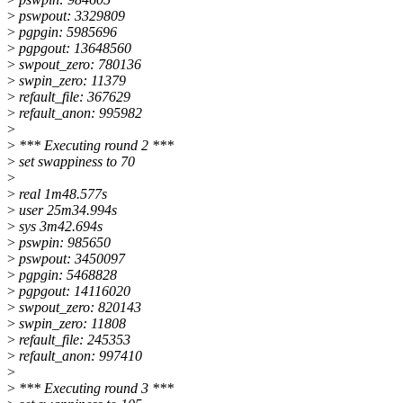
>
pswpout: 3329809
>
pgpgin: 5985696
>
pgpgout: 13648560
>
swpout_zero: 780136
>
swpin_zero: 11379
>
refault_file: 367629
>
refault_anon: 995982
>
>
*** Executing round 2 ***
>
set swappiness to 70
>
>
real 1m48.577s
>
user 25m34.994s
>
sys 3m42.694s
>
pswpin: 985650
>
pswpout: 3450097
>
pgpgin: 5468828
>
pgpgout: 14116020
>
swpout_zero: 820143
>
swpin_zero: 11808
>
refault_file: 245353
>
refault_anon: 997410
>
>
*** Executing round 3 ***