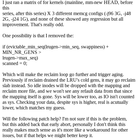
I just ran a matrix of for kernels (mainline, mm-new HEAD, before
this
series, after this series) X 3 different memcg configs (-j96 3G, -j48
2G, -j24 1G), and none of these showed any regression but all
improvement. That's really odd.
One possibility is that I removed the:
if (evictable_min_seq(lrugen->min_seq, swappiness) +
MIN_NR_GENS >
lrugen->max_seq)
scanned = 0;
Which will make the reclaim loop go further and trigger aging.
Previously if reclaim drained the LRU's cold gens, it may go reclaim
slab instead. So idle inodes will be dropped with the mapping and
reclaim more file, and we won't see any refault data from that since
the mapping itself is gone. Sys will be lower too, as IO isn't counted
as sys. Checking your data, despite sys is higher, real is acutually
lower, which matches my guess.
Will the following patch help? I'm not sure if this is the problem,
but this added back that early abort, personally I don't think this
really makes much sense as it's more like a workaround for other
issues, but if that helps we might better keep it.