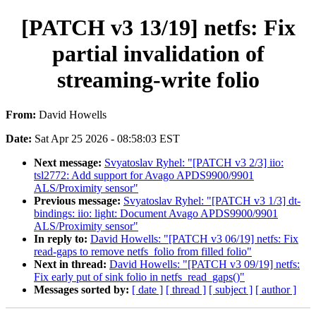
[PATCH v3 13/19] netfs: Fix
partial invalidation of
streaming-write folio
From:
David Howells
Date:
Sat Apr 25 2026 - 08:58:03 EST
Next message:
Svyatoslav Ryhel: "[PATCH v3 2/3] iio:
tsl2772: Add support for Avago APDS9900/9901
ALS/Proximity sensor"
Previous message:
Svyatoslav Ryhel: "[PATCH v3 1/3] dt-
bindings: iio: light: Document Avago APDS9900/9901
ALS/Proximity sensor"
In reply to:
David Howells: "[PATCH v3 06/19] netfs: Fix
read-gaps to remove netfs_folio from filled folio"
Next in thread:
David Howells: "[PATCH v3 09/19] netfs:
Fix early put of sink folio in netfs_read_gaps()"
Messages sorted by:
[ date ]
[ thread ]
[ subject ]
[ author ]