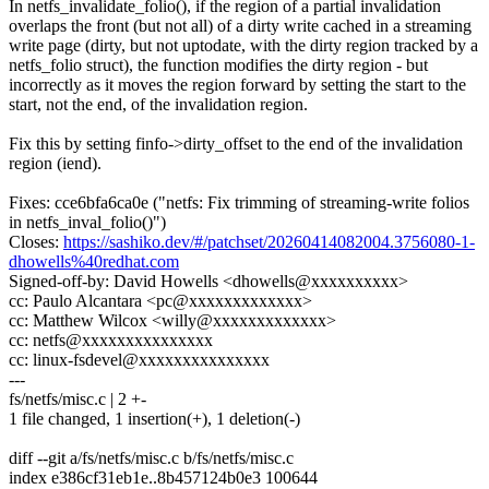
In netfs_invalidate_folio(), if the region of a partial invalidation
overlaps the front (but not all) of a dirty write cached in a streaming
write page (dirty, but not uptodate, with the dirty region tracked by a
netfs_folio struct), the function modifies the dirty region - but
incorrectly as it moves the region forward by setting the start to the
start, not the end, of the invalidation region.
Fix this by setting finfo->dirty_offset to the end of the invalidation
region (iend).
Fixes: cce6bfa6ca0e ("netfs: Fix trimming of streaming-write folios
in netfs_inval_folio()")
Closes:
https://sashiko.dev/#/patchset/20260414082004.3756080-1-
dhowells%40redhat.com
Signed-off-by: David Howells <dhowells@xxxxxxxxxx>
cc: Paulo Alcantara <pc@xxxxxxxxxxxxx>
cc: Matthew Wilcox <willy@xxxxxxxxxxxxx>
cc: netfs@xxxxxxxxxxxxxxx
cc: linux-fsdevel@xxxxxxxxxxxxxxx
---
fs/netfs/misc.c | 2 +-
1 file changed, 1 insertion(+), 1 deletion(-)
diff --git a/fs/netfs/misc.c b/fs/netfs/misc.c
index e386cf31eb1e..8b457124b0e3 100644