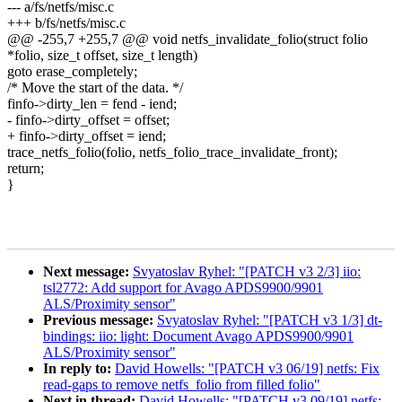
--- a/fs/netfs/misc.c
+++ b/fs/netfs/misc.c
@@ -255,7 +255,7 @@ void netfs_invalidate_folio(struct folio
*folio, size_t offset, size_t length)
goto erase_completely;
/* Move the start of the data. */
finfo->dirty_len = fend - iend;
- finfo->dirty_offset = offset;
+ finfo->dirty_offset = iend;
trace_netfs_folio(folio, netfs_folio_trace_invalidate_front);
return;
}
Next message:
Svyatoslav Ryhel: "[PATCH v3 2/3] iio:
tsl2772: Add support for Avago APDS9900/9901
ALS/Proximity sensor"
Previous message:
Svyatoslav Ryhel: "[PATCH v3 1/3] dt-
bindings: iio: light: Document Avago APDS9900/9901
ALS/Proximity sensor"
In reply to:
David Howells: "[PATCH v3 06/19] netfs: Fix
read-gaps to remove netfs_folio from filled folio"
Next in thread:
David Howells: "[PATCH v3 09/19] netfs: