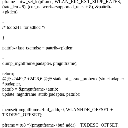
pframe = rtw_set_ie(pframe, WLAN_EID_EXT_SUPP_RATES,
(rate_len - 8), (cur_network->supported_rates + 8), &pattrib-
>pktlen);
-
/* todo:HT for adhoc */
}
pattrib->last_txcmdsz = pattrib->pktlen;
-
dump_mgntframe(padapter, pmgntframe);
return;
@@ -2449,7 +2428,6 @@ static int _issue_probereq(struct adapter
*padapter,
pattrib = &pmgntframe->attrib;
update_mgntframe_attrib(padapter, pattrib);
-
memset(pmgntframe->buf_addr, 0, WLANHDR_OFFSET +
TXDESC_OFFSET);
pframe = (u8 *)(pmgntframe->buf_addr) + TXDESC_OFFSET;