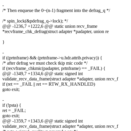
-
/* Then enqueue the 0~(n-1) fragment into the defrag_q */
/* spin_lock(&pdefrag_q->lock); */
@@ -1236,7 +1222,6 @@ static union recv_frame
*recvframe_chk_defrag(struct adapter *padapter, union re
}
-
if ((prtnframe) && (prtnframe->u.hdr.attrib.privacy)) {
/* after defrag we must check tkip mic code */
if (recvframe_chkmic(padapter, prtnframe) == _FAIL) {
@@ -1349,7 +1334,6 @@ static signed int
validate_recv_data_frame(struct adapter *adapter, union recv_f
if (ret == _FAIL || ret == RTW_RX_HANDLED)
goto exit;
-
if (!psta) {
ret = _FAIL;
goto exit;
@@ -1359,7 +1343,6 @@ static signed int
validate_recv_data_frame(struct adapter *adapter, union recv_f