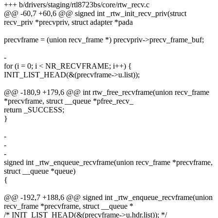
+++ b/drivers/staging/rtl8723bs/core/rtw_recv.c
@@ -60,7 +60,6 @@ signed int _rtw_init_recv_priv(struct
recv_priv *precvpriv, struct adapter *pada
precvframe = (union recv_frame *) precvpriv->precv_frame_buf;
-
for (i = 0; i < NR_RECVFRAME; i++) {
INIT_LIST_HEAD(&(precvframe->u.list));
@@ -180,9 +179,6 @@ int rtw_free_recvframe(union recv_frame
*precvframe, struct __queue *pfree_recv_
return _SUCCESS;
}
-
-
-
signed int _rtw_enqueue_recvframe(union recv_frame *precvframe,
struct __queue *queue)
{
@@ -192,7 +188,6 @@ signed int _rtw_enqueue_recvframe(union
recv_frame *precvframe, struct __queue *
/* INIT_LIST_HEAD(&(precvframe->u.hdr.list)); */