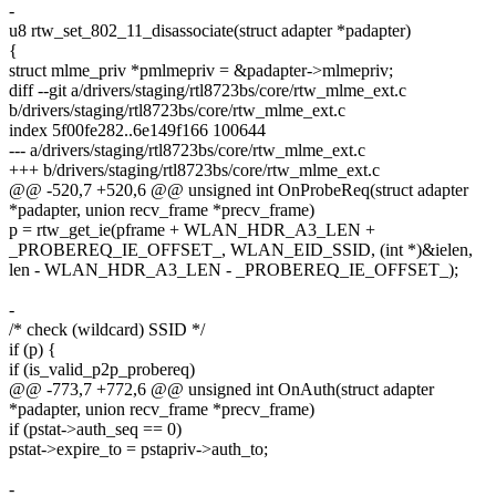
-
u8 rtw_set_802_11_disassociate(struct adapter *padapter)
{
struct mlme_priv *pmlmepriv = &padapter->mlmepriv;
diff --git a/drivers/staging/rtl8723bs/core/rtw_mlme_ext.c
b/drivers/staging/rtl8723bs/core/rtw_mlme_ext.c
index 5f00fe282..6e149f166 100644
--- a/drivers/staging/rtl8723bs/core/rtw_mlme_ext.c
+++ b/drivers/staging/rtl8723bs/core/rtw_mlme_ext.c
@@ -520,7 +520,6 @@ unsigned int OnProbeReq(struct adapter
*padapter, union recv_frame *precv_frame)
p = rtw_get_ie(pframe + WLAN_HDR_A3_LEN +
_PROBEREQ_IE_OFFSET_, WLAN_EID_SSID, (int *)&ielen,
len - WLAN_HDR_A3_LEN - _PROBEREQ_IE_OFFSET_);
-
/* check (wildcard) SSID */
if (p) {
if (is_valid_p2p_probereq)
@@ -773,7 +772,6 @@ unsigned int OnAuth(struct adapter
*padapter, union recv_frame *precv_frame)
if (pstat->auth_seq == 0)
pstat->expire_to = pstapriv->auth_to;
-