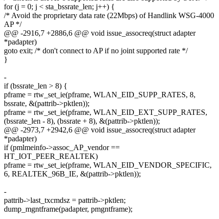
for (j = 0; j < sta_bssrate_len; j++) {
/* Avoid the proprietary data rate (22Mbps) of Handlink WSG-4000
AP */
@@ -2916,7 +2886,6 @@ void issue_assocreq(struct adapter
*padapter)
goto exit; /* don't connect to AP if no joint supported rate */
}
-
if (bssrate_len > 8) {
pframe = rtw_set_ie(pframe, WLAN_EID_SUPP_RATES, 8,
bssrate, &(pattrib->pktlen));
pframe = rtw_set_ie(pframe, WLAN_EID_EXT_SUPP_RATES,
(bssrate_len - 8), (bssrate + 8), &(pattrib->pktlen));
@@ -2973,7 +2942,6 @@ void issue_assocreq(struct adapter
*padapter)
if (pmlmeinfo->assoc_AP_vendor ==
HT_IOT_PEER_REALTEK)
pframe = rtw_set_ie(pframe, WLAN_EID_VENDOR_SPECIFIC,
6, REALTEK_96B_IE, &(pattrib->pktlen));
-
pattrib->last_txcmdsz = pattrib->pktlen;
dump_mgntframe(padapter, pmgntframe);