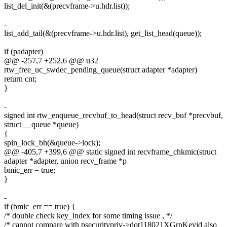
list_del_init(&(precvframe->u.hdr.list));
-
list_add_tail(&(precvframe->u.hdr.list), get_list_head(queue));
if (padapter)
@@ -257,7 +252,6 @@ u32
rtw_free_uc_swdec_pending_queue(struct adapter *adapter)
return cnt;
}
-
signed int rtw_enqueue_recvbuf_to_head(struct recv_buf *precvbuf,
struct __queue *queue)
{
spin_lock_bh(&queue->lock);
@@ -405,7 +399,6 @@ static signed int recvframe_chkmic(struct
adapter *adapter, union recv_frame *p
bmic_err = true;
}
-
if (bmic_err == true) {
/* double check key_index for some timing issue , */
/* cannot compare with psecuritypriv->dot118021XGrpKeyid also