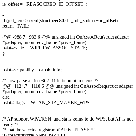
ie_offset = _REASOCREQ_IE_OFFSET_;
-
if (pkt_len < sizeof(struct ieee80211_hdr_3addr) + ie_offset)
return _FAIL;
@@ -988,7 +983,6 @@ unsigned int OnAssocReq(struct adapter
*padapter, union recv_frame *precv_frame)
pstat->state |= WIFI_FW_ASSOC_STATE;
}
-
pstat->capability = capab_info;
/* now parse all ieee802_11 ie to point to elems */
@@ -1124,7 +1118,6 @@ unsigned int OnAssocReq(struct adapter
*padapter, union recv_frame *precv_frame)
else
pstat->flags |= WLAN_STA_MAYBE_WPS;
-
/* AP support WPA/RSN, and sta is going to do WPS, but AP is not
ready */
/* that the selected registrar of AP is _FLASE */
if ((psecuritypriv->wpa_psk > 0)