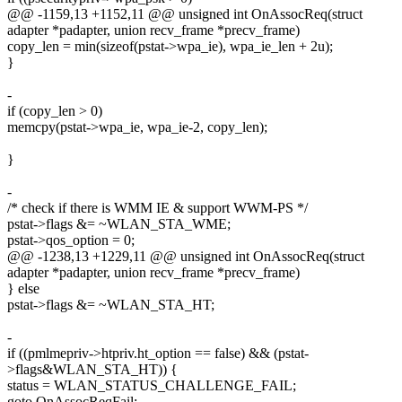
@@ -1159,13 +1152,11 @@ unsigned int OnAssocReq(struct
adapter *padapter, union recv_frame *precv_frame)
copy_len = min(sizeof(pstat->wpa_ie), wpa_ie_len + 2u);
}
-
if (copy_len > 0)
memcpy(pstat->wpa_ie, wpa_ie-2, copy_len);
}
-
/* check if there is WMM IE & support WWM-PS */
pstat->flags &= ~WLAN_STA_WME;
pstat->qos_option = 0;
@@ -1238,13 +1229,11 @@ unsigned int OnAssocReq(struct
adapter *padapter, union recv_frame *precv_frame)
} else
pstat->flags &= ~WLAN_STA_HT;
-
if ((pmlmepriv->htpriv.ht_option == false) && (pstat-
>flags&WLAN_STA_HT)) {
status = WLAN_STATUS_CHALLENGE_FAIL;
goto OnAssocReqFail;