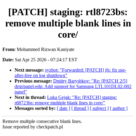
[PATCH] staging: rtl8723bs:
remove multiple blank lines in
core/
From:
Mohammed Rizwan Kaniyate
Date:
Sat Apr 25 2026 - 07:24:17 EST
Next message:
syzbot: "Forwarded: [PATCH] jfs: fix use-
after-free on log shutdown"
Previous message:
Dmitry Baryshkov: "Re: [PATCH 2/5]
drm/panel-edp: Add support for Samsung LTL101DL02-002
panel"
Next in thread:
Luka Gejak: "Re: [PATCH] staging:
rtl8723bs: remove multiple blank lines in core/"
Messages sorted by:
[ date ]
[ thread ]
[ subject ]
[ author ]
Remove multiple consecutive blank lines.
Issue reported by checkpatch.pl