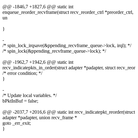
@@ -1846,7 +1827,6 @@ static int
enqueue_reorder_recvframe(struct recv_reorder_ctrl *preorder_ctrl,
un
}
-
/* spin_lock_irqsave(&ppending_recvframe_queue->lock, irql); */
/* spin_lock(&ppending_recvframe_queue->lock); */
@@ -1962,7 +1942,6 @@ static int
recv_indicatepkts_in_order(struct adapter *padapter, struct recv_reor
/* error condition; */
}
-
/* Update local variables. */
bPktInBuf = false;
@@ -2037,7 +2016,6 @@ static int recv_indicatepkt_reorder(struct
adapter *padapter, union recv_frame *
goto _err_exit;
}