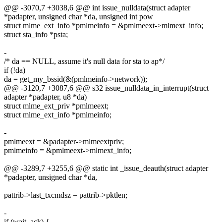
@@ -3070,7 +3038,6 @@ int issue_nulldata(struct adapter
*padapter, unsigned char *da, unsigned int pow
struct mlme_ext_info *pmlmeinfo = &pmlmeext->mlmext_info;
struct sta_info *psta;
-
/* da == NULL, assume it's null data for sta to ap*/
if (!da)
da = get_my_bssid(&(pmlmeinfo->network));
@@ -3120,7 +3087,6 @@ s32 issue_nulldata_in_interrupt(struct
adapter *padapter, u8 *da)
struct mlme_ext_priv *pmlmeext;
struct mlme_ext_info *pmlmeinfo;
-
pmlmeext = &padapter->mlmeextpriv;
pmlmeinfo = &pmlmeext->mlmext_info;
@@ -3289,7 +3255,6 @@ static int _issue_deauth(struct adapter
*padapter, unsigned char *da,
pattrib->last_txcmdsz = pattrib->pktlen;
-
if (wait_ack) {