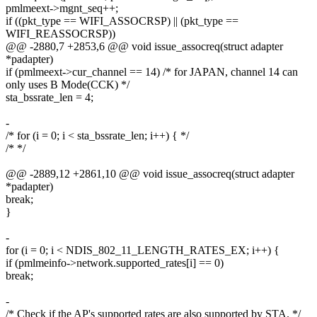
pmlmeext->mgnt_seq++;
if ((pkt_type == WIFI_ASSOCRSP) || (pkt_type ==
WIFI_REASSOCRSP))
@@ -2880,7 +2853,6 @@ void issue_assocreq(struct adapter
*padapter)
if (pmlmeext->cur_channel == 14) /* for JAPAN, channel 14 can
only uses B Mode(CCK) */
sta_bssrate_len = 4;
-
/* for (i = 0; i < sta_bssrate_len; i++) { */
/* */
@@ -2889,12 +2861,10 @@ void issue_assocreq(struct adapter
*padapter)
break;
}
-
for (i = 0; i < NDIS_802_11_LENGTH_RATES_EX; i++) {
if (pmlmeinfo->network.supported_rates[i] == 0)
break;
-
/* Check if the AP's supported rates are also supported by STA. */