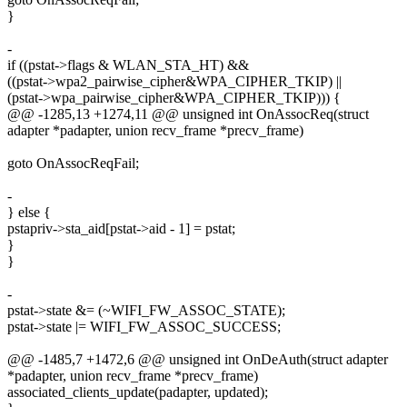
}
-
if ((pstat->flags & WLAN_STA_HT) &&
((pstat->wpa2_pairwise_cipher&WPA_CIPHER_TKIP) ||
(pstat->wpa_pairwise_cipher&WPA_CIPHER_TKIP))) {
@@ -1285,13 +1274,11 @@ unsigned int OnAssocReq(struct
adapter *padapter, union recv_frame *precv_frame)
goto OnAssocReqFail;
-
} else {
pstapriv->sta_aid[pstat->aid - 1] = pstat;
}
}
-
pstat->state &= (~WIFI_FW_ASSOC_STATE);
pstat->state |= WIFI_FW_ASSOC_SUCCESS;
@@ -1485,7 +1472,6 @@ unsigned int OnDeAuth(struct adapter
*padapter, union recv_frame *precv_frame)
associated_clients_update(padapter, updated);