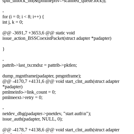
spin_unlock_bh(&(pmlmepriv->scanned_queue.lock));
-
for (i = 0; i < 8; i++) {
int j, k = 0;
@@ -3691,7 +3653,6 @@ static void
issue_action_BSSCoexistPacket(struct adapter *padapter)
}
-
pattrib->last_txcmdsz = pattrib->pktlen;
dump_mgntframe(padapter, pmgntframe);
@@ -4170,7 +4131,6 @@ void start_clnt_auth(struct adapter
*padapter)
pmlmeinfo->link_count = 0;
pmlmeext->retry = 0;
-
netdev_dbg(padapter->pnetdev, "start auth\n");
issue_auth(padapter, NULL, 0);
@@ -4178,7 +4138,6 @@ void start_clnt_auth(struct adapter