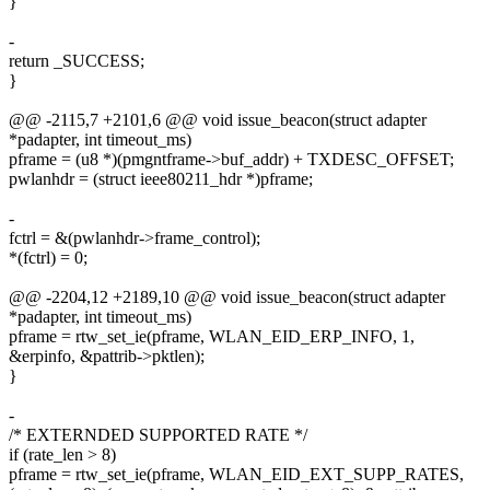
}
-
return _SUCCESS;
}
@@ -2115,7 +2101,6 @@ void issue_beacon(struct adapter
*padapter, int timeout_ms)
pframe = (u8 *)(pmgntframe->buf_addr) + TXDESC_OFFSET;
pwlanhdr = (struct ieee80211_hdr *)pframe;
-
fctrl = &(pwlanhdr->frame_control);
*(fctrl) = 0;
@@ -2204,12 +2189,10 @@ void issue_beacon(struct adapter
*padapter, int timeout_ms)
pframe = rtw_set_ie(pframe, WLAN_EID_ERP_INFO, 1,
&erpinfo, &pattrib->pktlen);
}
-
/* EXTERNDED SUPPORTED RATE */
if (rate_len > 8)
pframe = rtw_set_ie(pframe, WLAN_EID_EXT_SUPP_RATES,