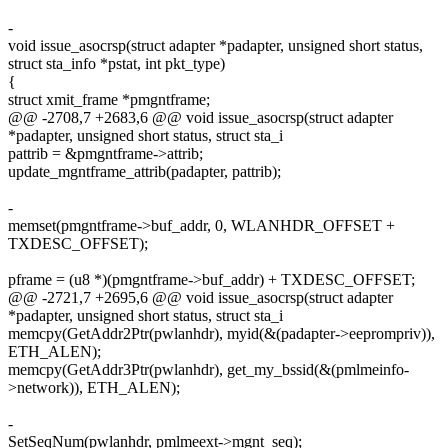
-
void issue_asocrsp(struct adapter *padapter, unsigned short status,
struct sta_info *pstat, int pkt_type)
{
struct xmit_frame *pmgntframe;
@@ -2708,7 +2683,6 @@ void issue_asocrsp(struct adapter
*padapter, unsigned short status, struct sta_i
pattrib = &pmgntframe->attrib;
update_mgntframe_attrib(padapter, pattrib);
-
memset(pmgntframe->buf_addr, 0, WLANHDR_OFFSET +
TXDESC_OFFSET);
pframe = (u8 *)(pmgntframe->buf_addr) + TXDESC_OFFSET;
@@ -2721,7 +2695,6 @@ void issue_asocrsp(struct adapter
*padapter, unsigned short status, struct sta_i
memcpy(GetAddr2Ptr(pwlanhdr), myid(&(padapter->eeprompriv)),
ETH_ALEN);
memcpy(GetAddr3Ptr(pwlanhdr), get_my_bssid(&(pmlmeinfo-
>network)), ETH_ALEN);
-
SetSeqNum(pwlanhdr, pmlmeext->mgnt_seq);