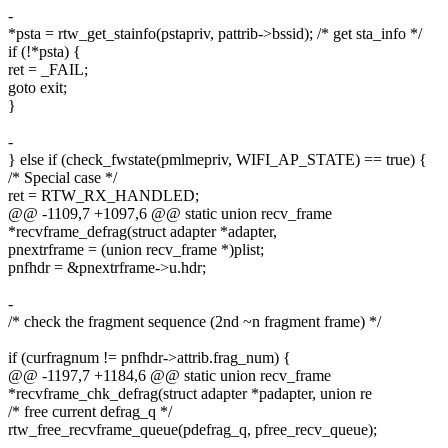
-
*psta = rtw_get_stainfo(pstapriv, pattrib->bssid); /* get sta_info */
if (!*psta) {
ret = _FAIL;
goto exit;
}
-
} else if (check_fwstate(pmlmepriv, WIFI_AP_STATE) == true) {
/* Special case */
ret = RTW_RX_HANDLED;
@@ -1109,7 +1097,6 @@ static union recv_frame
*recvframe_defrag(struct adapter *adapter,
pnextrframe = (union recv_frame *)plist;
pnfhdr = &pnextrframe->u.hdr;
-
/* check the fragment sequence (2nd ~n fragment frame) */
if (curfragnum != pnfhdr->attrib.frag_num) {
@@ -1197,7 +1184,6 @@ static union recv_frame
*recvframe_chk_defrag(struct adapter *padapter, union re
/* free current defrag_q */
rtw_free_recvframe_queue(pdefrag_q, pfree_recv_queue);