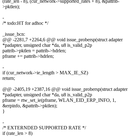
(rate_len - 8), (cur_network->supported_rates + 8), &pattrib-
>pktlen);
-
/* todo:HT for adhoc */
_issue_bcn:
@@ -2281,7 +2264,6 @@ void issue_probersp(struct adapter
*padapter, unsigned char *da, u8 is_valid_p2p
pattrib->pktlen = pattrib->hdrlen;
pframe += pattrib->hdrlen;
-
if (cur_network->ie_length > MAX_IE_SZ)
return;
@@ -2405,19 +2387,16 @@ void issue_probersp(struct adapter
*padapter, unsigned char *da, u8 is_valid_p2p
pframe = rtw_set_ie(pframe, WLAN_EID_ERP_INFO, 1,
&erpinfo, &pattrib->pktlen);
}
-
/* EXTERNDED SUPPORTED RATE */
if (rate_len > 8)