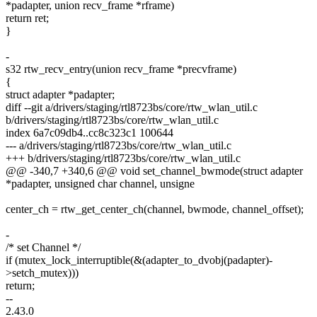
*padapter, union recv_frame *rframe)
return ret;
}
-
s32 rtw_recv_entry(union recv_frame *precvframe)
{
struct adapter *padapter;
diff --git a/drivers/staging/rtl8723bs/core/rtw_wlan_util.c
b/drivers/staging/rtl8723bs/core/rtw_wlan_util.c
index 6a7c09db4..cc8c323c1 100644
--- a/drivers/staging/rtl8723bs/core/rtw_wlan_util.c
+++ b/drivers/staging/rtl8723bs/core/rtw_wlan_util.c
@@ -340,7 +340,6 @@ void set_channel_bwmode(struct adapter
*padapter, unsigned char channel, unsigne
center_ch = rtw_get_center_ch(channel, bwmode, channel_offset);
-
/* set Channel */
if (mutex_lock_interruptible(&(adapter_to_dvobj(padapter)-
>setch_mutex)))
return;
--
2.43.0