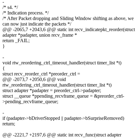
-
/* s4. */
/* Indication process. */
/* After Packet dropping and Sliding Window shifting as above, we
can now just indicate the packets */
@@ -2065,7 +2043,6 @@ static int recv_indicatepkt_reorder(struct
adapter *padapter, union recv_frame *
return _FAIL;
}
-
void rtw_reordering_ctrl_timeout_handler(struct timer_list *t)
{
struct recv_reorder_ctrl *preorder_ctrl =
@@ -2073,7 +2050,6 @@ void
rtw_reordering_ctrl_timeout_handler(struct timer_list *t)
struct adapter *padapter = preorder_ctrl->padapter;
struct __queue *ppending_recvframe_queue = &preorder_ctrl-
>pending_recvframe_queue;
-
if (padapter->bDriverStopped || padapter->bSurpriseRemoved)
return;
@@ -2221,7 +2197,6 @@ static int recv_func(struct adapter