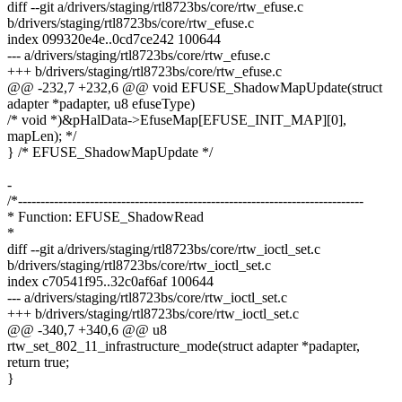
diff --git a/drivers/staging/rtl8723bs/core/rtw_efuse.c
b/drivers/staging/rtl8723bs/core/rtw_efuse.c
index 099320e4e..0cd7ce242 100644
--- a/drivers/staging/rtl8723bs/core/rtw_efuse.c
+++ b/drivers/staging/rtl8723bs/core/rtw_efuse.c
@@ -232,7 +232,6 @@ void EFUSE_ShadowMapUpdate(struct
adapter *padapter, u8 efuseType)
/* void *)&pHalData->EfuseMap[EFUSE_INIT_MAP][0],
mapLen); */
} /* EFUSE_ShadowMapUpdate */
-
/*-----------------------------------------------------------------------------
* Function: EFUSE_ShadowRead
*
diff --git a/drivers/staging/rtl8723bs/core/rtw_ioctl_set.c
b/drivers/staging/rtl8723bs/core/rtw_ioctl_set.c
index c70541f95..32c0af6af 100644
--- a/drivers/staging/rtl8723bs/core/rtw_ioctl_set.c
+++ b/drivers/staging/rtl8723bs/core/rtw_ioctl_set.c
@@ -340,7 +340,6 @@ u8
rtw_set_802_11_infrastructure_mode(struct adapter *padapter,
return true;
}