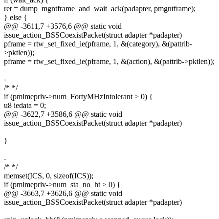
ret = dump_mgntframe_and_wait_ack(padapter, pmgntframe);
} else {
@@ -3611,7 +3576,6 @@ static void
issue_action_BSSCoexistPacket(struct adapter *padapter)
pframe = rtw_set_fixed_ie(pframe, 1, &(category), &(pattrib-
>pktlen));
pframe = rtw_set_fixed_ie(pframe, 1, &(action), &(pattrib->pktlen));
-
/* */
if (pmlmepriv->num_FortyMHzIntolerant > 0) {
u8 iedata = 0;
@@ -3622,7 +3586,6 @@ static void
issue_action_BSSCoexistPacket(struct adapter *padapter)
}
-
/* */
memset(ICS, 0, sizeof(ICS));
if (pmlmepriv->num_sta_no_ht > 0) {
@@ -3663,7 +3626,6 @@ static void
issue_action_BSSCoexistPacket(struct adapter *padapter)