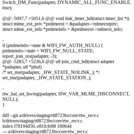
Switch_DM_Func(padapter, DYNAMIC_ALL_FUNC_ENABLE,
true);
@@ -5097,7 +5051,6 @@ void link_timer_hdl(struct timer_list *t)
struct mlme_ext_priv *pmlmeext = &padapter->mlmeextpriv;
struct mlme_ext_info *pmlmeinfo = &pmlmeext->mlmext_info;
-
if (pmlmeinfo->state & WIFI_FW_AUTH_NULL) {
pmlmeinfo->state = WIFI_FW_NULL_STATE;
report_join_res(padapter, -3);
@@ -5283,7 +5236,6 @@ u8 join_cmd_hdl(struct adapter
*padapter, u8 *pbuf)
/* set_msr(padapter, _HW_STATE_NOLINK_); */
set_msr(padapter, _HW_STATE_STATION_);
-
rtw_hal_set_hwreg(padapter, HW_VAR_MLME_DISCONNECT,
NULL);
}
diff --git a/drivers/staging/rtl8723bs/core/rtw_recv.c
b/drivers/staging/rtl8723bs/core/rtw_recv.c
index f78194d50..e81fcfe88 100644
--- a/drivers/staging/rtl8723bs/core/rtw_recv.c