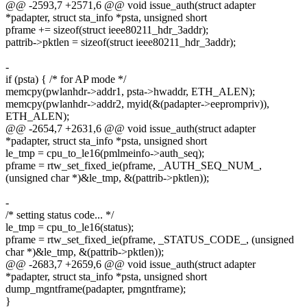
@@ -2593,7 +2571,6 @@ void issue_auth(struct adapter
*padapter, struct sta_info *psta, unsigned short
pframe += sizeof(struct ieee80211_hdr_3addr);
pattrib->pktlen = sizeof(struct ieee80211_hdr_3addr);
-
if (psta) { /* for AP mode */
memcpy(pwlanhdr->addr1, psta->hwaddr, ETH_ALEN);
memcpy(pwlanhdr->addr2, myid(&(padapter->eeprompriv)),
ETH_ALEN);
@@ -2654,7 +2631,6 @@ void issue_auth(struct adapter
*padapter, struct sta_info *psta, unsigned short
le_tmp = cpu_to_le16(pmlmeinfo->auth_seq);
pframe = rtw_set_fixed_ie(pframe, _AUTH_SEQ_NUM_,
(unsigned char *)&le_tmp, &(pattrib->pktlen));
-
/* setting status code... */
le_tmp = cpu_to_le16(status);
pframe = rtw_set_fixed_ie(pframe, _STATUS_CODE_, (unsigned
char *)&le_tmp, &(pattrib->pktlen));
@@ -2683,7 +2659,6 @@ void issue_auth(struct adapter
*padapter, struct sta_info *psta, unsigned short
dump_mgntframe(padapter, pmgntframe);
}