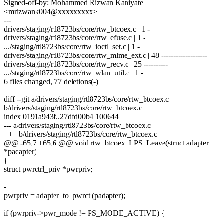
Signed-off-by: Mohammed Rizwan Kaniyate
<mrizwank004@xxxxxxxxx>
---
drivers/staging/rtl8723bs/core/rtw_btcoex.c | 1 -
drivers/staging/rtl8723bs/core/rtw_efuse.c | 1 -
.../staging/rtl8723bs/core/rtw_ioctl_set.c | 1 -
drivers/staging/rtl8723bs/core/rtw_mlme_ext.c | 48 -------------------
drivers/staging/rtl8723bs/core/rtw_recv.c | 25 ----------
.../staging/rtl8723bs/core/rtw_wlan_util.c | 1 -
6 files changed, 77 deletions(-)
diff --git a/drivers/staging/rtl8723bs/core/rtw_btcoex.c
b/drivers/staging/rtl8723bs/core/rtw_btcoex.c
index 0191a943f..27dfd00b4 100644
--- a/drivers/staging/rtl8723bs/core/rtw_btcoex.c
+++ b/drivers/staging/rtl8723bs/core/rtw_btcoex.c
@@ -65,7 +65,6 @@ void rtw_btcoex_LPS_Leave(struct adapter
*padapter)
{
struct pwrctrl_priv *pwrpriv;
-
pwrpriv = adapter_to_pwrctl(padapter);
if (pwrpriv->pwr_mode != PS_MODE_ACTIVE) {