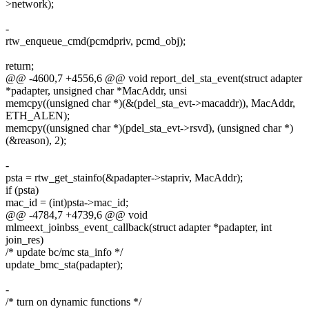
>network);
-
rtw_enqueue_cmd(pcmdpriv, pcmd_obj);
return;
@@ -4600,7 +4556,6 @@ void report_del_sta_event(struct adapter
*padapter, unsigned char *MacAddr, unsi
memcpy((unsigned char *)(&(pdel_sta_evt->macaddr)), MacAddr,
ETH_ALEN);
memcpy((unsigned char *)(pdel_sta_evt->rsvd), (unsigned char *)
(&reason), 2);
-
psta = rtw_get_stainfo(&padapter->stapriv, MacAddr);
if (psta)
mac_id = (int)psta->mac_id;
@@ -4784,7 +4739,6 @@ void
mlmeext_joinbss_event_callback(struct adapter *padapter, int
join_res)
/* update bc/mc sta_info */
update_bmc_sta(padapter);
-
/* turn on dynamic functions */