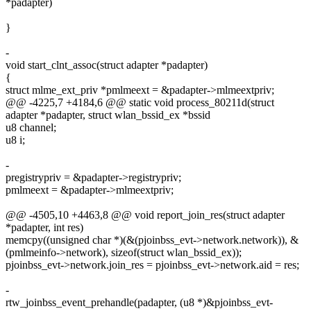
*padapter)
}
-
void start_clnt_assoc(struct adapter *padapter)
{
struct mlme_ext_priv *pmlmeext = &padapter->mlmeextpriv;
@@ -4225,7 +4184,6 @@ static void process_80211d(struct
adapter *padapter, struct wlan_bssid_ex *bssid
u8 channel;
u8 i;
-
pregistrypriv = &padapter->registrypriv;
pmlmeext = &padapter->mlmeextpriv;
@@ -4505,10 +4463,8 @@ void report_join_res(struct adapter
*padapter, int res)
memcpy((unsigned char *)(&(pjoinbss_evt->network.network)), &
(pmlmeinfo->network), sizeof(struct wlan_bssid_ex));
pjoinbss_evt->network.join_res = pjoinbss_evt->network.aid = res;
-
rtw_joinbss_event_prehandle(padapter, (u8 *)&pjoinbss_evt-