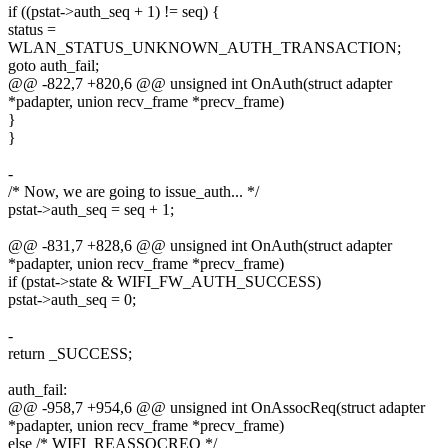
if ((pstat->auth_seq + 1) != seq) {
status =
WLAN_STATUS_UNKNOWN_AUTH_TRANSACTION;
goto auth_fail;
@@ -822,7 +820,6 @@ unsigned int OnAuth(struct adapter
*padapter, union recv_frame *precv_frame)
}
}
-
/* Now, we are going to issue_auth... */
pstat->auth_seq = seq + 1;
@@ -831,7 +828,6 @@ unsigned int OnAuth(struct adapter
*padapter, union recv_frame *precv_frame)
if (pstat->state & WIFI_FW_AUTH_SUCCESS)
pstat->auth_seq = 0;
-
return _SUCCESS;
auth_fail:
@@ -958,7 +954,6 @@ unsigned int OnAssocReq(struct adapter
*padapter, union recv_frame *precv_frame)
else /* WIFI_REASSOCREQ */