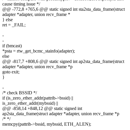
cause timing issue */
@@ -772,8 +765,6 @@ static signed int sta2sta_data_frame(struct
adapter *adapter, union recv_frame *
} else
ret = _FAIL;
-
-
if (bmcast)
*psta = rtw_get_bcmc_stainfo(adapter);
else
@@ -817,7 +808,6 @@ static signed int ap2sta_data_frame(struct
adapter *adapter, union recv_frame *p
goto exit;
}
-
/* check BSSID */
if (is_zero_ether_addr(pattrib->bssid) ||
is_zero_ether_addr(mybssid) ||
@@ -858,14 +848,12 @@ static signed int
ap2sta_data_frame(struct adapter *adapter, union recv_frame *p
/* */
memcpy(pattrib->bssid, mybssid, ETH_ALEN);