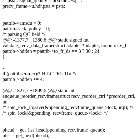
/* psta->signal_quality = prxcmd->sq; */
precv_frame->u.hdr.psta = psta;
-
pattrib->amsdu = 0;
pattrib->ack_policy = 0;
/* parsing QC field */
@@ -1377,7 +1360,6 @@ static signed int
validate_recv_data_frame(struct adapter *adapter, union recv_f
pattrib->hdrlen = pattrib->to_fr_ds == 3 ? 30 : 24;
}
-
if (pattrib->order)/* HT-CTRL 11n */
pattrib->hdrlen += 4;
@@ -1827,7 +1809,6 @@ static int
enqueue_reorder_recvframe(struct recv_reorder_ctrl *preorder_ctrl,
un
/* spin_lock_irqsave(&ppending_recvframe_queue->lock, irql); */
/* spin_lock(&ppending_recvframe_queue->lock); */
-
phead = get_list_head(ppending_recvframe_queue);
plist = get_next(phead);