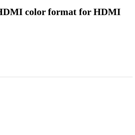
 HDMI color format for HDMI