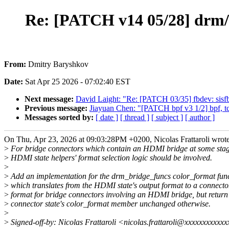
Re: [PATCH v14 05/28] drm/
From:
Dmitry Baryshkov
Date:
Sat Apr 25 2026 - 07:02:40 EST
Next message:
David Laight: "Re: [PATCH 03/35] fbdev: sisfb: 
Previous message:
Jiayuan Chen: "[PATCH bpf v3 1/2] bpf, tcx
Messages sorted by:
[ date ]
[ thread ]
[ subject ]
[ author ]
On Thu, Apr 23, 2026 at 09:03:28PM +0200, Nicolas Frattaroli wrote
>
For bridge connectors which contain an HDMI bridge at some stag
>
HDMI state helpers' format selection logic should be involved.
>
>
Add an implementation for the drm_bridge_funcs color_format func
>
which translates from the HDMI state's output format to a connecto
>
format for bridge connectors involving an HDMI bridge, but return
>
connector state's color_format member unchanged otherwise.
>
>
Signed-off-by: Nicolas Frattaroli <nicolas.frattaroli@xxxxxxxxxxx