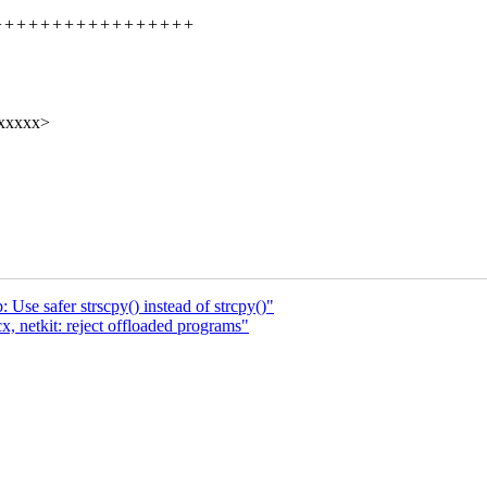
+++++++++++++++++++++++
xxxxxx>
Use safer strscpy() instead of strcpy()"
, netkit: reject offloaded programs"