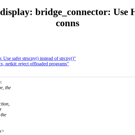
display: bridge_connector: Use
conns
Use safer strscpy() instead of strcpy()"
, netkit: reject offloaded programs"
:
e, the
tion,
r
 the
xx>