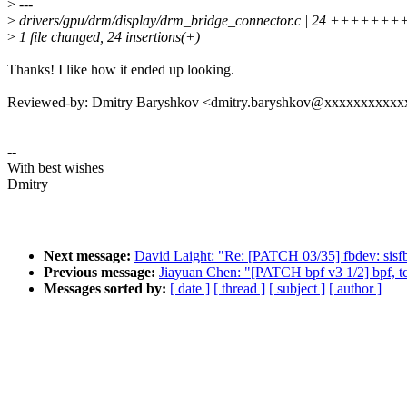
>
---
>
drivers/gpu/drm/display/drm_bridge_connector.c | 24 +
>
1 file changed, 24 insertions(+)
Thanks! I like how it ended up looking.
Reviewed-by: Dmitry Baryshkov <dmitry.baryshkov@xxxxxxxxxx
--
With best wishes
Dmitry
Next message:
David Laight: "Re: [PATCH 03/35] fbdev: sisfb: 
Previous message:
Jiayuan Chen: "[PATCH bpf v3 1/2] bpf, tcx
Messages sorted by:
[ date ]
[ thread ]
[ subject ]
[ author ]