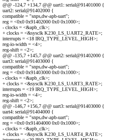
@@ -124,7 +134,7 @@ uart1: serial@91401000 {
uart2: serial@91402000 {
compatible = "snps,dw-apb-uart";
reg = <0x0 0x91402000 0x0 0x1000>;
- clocks = <&apb_clk>;
+ clocks = <&sysclk K230_LS_UART2_RATE>;
interrupts = <18 IRQ_TYPE_LEVEL_HIGH>;
reg-io-width = <4>;
reg-shift = <2>;
@@ -135,7 +145,7 @@ uart2: serial@91402000 {
uart3: serial@91403000 {
compatible = "snps,dw-apb-uart";
reg = <0x0 0x91403000 0x0 0x1000>;
- clocks = <&apb_clk>;
+ clocks = <&sysclk K230_LS_UART3_RATE>;
interrupts = <19 IRQ_TYPE_LEVEL_HIGH>;
reg-io-width = <4>;
reg-shift = <2>;
@@ -146,7 +156,7 @@ uart3: serial@91403000 {
uart4: serial@91404000 {
compatible = "snps,dw-apb-uart";
reg = <0x0 0x91404000 0x0 0x1000>;
- clocks = <&apb_clk>;
+ clocks = <&sysclk K230_LS_UART4_RATE>;
interrupts = <20 IRQ_TYPE_LEVEL_HIGH>;