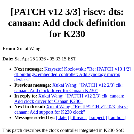
[PATCH v12 3/3] riscv: dts:
canaan: Add clock definition
for K230
From:
Xukai Wang
Date:
Sat Apr 25 2026 - 05:33:15 EST
Next message:
Krzysztof Kozlowski: "Re: [PATCH v10 1/2]
dt-bindings: embedded-controller: Add synology microp
devices"
Previous message:
Xukai Wang: "[PATCH v12 2/3] clk:
canaan: Add clock driver for Canaan K230"
In reply to:
Xukai Wang: "[PATCH v12 2/3] clk: canaan:
Add clock driver for Canaan K230"
Next in thread:
Xukai Wang: "Re: [PATCH v12 0/3] riscv:
canaan: Add support for K230 clock"
Messages sorted by:
[ date ]
[ thread ]
[ subject ]
[ author ]
This patch describes the clock controller integrated in K230 SoC