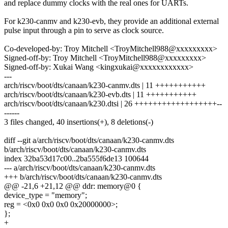
and replace dummy clocks with the real ones for UARTs.
For k230-canmv and k230-evb, they provide an additional external
pulse input through a pin to serve as clock source.
Co-developed-by: Troy Mitchell <TroyMitchell988@xxxxxxxxx>
Signed-off-by: Troy Mitchell <TroyMitchell988@xxxxxxxxx>
Signed-off-by: Xukai Wang <kingxukai@xxxxxxxxxxxx>
---
arch/riscv/boot/dts/canaan/k230-canmv.dts | 11 +++++++++++
arch/riscv/boot/dts/canaan/k230-evb.dts | 11 +++++++++++
arch/riscv/boot/dts/canaan/k230.dtsi | 26 ++++++++++++++++++--
------
3 files changed, 40 insertions(+), 8 deletions(-)
diff --git a/arch/riscv/boot/dts/canaan/k230-canmv.dts
b/arch/riscv/boot/dts/canaan/k230-canmv.dts
index 32ba53d17c00..2ba555f6de13 100644
--- a/arch/riscv/boot/dts/canaan/k230-canmv.dts
+++ b/arch/riscv/boot/dts/canaan/k230-canmv.dts
@@ -21,6 +21,12 @@ ddr: memory@0 {
device_type = "memory";
reg = <0x0 0x0 0x0 0x20000000>;
};
+