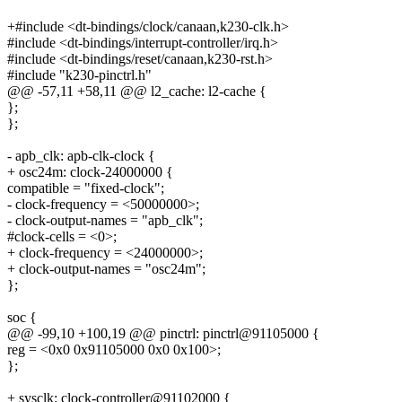
+#include <dt-bindings/clock/canaan,k230-clk.h>
#include <dt-bindings/interrupt-controller/irq.h>
#include <dt-bindings/reset/canaan,k230-rst.h>
#include "k230-pinctrl.h"
@@ -57,11 +58,11 @@ l2_cache: l2-cache {
};
};
- apb_clk: apb-clk-clock {
+ osc24m: clock-24000000 {
compatible = "fixed-clock";
- clock-frequency = <50000000>;
- clock-output-names = "apb_clk";
#clock-cells = <0>;
+ clock-frequency = <24000000>;
+ clock-output-names = "osc24m";
};
soc {
@@ -99,10 +100,19 @@ pinctrl: pinctrl@91105000 {
reg = <0x0 0x91105000 0x0 0x100>;
};
+ sysclk: clock-controller@91102000 {