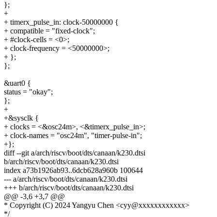
};
+
+ timerx_pulse_in: clock-50000000 {
+ compatible = "fixed-clock";
+ #clock-cells = <0>;
+ clock-frequency = <50000000>;
+ };
};
&uart0 {
status = "okay";
};
+
+&sysclk {
+ clocks = <&osc24m>, <&timerx_pulse_in>;
+ clock-names = "osc24m", "timer-pulse-in";
+};
diff --git a/arch/riscv/boot/dts/canaan/k230.dtsi
b/arch/riscv/boot/dts/canaan/k230.dtsi
index a73b1926ab93..6dcb628a960b 100644
--- a/arch/riscv/boot/dts/canaan/k230.dtsi
+++ b/arch/riscv/boot/dts/canaan/k230.dtsi
@@ -3,6 +3,7 @@
* Copyright (C) 2024 Yangyu Chen <cyy@xxxxxxxxxxxx>
*/