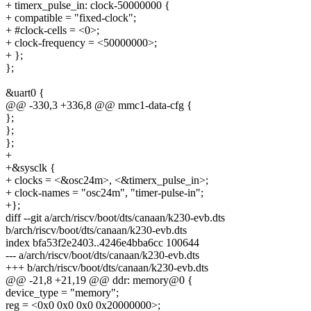
+ timerx_pulse_in: clock-50000000 {
+ compatible = "fixed-clock";
+ #clock-cells = <0>;
+ clock-frequency = <50000000>;
+ };
};
&uart0 {
@@ -330,3 +336,8 @@ mmc1-data-cfg {
};
};
};
+
+&sysclk {
+ clocks = <&osc24m>, <&timerx_pulse_in>;
+ clock-names = "osc24m", "timer-pulse-in";
+};
diff --git a/arch/riscv/boot/dts/canaan/k230-evb.dts
b/arch/riscv/boot/dts/canaan/k230-evb.dts
index bfa53f2e2403..4246e4bba6cc 100644
--- a/arch/riscv/boot/dts/canaan/k230-evb.dts
+++ b/arch/riscv/boot/dts/canaan/k230-evb.dts
@@ -21,8 +21,19 @@ ddr: memory@0 {
device_type = "memory";
reg = <0x0 0x0 0x0 0x20000000>;