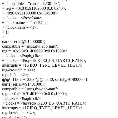
+ compatible = "canaan,k230-clk";
+ reg = <0x0 0x91102000 0x0 0x40>,
+ <0x0 0x91100000 0x0 0x108>;
+ clocks = <&osc24m>;
+ clock-names = "osc24m";
+ #clock-cells = <1>;
+ };
+
uart0: serial@91400000 {
compatible = "snps,dw-apb-uart";
reg = <0x0 0x91400000 0x0 0x1000>;
- clocks = <&apb_clk>;
+ clocks = <&sysclk K230_LS_UART0_RATE>;
interrupts = <16 IRQ_TYPE_LEVEL_HIGH>;
reg-io-width = <4>;
reg-shift = <2>;
@@ -113,7 +123,7 @@ uart0: serial@91400000 {
uart1: serial@91401000 {
compatible = "snps,dw-apb-uart";
reg = <0x0 0x91401000 0x0 0x1000>;
- clocks = <&apb_clk>;
+ clocks = <&sysclk K230_LS_UART1_RATE>;
interrupts = <17 IRQ_TYPE_LEVEL_HIGH>;
reg-io-width = <4>;
reg-shift = <2>;