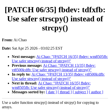
[PATCH 06/35] fbdev: tdfxfb:
Use safer strscpy() instead of
strcpy()
From:
Ai Chao
Date:
Sat Apr 25 2026 - 03:02:25 EST
Next message:
Ai Chao: "[PATCH 16/35] fbdev: wm8505fb:
Use safer strscpy() instead of strcpy()"
Previous message:
Ai Chao: "[PATCH 13/35] fbdev:
vt8500lcdfb: Use safer strscpy() instead of strcpy()"
In reply to:
Ai Chao: "[PATCH 13/35] fbdev: vt8500lcdfb:
Use safer strscpy() instead of strcpy()"
Next in thread:
Ai Chao: "[PATCH 16/35] fbdev:
wm8505fb: Use safer strscpy() instead of strcpy()"
Messages sorted by:
[ date ]
[ thread ]
[ subject ]
[ author ]
Use a safer function strscpy() instead of strcpy() for copying to
arrays.