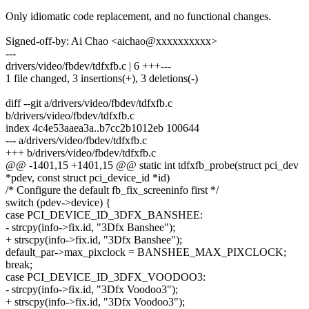
Only idiomatic code replacement, and no functional changes.
Signed-off-by: Ai Chao <aichao@xxxxxxxxxx>
---
drivers/video/fbdev/tdfxfb.c | 6 +++---
1 file changed, 3 insertions(+), 3 deletions(-)
diff --git a/drivers/video/fbdev/tdfxfb.c
b/drivers/video/fbdev/tdfxfb.c
index 4c4e53aaea3a..b7cc2b1012eb 100644
--- a/drivers/video/fbdev/tdfxfb.c
+++ b/drivers/video/fbdev/tdfxfb.c
@@ -1401,15 +1401,15 @@ static int tdfxfb_probe(struct pci_dev
*pdev, const struct pci_device_id *id)
/* Configure the default fb_fix_screeninfo first */
switch (pdev->device) {
case PCI_DEVICE_ID_3DFX_BANSHEE:
- strcpy(info->fix.id, "3Dfx Banshee");
+ strscpy(info->fix.id, "3Dfx Banshee");
default_par->max_pixclock = BANSHEE_MAX_PIXCLOCK;
break;
case PCI_DEVICE_ID_3DFX_VOODOO3:
- strcpy(info->fix.id, "3Dfx Voodoo3");
+ strscpy(info->fix.id, "3Dfx Voodoo3");