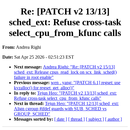
Re: [PATCH v2 13/13]
sched_ext: Refuse cross-task
select_cpu_from_kfunc calls
From:
Andrea Righi
Date:
Sat Apr 25 2026 - 02:51:23 EST
Next message:
Andrea Righi: "Re: [PATCH v2 15/13]
sched_ext: Release cpus_read_lock on scx_link_sched()
failure in root enable"
Previous message:
wen . yang: "[PATCH 6.1] regset: use
kvzalloc() for regset_get_alloc()"
In reply to:
Tejun Heo: "[PATCH v2 13/13] sched_ext:
Refuse cross-task select_cpu_from_kfunc calls"
Next in thread:
Tejun Heo: "[PATCH 12/13] sched_ext:
Align cgroup #ifdef guards with SUB_SCHED vs
GROUP_SCHED"
Messages sorted by:
[ date ]
[ thread ]
[ subject ]
[ author ]