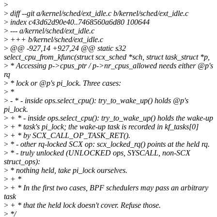
>
>
diff --git a/kernel/sched/ext_idle.c b/kernel/sched/ext_idle.c
>
index c43d62d90e40..7468560a6d80 100644
>
--- a/kernel/sched/ext_idle.c
>
+++ b/kernel/sched/ext_idle.c
>
@@ -927,14 +927,24 @@ static s32
select_cpu_from_kfunc(struct scx_sched *sch, struct task_struct *p,
>
* Accessing p->cpus_ptr / p->nr_cpus_allowed needs either @p's
rq
>
* lock or @p's pi_lock. Three cases:
>
*
>
- * - inside ops.select_cpu(): try_to_wake_up() holds @p's
pi_lock.
>
+ * - inside ops.select_cpu(): try_to_wake_up() holds the wake-up
>
+ * task's pi_lock; the wake-up task is recorded in kf_tasks[0]
>
+ * by SCX_CALL_OP_TASK_RET().
>
* - other rq-locked SCX op: scx_locked_rq() points at the held rq.
>
* - truly unlocked (UNLOCKED ops, SYSCALL, non-SCX
struct_ops):
>
* nothing held, take pi_lock ourselves.
>
+ *
>
+ * In the first two cases, BPF schedulers may pass an arbitrary
task
>
+ * that the held lock doesn't cover. Refuse those.
>
*/