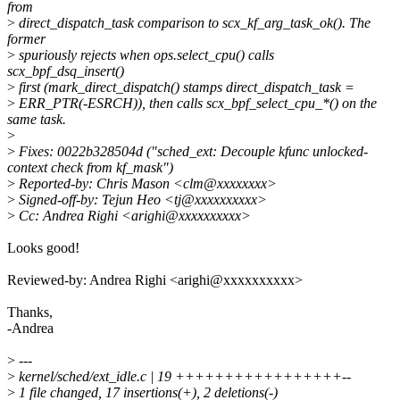
from
>
direct_dispatch_task comparison to scx_kf_arg_task_ok(). The
former
>
spuriously rejects when ops.select_cpu() calls
scx_bpf_dsq_insert()
>
first (mark_direct_dispatch() stamps direct_dispatch_task =
>
ERR_PTR(-ESRCH)), then calls scx_bpf_select_cpu_*() on the
same task.
>
>
Fixes: 0022b328504d ("sched_ext: Decouple kfunc unlocked-
context check from kf_mask")
>
Reported-by: Chris Mason <clm@xxxxxxxx>
>
Signed-off-by: Tejun Heo <tj@xxxxxxxxxx>
>
Cc: Andrea Righi <arighi@xxxxxxxxxx>
Looks good!
Reviewed-by: Andrea Righi <arighi@xxxxxxxxxx>
Thanks,
-Andrea
>
---
>
kernel/sched/ext_idle.c | 19 +++++++++++++++++--
>
1 file changed, 17 insertions(+), 2 deletions(-)