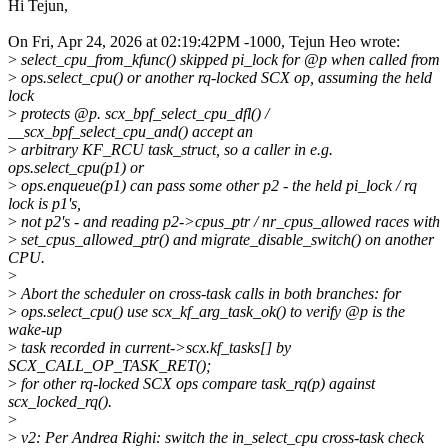
Hi Tejun,
On Fri, Apr 24, 2026 at 02:19:42PM -1000, Tejun Heo wrote:
>
select_cpu_from_kfunc() skipped pi_lock for @p when called from
>
ops.select_cpu() or another rq-locked SCX op, assuming the held
lock
>
protects @p. scx_bpf_select_cpu_dfl() /
__scx_bpf_select_cpu_and() accept an
>
arbitrary KF_RCU task_struct, so a caller in e.g.
ops.select_cpu(p1) or
>
ops.enqueue(p1) can pass some other p2 - the held pi_lock / rq
lock is p1's,
>
not p2's - and reading p2->cpus_ptr / nr_cpus_allowed races with
>
set_cpus_allowed_ptr() and migrate_disable_switch() on another
CPU.
>
>
Abort the scheduler on cross-task calls in both branches: for
>
ops.select_cpu() use scx_kf_arg_task_ok() to verify @p is the
wake-up
>
task recorded in current->scx.kf_tasks[] by
SCX_CALL_OP_TASK_RET();
>
for other rq-locked SCX ops compare task_rq(p) against
scx_locked_rq().
>
>
v2: Per Andrea Righi: switch the in_select_cpu cross-task check