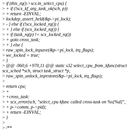
>
if (this_rq()->scx.in_select_cpu) {
>
+ if (!scx_kf_arg_task_ok(sch, p))
>
+ return -EINVAL;
>
lockdep_assert_held(&p->pi_lock);
>
- } else if (!scx_locked_rq()) {
>
+ } else if (scx_locked_rq()) {
>
+ if (task_rq(p) != scx_locked_rq())
>
+ goto cross_task;
>
+ } else {
>
raw_spin_lock_irqsave(&p->pi_lock, irq_flags);
>
we_locked = true;
>
}
>
@@ -960,6 +970,11 @@ static s32 select_cpu_from_kfunc(struct
scx_sched *sch, struct task_struct *p,
>
raw_spin_unlock_irqrestore(&p->pi_lock, irq_flags);
>
>
return cpu;
>
+
>
+cross_task:
>
+ scx_error(sch, "select_cpu kfunc called cross-task on %s[%d]",
>
+ p->comm, p->pid);
>
+ return -EINVAL;
>
}
>
>
/**