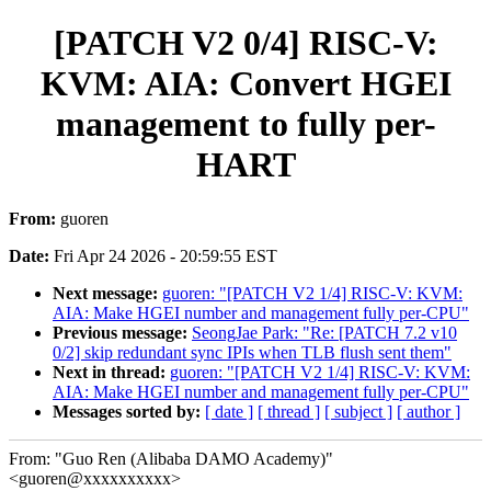
[PATCH V2 0/4] RISC-V:
KVM: AIA: Convert HGEI
management to fully per-
HART
From:
guoren
Date:
Fri Apr 24 2026 - 20:59:55 EST
Next message:
guoren: "[PATCH V2 1/4] RISC-V: KVM:
AIA: Make HGEI number and management fully per-CPU"
Previous message:
SeongJae Park: "Re: [PATCH 7.2 v10
0/2] skip redundant sync IPIs when TLB flush sent them"
Next in thread:
guoren: "[PATCH V2 1/4] RISC-V: KVM:
AIA: Make HGEI number and management fully per-CPU"
Messages sorted by:
[ date ]
[ thread ]
[ subject ]
[ author ]
From: "Guo Ren (Alibaba DAMO Academy)"
<guoren@xxxxxxxxxx>