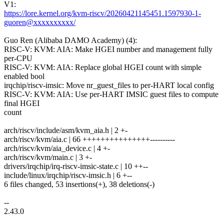
V1:
https://lore.kernel.org/kvm-riscv/20260421145451.1597930-1-
guoren@xxxxxxxxxx/
Guo Ren (Alibaba DAMO Academy) (4):
RISC-V: KVM: AIA: Make HGEI number and management fully
per-CPU
RISC-V: KVM: AIA: Replace global HGEI count with simple
enabled bool
irqchip/riscv-imsic: Move nr_guest_files to per-HART local config
RISC-V: KVM: AIA: Use per-HART IMSIC guest files to compute
final HGEI
count
arch/riscv/include/asm/kvm_aia.h | 2 +-
arch/riscv/kvm/aia.c | 66 +++++++++++++++----------
arch/riscv/kvm/aia_device.c | 4 +-
arch/riscv/kvm/main.c | 3 +-
drivers/irqchip/irq-riscv-imsic-state.c | 10 ++--
include/linux/irqchip/riscv-imsic.h | 6 +--
6 files changed, 53 insertions(+), 38 deletions(-)
--
2.43.0