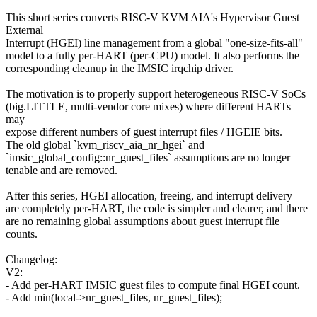
This short series converts RISC-V KVM AIA's Hypervisor Guest
External
Interrupt (HGEI) line management from a global "one-size-fits-all"
model to a fully per-HART (per-CPU) model. It also performs the
corresponding cleanup in the IMSIC irqchip driver.
The motivation is to properly support heterogeneous RISC-V SoCs
(big.LITTLE, multi-vendor core mixes) where different HARTs
may
expose different numbers of guest interrupt files / HGEIE bits.
The old global `kvm_riscv_aia_nr_hgei` and
`imsic_global_config::nr_guest_files` assumptions are no longer
tenable and are removed.
After this series, HGEI allocation, freeing, and interrupt delivery
are completely per-HART, the code is simpler and clearer, and there
are no remaining global assumptions about guest interrupt file
counts.
Changelog:
V2:
- Add per-HART IMSIC guest files to compute final HGEI count.
- Add min(local->nr_guest_files, nr_guest_files);