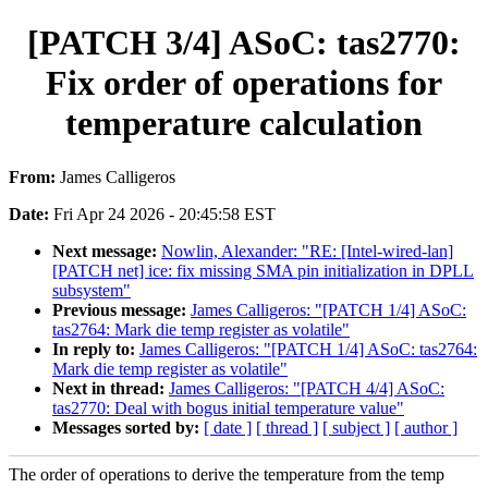
[PATCH 3/4] ASoC: tas2770:
Fix order of operations for
temperature calculation
From:
James Calligeros
Date:
Fri Apr 24 2026 - 20:45:58 EST
Next message:
Nowlin, Alexander: "RE: [Intel-wired-lan]
[PATCH net] ice: fix missing SMA pin initialization in DPLL
subsystem"
Previous message:
James Calligeros: "[PATCH 1/4] ASoC:
tas2764: Mark die temp register as volatile"
In reply to:
James Calligeros: "[PATCH 1/4] ASoC: tas2764:
Mark die temp register as volatile"
Next in thread:
James Calligeros: "[PATCH 4/4] ASoC:
tas2770: Deal with bogus initial temperature value"
Messages sorted by:
[ date ]
[ thread ]
[ subject ]
[ author ]
The order of operations to derive the temperature from the temp