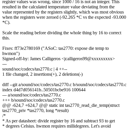
register values was wrong, since 1000 / 16 is not an integer. This
resulted in the calculated temperature value deviating from the
value represented by the registers slightly, which was most obvious
when the registers were zeroed (-92.265 *C vs the expected -93.000
*C).
Scale the reading before dividing the whole thing by 16 to correct
this.
Fixes: ff73e2780169 ("ASoC: tas2770: expose die temp to
hwmon")
Signed-off-by: James Calligeros <jcalligeros99@xxxxxxxxx>
---
sound/soc/codecs/tas2770.c | 4 ++--
1 file changed, 2 insertions(+), 2 deletions(-)
diff --git a/sound/soc/codecs/tas2770.c b/sound/soc/codecs/tas2770.c
index d4d7d056141b..50501bcbe916 100644
--- a/sound/soc/codecs/tas2770.c
+++ b/sound/soc/codecs/tas2770.c
@@ -624,7 +624,7 @@ static int tas2770_read_die_temp(struct
tas2770_priv *tas2770, long *result)
/*
* As per datasheet: divide register by 16 and subtract 93 to get
* degrees Celsius. hwmon requires millidegrees. Let's avoid