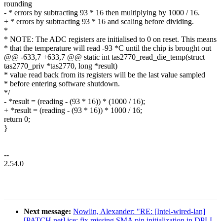
rounding
- * errors by subtracting 93 * 16 then multiplying by 1000 / 16.
+ * errors by subtracting 93 * 16 and scaling before dividing.
*
* NOTE: The ADC registers are initialised to 0 on reset. This means
* that the temperature will read -93 *C until the chip is brought out
@@ -633,7 +633,7 @@ static int tas2770_read_die_temp(struct
tas2770_priv *tas2770, long *result)
* value read back from its registers will be the last value sampled
* before entering software shutdown.
*/
- *result = (reading - (93 * 16)) * (1000 / 16);
+ *result = (reading - (93 * 16)) * 1000 / 16;
return 0;
}
--
2.54.0
Next message:
Nowlin, Alexander: "RE: [Intel-wired-lan]
[PATCH net] ice: fix missing SMA pin initialization in DPLL