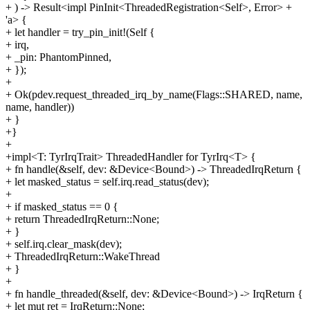
+ ) -> Result<impl PinInit<ThreadedRegistration<Self>, Error> +
'a> {
+ let handler = try_pin_init!(Self {
+ irq,
+ _pin: PhantomPinned,
+ });
+
+ Ok(pdev.request_threaded_irq_by_name(Flags::SHARED, name,
name, handler))
+ }
+}
+
+impl<T: TyrIrqTrait> ThreadedHandler for TyrIrq<T> {
+ fn handle(&self, dev: &Device<Bound>) -> ThreadedIrqReturn {
+ let masked_status = self.irq.read_status(dev);
+
+ if masked_status == 0 {
+ return ThreadedIrqReturn::None;
+ }
+ self.irq.clear_mask(dev);
+ ThreadedIrqReturn::WakeThread
+ }
+
+ fn handle_threaded(&self, dev: &Device<Bound>) -> IrqReturn {
+ let mut ret = IrqReturn::None;