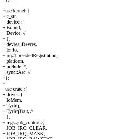
+
+use kernel::{
+ c_str,
+ device::{
+ Bound,
+ Device, //
+ },
+ devres::Devres,
+ io::Io,
+ irq::ThreadedRegistration,
+ platform,
+ prelude::*,
+ sync::Arc, //
+};
+
+use crate::{
+ driver::{
+ IoMem,
+ TyrIrq,
+ TyrIrqTrait, //
+ },
+ regs::job_control::{
+ JOB_IRQ_CLEAR,
+ JOB_IRQ_MASK,