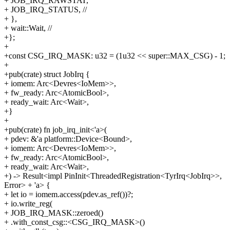
+ JOB_IRQ_RAWSTAT,
+ JOB_IRQ_STATUS, //
+ },
+ wait::Wait, //
+};
+
+const CSG_IRQ_MASK: u32 = (1u32 << super::MAX_CSG) - 1;
+
+pub(crate) struct JobIrq {
+ iomem: Arc<Devres<IoMem>>,
+ fw_ready: Arc<AtomicBool>,
+ ready_wait: Arc<Wait>,
+}
+
+pub(crate) fn job_irq_init<'a>(
+ pdev: &'a platform::Device<Bound>,
+ iomem: Arc<Devres<IoMem>>,
+ fw_ready: Arc<AtomicBool>,
+ ready_wait: Arc<Wait>,
+) -> Result<impl PinInit<ThreadedRegistration<TyrIrq<JobIrq>>,
Error> + 'a> {
+ let io = iomem.access(pdev.as_ref())?;
+ io.write_reg(
+ JOB_IRQ_MASK::zeroed()
+ .with_const_csg::<CSG_IRQ_MASK>()