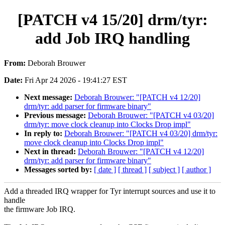
[PATCH v4 15/20] drm/tyr:
add Job IRQ handling
From:
Deborah Brouwer
Date:
Fri Apr 24 2026 - 19:41:27 EST
Next message:
Deborah Brouwer: "[PATCH v4 12/20]
drm/tyr: add parser for firmware binary"
Previous message:
Deborah Brouwer: "[PATCH v4 03/20]
drm/tyr: move clock cleanup into Clocks Drop impl"
In reply to:
Deborah Brouwer: "[PATCH v4 03/20] drm/tyr:
move clock cleanup into Clocks Drop impl"
Next in thread:
Deborah Brouwer: "[PATCH v4 12/20]
drm/tyr: add parser for firmware binary"
Messages sorted by:
[ date ]
[ thread ]
[ subject ]
[ author ]
Add a threaded IRQ wrapper for Tyr interrupt sources and use it to
handle
the firmware Job IRQ.