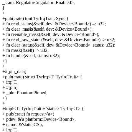
_sram: Regulator<regulator::Enabled>,
}
+
+pub(crate) trait TyrIrqTrait: Sync {
+ fn read_status(&self, dev: &Device<Bound>) -> u32;
+ fn clear_mask(&self, dev: &Device<Bound>);
+ fn reenable_mask(&self, dev: &Device<Bound>);
+ fn read_raw_status(&self, dev: &Device<Bound>) -> u32;
+ fn clear_status(&self, dev: &Device<Bound>, status: u32);
+ fn mask(&self) -> u32;
+ fn handle(&self, status: u32);
+}
+
+#[pin_data]
+pub(crate) struct TyrIrq<T: TyrIrqTrait> {
+ irq: T,
+ #[pin]
+ _pin: PhantomPinned,
+}
+
+impl<T: TyrIrqTrait + 'static> TyrIrq<T> {
+ pub(crate) fn request<'a>(
+ pdev: &'a platform::Device<Bound>,
+ name: &'static CStr,
+ irq: T,