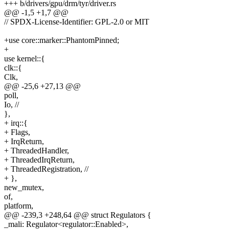
+++ b/drivers/gpu/drm/tyr/driver.rs
@@ -1,5 +1,7 @@
// SPDX-License-Identifier: GPL-2.0 or MIT
+use core::marker::PhantomPinned;
+
use kernel::{
clk::{
Clk,
@@ -25,6 +27,13 @@
poll,
Io, //
},
+ irq::{
+ Flags,
+ IrqReturn,
+ ThreadedHandler,
+ ThreadedIrqReturn,
+ ThreadedRegistration, //
+ },
new_mutex,
of,
platform,
@@ -239,3 +248,64 @@ struct Regulators {
_mali: Regulator<regulator::Enabled>,