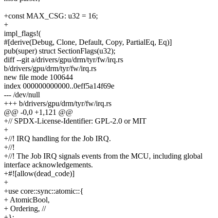
+const MAX_CSG: u32 = 16;
+
impl_flags!(
#[derive(Debug, Clone, Default, Copy, PartialEq, Eq)]
pub(super) struct SectionFlags(u32);
diff --git a/drivers/gpu/drm/tyr/fw/irq.rs
b/drivers/gpu/drm/tyr/fw/irq.rs
new file mode 100644
index 000000000000..0eff5a14f69e
--- /dev/null
+++ b/drivers/gpu/drm/tyr/fw/irq.rs
@@ -0,0 +1,121 @@
+// SPDX-License-Identifier: GPL-2.0 or MIT
+
+//! IRQ handling for the Job IRQ.
+//!
+//! The Job IRQ signals events from the MCU, including global
interface acknowledgements.
+#![allow(dead_code)]
+
+use core::sync::atomic::{
+ AtomicBool,
+ Ordering, //
+};