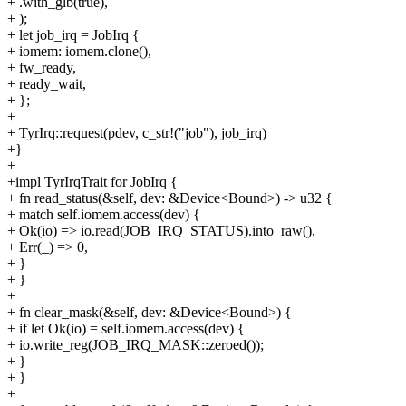
+ .with_glb(true),
+ );
+ let job_irq = JobIrq {
+ iomem: iomem.clone(),
+ fw_ready,
+ ready_wait,
+ };
+
+ TyrIrq::request(pdev, c_str!("job"), job_irq)
+}
+
+impl TyrIrqTrait for JobIrq {
+ fn read_status(&self, dev: &Device<Bound>) -> u32 {
+ match self.iomem.access(dev) {
+ Ok(io) => io.read(JOB_IRQ_STATUS).into_raw(),
+ Err(_) => 0,
+ }
+ }
+
+ fn clear_mask(&self, dev: &Device<Bound>) {
+ if let Ok(io) = self.iomem.access(dev) {
+ io.write_reg(JOB_IRQ_MASK::zeroed());
+ }
+ }
+