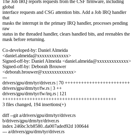
The Job IRQ reports requests from the CSF firmware, including
global
interface requests and CSG attention bits. Add a Job IRQ handler
that
masks the interrupt in the primary IRQ handler, processes pending
raw
status in the threaded handler, clears handled bits, and reenables the
mask before returning.
Co-developed-by: Daniel Almeida
<daniel.almeida@xxxxxxxxxxxxx>
Signed-off-by: Daniel Almeida <daniel.almeida@xxxxxxxxxxxxx>
Signed-off-by: Deborah Brouwer
<deborah.brouwer@xxxxxxxxxxxxx>
---
drivers/gpu/drm/tyr/driver.rs | 70 ++++++++++++++++++++++++
drivers/gpu/drm/tyr/fw.rs | 3 ++
drivers/gpu/drm/tyr/fw/irq.rs | 121
++++++++++++++++++++++++++++++++++++++++++
3 files changed, 194 insertions(+)
diff --git a/drivers/gpu/drm/tyr/driver.rs
b/drivers/gpu/drm/tyr/driver.rs
index 246bc3cb8580..da007aded92d 100644
--- a/drivers/gpu/drm/tyr/driver.rs