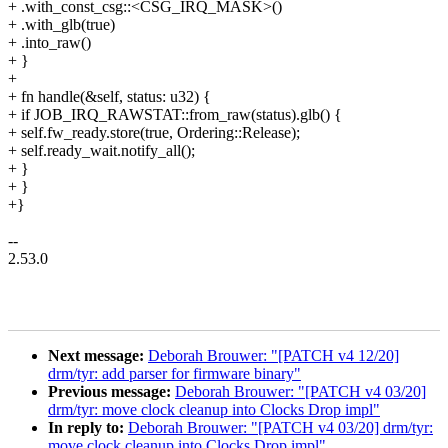
+ .with_const_csg::<CSG_IRQ_MASK>()
+ .with_glb(true)
+ .into_raw()
+ }
+
+ fn handle(&self, status: u32) {
+ if JOB_IRQ_RAWSTAT::from_raw(status).glb() {
+ self.fw_ready.store(true, Ordering::Release);
+ self.ready_wait.notify_all();
+ }
+ }
+}
--
2.53.0
Next message:
Deborah Brouwer: "[PATCH v4 12/20]
drm/tyr: add parser for firmware binary"
Previous message:
Deborah Brouwer: "[PATCH v4 03/20]
drm/tyr: move clock cleanup into Clocks Drop impl"
In reply to:
Deborah Brouwer: "[PATCH v4 03/20] drm/tyr:
move clock cleanup into Clocks Drop impl"