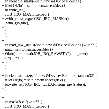
+ fn reenable_mask(&self, dev: &Device<Bound>) {
+ if let Ok(io) = self.iomem.access(dev) {
+ io.write_reg(
+ JOB_IRQ_MASK::zeroed()
+ .with_const_csg::<CSG_IRQ_MASK>()
+ .with_glb(true),
+ );
+ }
+ }
+
+ fn read_raw_status(&self, dev: &Device<Bound>) -> u32 {
+ match self.iomem.access(dev) {
+ Ok(io) => io.read(JOB_IRQ_RAWSTAT).into_raw(),
+ Err(_) => 0,
+ }
+ }
+
+ fn clear_status(&self, dev: &Device<Bound>, status: u32) {
+ if let Ok(io) = self.iomem.access(dev) {
+ io.write_reg(JOB_IRQ_CLEAR::from_raw(status));
+ }
+ }
+
+ fn mask(&self) -> u32 {
+ JOB_IRQ_MASK::zeroed()