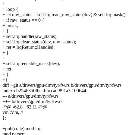
+
+ loop {
+ let raw_status = self.irq.read_raw_status(dev) & self.irq.mask();
+ if raw_status == 0 {
+ break;
+ }
+ self.irq.handle(raw_status);
+ self.irq.clear_status(dev, raw_status);
+ ret = IrqReturn::Handled;
+ }
+
+ self.irq.reenable_mask(dev);
+ ret
+ }
+}
diff --git a/drivers/gpu/drm/tyr/fw.rs b/drivers/gpu/drm/tyr/fw.rs
index cb2546350f0a..b5ccacf891a3 100644
--- a/drivers/gpu/drm/tyr/fw.rs
+++ b/drivers/gpu/drm/tyr/fw.rs
@@ -62,8 +62,11 @@
vm::Vm, //
};
+pub(crate) mod irq;
mod parser;