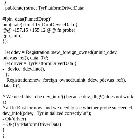
-}
+pub(crate) struct TyrPlatformDriverData;
#[pin_data(PinnedDrop)]
pub(crate) struct TyrDrmDeviceData {
@@ -157,15 +155,12 @@ fn probe(
gpu_info,
});
- let ddev = Registration::new_foreign_owned(uninit_ddev,
pdev.as_ref(), data, 0)?;
- let driver = TyrPlatformDriverData {
- _device: ddev.into(),
- };
+ Registration::new_foreign_owned(uninit_ddev, pdev.as_ref(),
data, 0)?;
// We need this to be dev_info!() because dev_dbg!() does not work
at
// all in Rust for now, and we need to see whether probe succeeded.
dev_info!(pdev, "Tyr initialized correctly.\n");
- Ok(driver)
+ Ok(TyrPlatformDriverData)
}
}