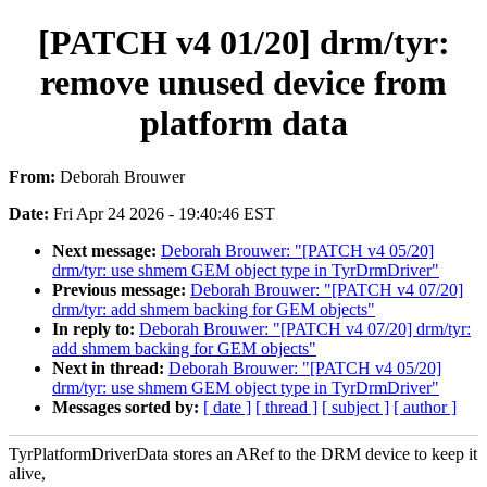
[PATCH v4 01/20] drm/tyr:
remove unused device from
platform data
From:
Deborah Brouwer
Date:
Fri Apr 24 2026 - 19:40:46 EST
Next message:
Deborah Brouwer: "[PATCH v4 05/20]
drm/tyr: use shmem GEM object type in TyrDrmDriver"
Previous message:
Deborah Brouwer: "[PATCH v4 07/20]
drm/tyr: add shmem backing for GEM objects"
In reply to:
Deborah Brouwer: "[PATCH v4 07/20] drm/tyr:
add shmem backing for GEM objects"
Next in thread:
Deborah Brouwer: "[PATCH v4 05/20]
drm/tyr: use shmem GEM object type in TyrDrmDriver"
Messages sorted by:
[ date ]
[ thread ]
[ subject ]
[ author ]
TyrPlatformDriverData stores an ARef to the DRM device to keep it
alive,