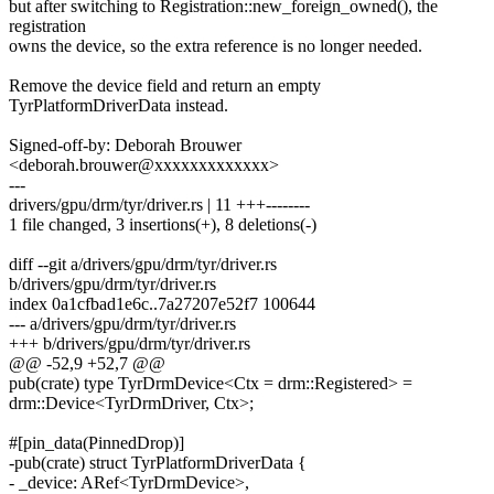
but after switching to Registration::new_foreign_owned(), the
registration
owns the device, so the extra reference is no longer needed.
Remove the device field and return an empty
TyrPlatformDriverData instead.
Signed-off-by: Deborah Brouwer
<deborah.brouwer@xxxxxxxxxxxxx>
---
drivers/gpu/drm/tyr/driver.rs | 11 +++--------
1 file changed, 3 insertions(+), 8 deletions(-)
diff --git a/drivers/gpu/drm/tyr/driver.rs
b/drivers/gpu/drm/tyr/driver.rs
index 0a1cfbad1e6c..7a27207e52f7 100644
--- a/drivers/gpu/drm/tyr/driver.rs
+++ b/drivers/gpu/drm/tyr/driver.rs
@@ -52,9 +52,7 @@
pub(crate) type TyrDrmDevice<Ctx = drm::Registered> =
drm::Device<TyrDrmDriver, Ctx>;
#[pin_data(PinnedDrop)]
-pub(crate) struct TyrPlatformDriverData {
- _device: ARef<TyrDrmDevice>,