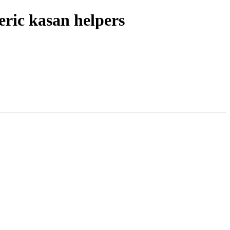
ric kasan helpers