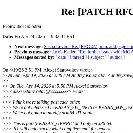
Re: [PATCH RFC b
From:
Ihor Solodrai
Date:
Fri Apr 24 2026 - 19:32:01 EST
Next message:
Sasha Levin: "Re: [RFC 4/7] mm: add page con
Previous message:
Jacob Keller: "Re: further issues with MG
Messages sorted by:
[ date ]
[ thread ]
[ subject ]
[ author ]
On 4/19/26 3:51 PM, Alexei Starovoitov wrote:
>
On Sun, Apr 19, 2026 at 2:49 PM Andrey Konovalov <andreyknvl
>
>
>
> On Tue, Apr 14, 2026 at 5:58 PM Alexei Starovoitov
>
> <alexei.starovoitov@xxxxxxxxx> wrote:
>
>>
>
>> I think we're talking past each other.
>
>> We're not interested in KASAN_SW_TAGS or KASAN_HW_TA
>
>> We're not going to modify arm64 JIT at all.
>
>>
>
>> This is purely KASAN_GENRIC and only on x86-64.
>
>> JIT will emit exactly what compilers emit for generic