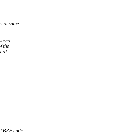
t at some
xposed
f the
uard
d BPF code.