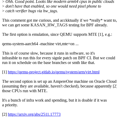
>
Ohh. Good point. Looks like modern arm64 cpus in public clouds
>
don't have that enabled, so one would need pixel phone to
>
catch verifier bugs via hw_tags.
This comment got me curious, and acckktually if we *really* want to,
we can get some KASAN_HW_TAGS testing for BPF already.
The first option is emulation, since QEMU supports MTE [1], e.g.:
qemu-system-aarch64 -machine virt,mte=on ...
This is of course slow, because it runs in software, so it's
infeasible to run this for every signle patch on BPF CI. But we could
run it on schedule on the base branches or smth like that.
[1]
https://qemu-project.gitlab.io/qemu/system/arm/virt.html
The second option is set up an AmpereOne machine on Oracle Cloud
(assuming they are available, haven't checked), because apparently [2
those CPUs run with MTE.
It's a bunch of infra work and spending, but it is doable if it was
a priority.
[2]
https://arxiv.org/abs/2511.17773