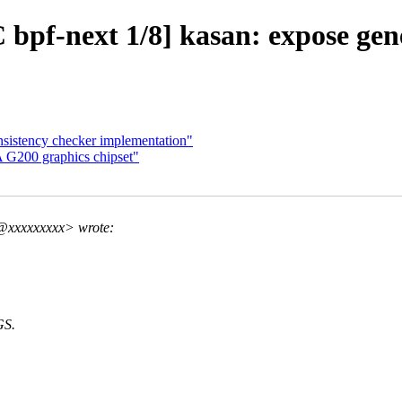
pf-next 1/8] kasan: expose gene
sistency checker implementation"
A G200 graphics chipset"
@xxxxxxxxx> wrote:
GS.