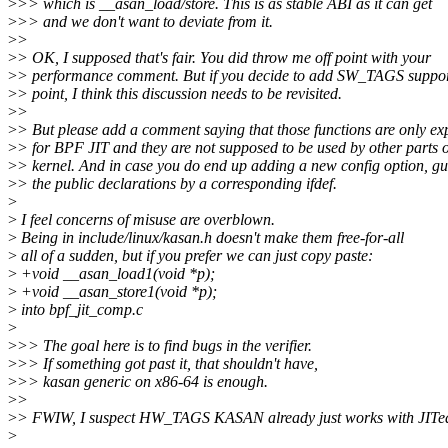
>
>> which is __asan_load/store. This is as stable ABI as it can get
>
>> and we don't want to deviate from it.
>
>
>
> OK, I supposed that's fair. You did throw me off point with your
>
> performance comment. But if you decide to add SW_TAGS suppor
>
> point, I think this discussion needs to be revisited.
>
>
>
> But please add a comment saying that those functions are only e
>
> for BPF JIT and they are not supposed to be used by other parts o
>
> kernel. And in case you do end up adding a new config option, g
>
> the public declarations by a corresponding ifdef.
>
>
I feel concerns of misuse are overblown.
>
Being in include/linux/kasan.h doesn't make them free-for-all
>
all of a sudden, but if you prefer we can just copy paste:
>
+void __asan_load1(void *p);
>
+void __asan_store1(void *p);
>
into bpf_jit_comp.c
>
>
>> The goal here is to find bugs in the verifier.
>
>> If something got past it, that shouldn't have,
>
>> kasan generic on x86-64 is enough.
>
>
>
> FWIW, I suspect HW_TAGS KASAN already just works with JITe
>