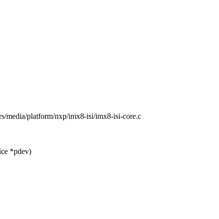
ers/media/platform/nxp/imx8-isi/imx8-isi-core.c
ice *pdev)