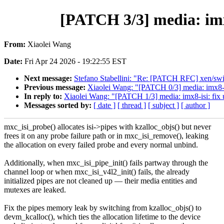
[PATCH 3/3] media: imx8
From:
Xiaolei Wang
Date:
Fri Apr 24 2026 - 19:22:55 EST
Next message:
Stefano Stabellini: "Re: [PATCH RFC] xen/s
Previous message:
Xiaolei Wang: "[PATCH 0/3] media: imx8-isi
In reply to:
Xiaolei Wang: "[PATCH 1/3] media: imx8-isi: fix 
Messages sorted by:
[ date ]
[ thread ]
[ subject ]
[ author ]
mxc_isi_probe() allocates isi->pipes with kzalloc_objs() but never
frees it on any probe failure path or in mxc_isi_remove(), leaking
the allocation on every failed probe and every normal unbind.
Additionally, when mxc_isi_pipe_init() fails partway through the
channel loop or when mxc_isi_v4l2_init() fails, the already
initialized pipes are not cleaned up — their media entities and
mutexes are leaked.
Fix the pipes memory leak by switching from kzalloc_objs() to
devm_kcalloc(), which ties the allocation lifetime to the device