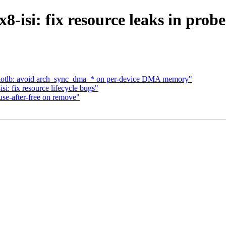
-isi: fix resource leaks in prob
wiotlb: avoid arch_sync_dma_* on per-device DMA memory"
: fix resource lifecycle bugs"
use-after-free on remove"