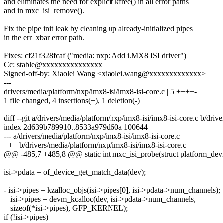
and eliminates the need for explicit kfree() in all error paths
and in mxc_isi_remove().
Fix the pipe init leak by cleaning up already-initialized pipes
in the err_xbar error path.
Fixes: cf21f328fcaf ("media: nxp: Add i.MX8 ISI driver")
Cc: stable@xxxxxxxxxxxxxxx
Signed-off-by: Xiaolei Wang <xiaolei.wang@xxxxxxxxxxxxx>
---
drivers/media/platform/nxp/imx8-isi/imx8-isi-core.c | 5 ++++-
1 file changed, 4 insertions(+), 1 deletion(-)
diff --git a/drivers/media/platform/nxp/imx8-isi/imx8-isi-core.c b/driv
index 2d639b789910..8533a979d60a 100644
--- a/drivers/media/platform/nxp/imx8-isi/imx8-isi-core.c
+++ b/drivers/media/platform/nxp/imx8-isi/imx8-isi-core.c
@@ -485,7 +485,8 @@ static int mxc_isi_probe(struct platform_dev
isi->pdata = of_device_get_match_data(dev);
- isi->pipes = kzalloc_objs(isi->pipes[0], isi->pdata->num_channels);
+ isi->pipes = devm_kcalloc(dev, isi->pdata->num_channels,
+ sizeof(*isi->pipes), GFP_KERNEL);
if (!isi->pipes)