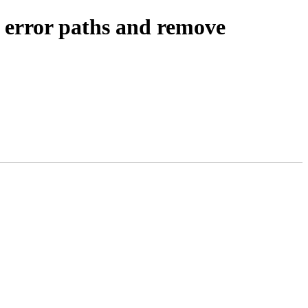
e error paths and remove