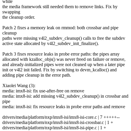
while
the media framework still needed them to remove links. Fix by
swapping
the cleanup order.
Patch 2 fixes a memory leak on rmmod: both crossbar and pipe
cleanup
paths were missing v4l2_subdev_cleanup() calls to free the subdev
active state allocated by v4l2_subdev_init_finalize().
Patch 3 fixes resource leaks in probe error paths: the pipes array
allocated with kzalloc_objs() was never freed on failure or remove,
and already-initialized pipes were not cleaned up when a later pipe
init or v4l2 init failed. Fix by switching to devm_kcalloc() and
adding pipe cleanup in the error path.
Xiaolei Wang (3):
media: imx8-isi: fix use-after-free on remove
media: imx8-isi: add missing v4l2_subdev_cleanup() in crossbar and
pipe
media: imx8-isi: fix resource leaks in probe error paths and remove
drivers/media/platform/nxp/imx8-isi/imx8-isi-core.c | 7 +++++--
drivers/media/platform/nxp/imx8-isi/imx8-isi-crossbar.c | 1 +
drivers/media/platform/nxp/imx8-isi/imx8-isi-pipe.c | 1 +