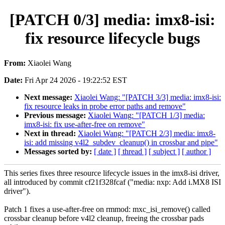
[PATCH 0/3] media: imx8-isi:
fix resource lifecycle bugs
From:
Xiaolei Wang
Date:
Fri Apr 24 2026 - 19:22:52 EST
Next message:
Xiaolei Wang: "[PATCH 3/3] media: imx8-isi:
fix resource leaks in probe error paths and remove"
Previous message:
Xiaolei Wang: "[PATCH 1/3] media:
imx8-isi: fix use-after-free on remove"
Next in thread:
Xiaolei Wang: "[PATCH 2/3] media: imx8-
isi: add missing v4l2_subdev_cleanup() in crossbar and pipe"
Messages sorted by:
[ date ]
[ thread ]
[ subject ]
[ author ]
This series fixes three resource lifecycle issues in the imx8-isi driver,
all introduced by commit cf21f328fcaf ("media: nxp: Add i.MX8 ISI
driver").
Patch 1 fixes a use-after-free on rmmod: mxc_isi_remove() called
crossbar cleanup before v4l2 cleanup, freeing the crossbar pads