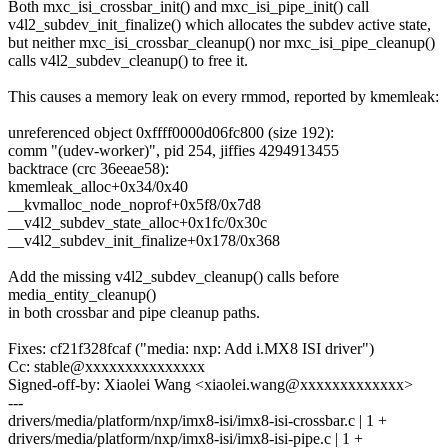
Both mxc_isi_crossbar_init() and mxc_isi_pipe_init() call
v4l2_subdev_init_finalize() which allocates the subdev active state,
but neither mxc_isi_crossbar_cleanup() nor mxc_isi_pipe_cleanup()
calls v4l2_subdev_cleanup() to free it.
This causes a memory leak on every rmmod, reported by kmemleak:
unreferenced object 0xffff0000d06fc800 (size 192):
comm "(udev-worker)", pid 254, jiffies 4294913455
backtrace (crc 36eeae58):
kmemleak_alloc+0x34/0x40
__kvmalloc_node_noprof+0x5f8/0x7d8
__v4l2_subdev_state_alloc+0x1fc/0x30c
__v4l2_subdev_init_finalize+0x178/0x368
Add the missing v4l2_subdev_cleanup() calls before
media_entity_cleanup()
in both crossbar and pipe cleanup paths.
Fixes: cf21f328fcaf ("media: nxp: Add i.MX8 ISI driver")
Cc: stable@xxxxxxxxxxxxxxx
Signed-off-by: Xiaolei Wang <xiaolei.wang@xxxxxxxxxxxxx>
---
drivers/media/platform/nxp/imx8-isi/imx8-isi-crossbar.c | 1 +
drivers/media/platform/nxp/imx8-isi/imx8-isi-pipe.c | 1 +