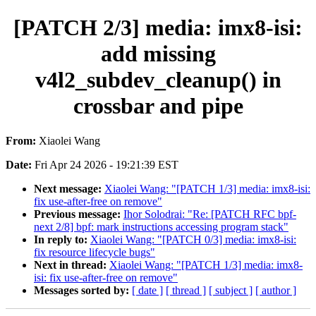
[PATCH 2/3] media: imx8-isi:
add missing
v4l2_subdev_cleanup() in
crossbar and pipe
From:
Xiaolei Wang
Date:
Fri Apr 24 2026 - 19:21:39 EST
Next message:
Xiaolei Wang: "[PATCH 1/3] media: imx8-isi:
fix use-after-free on remove"
Previous message:
Ihor Solodrai: "Re: [PATCH RFC bpf-
next 2/8] bpf: mark instructions accessing program stack"
In reply to:
Xiaolei Wang: "[PATCH 0/3] media: imx8-isi:
fix resource lifecycle bugs"
Next in thread:
Xiaolei Wang: "[PATCH 1/3] media: imx8-
isi: fix use-after-free on remove"
Messages sorted by:
[ date ]
[ thread ]
[ subject ]
[ author ]