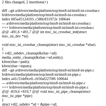
2 files changed, 2 insertions(+)
diff --git a/drivers/media/platform/nxp/imx8-isi/imx8-isi-crossbar.c
b/drivers/media/platform/nxp/imx8-isi/imx8-isi-crossbar.c
index 605a45124103..c580c831972e 100644
--- a/drivers/media/platform/nxp/imx8-isi/imx8-isi-crossbar.c
+++ b/drivers/media/platform/nxp/imx8-isi/imx8-isi-crossbar.c
@@ -491,6 +491,7 @@ int mxc_isi_crossbar_init(struct
mxc_isi_dev *isi)
void mxc_isi_crossbar_cleanup(struct mxc_isi_crossbar *xbar)
{
+ v4l2_subdev_cleanup(&xbar->sd);
media_entity_cleanup(&xbar->sd.entity);
kfree(xbar->pads);
kfree(xbar->inputs);
diff --git a/drivers/media/platform/nxp/imx8-isi/imx8-isi-pipe.c
b/drivers/media/platform/nxp/imx8-isi/imx8-isi-pipe.c
index a41c51dd9ce0..cb50af2270f6 100644
--- a/drivers/media/platform/nxp/imx8-isi/imx8-isi-pipe.c
+++ b/drivers/media/platform/nxp/imx8-isi/imx8-isi-pipe.c
@@ -819,6 +819,7 @@ void mxc_isi_pipe_cleanup(struct
mxc_isi_pipe *pipe)
{
struct v4l2_subdev *sd = &pipe->sd;