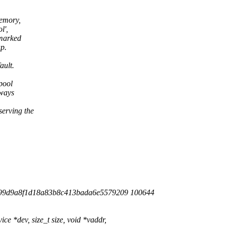
emory,
l',
marked
p.
ault.
pool
ways
erving the
f99d9a8f1d18a83b8c413bada6e5579209 100644
 *dev, size_t size, void *vaddr,