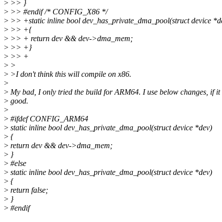
>
>> }
>
>> #endif /* CONFIG_X86 */
>
>> +static inline bool dev_has_private_dma_pool(struct device *d
>
>> +{
>
>> + return dev && dev->dma_mem;
>
>> +}
>
>> +
>
>
>
>I don't think this will compile on x86.
>
>
My bad, I only tried the build for ARM64. I use below changes, if it
>
good.
>
>
#ifdef CONFIG_ARM64
>
static inline bool dev_has_private_dma_pool(struct device *dev)
>
{
>
return dev && dev->dma_mem;
>
}
>
#else
>
static inline bool dev_has_private_dma_pool(struct device *dev)
>
{
>
return false;
>
}
>
#endif