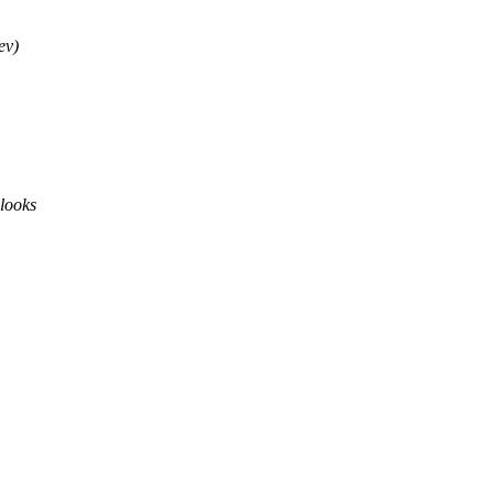
ev)
 looks