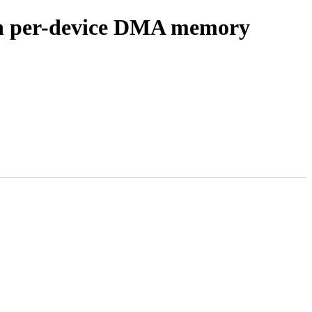
on per-device DMA memory