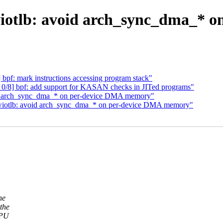
otlb: avoid arch_sync_dma_* 
bpf: mark instructions accessing program stack"
 0/8] bpf: add support for KASAN checks in JITed programs"
d arch_sync_dma_* on per-device DMA memory"
swiotlb: avoid arch_sync_dma_* on per-device DMA memory"
he
the
CPU