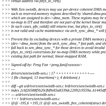
>
>> virtual address via phys_to_virt().
>
>>
>
>> With Xen swiotlb, devices may use per-device coherent DMA m
>
>> such as reserved-memory regions described by 'shared-dma-poo
>
>> which are assigned to dev->dma_mem. These regions may be 
>
>> no-map in DT and therefore are not part of the kernel linear ma
>
>> In such cases, pfn_valid() still returns true, but phys_to_virt()
>
>> is not valid and cache maintenance via arch_sync_dma_* will f
>
>>
>
>> Prevent this by excluding devices with a private DMA memory 
>
>> (dev->dma_mem) from the arch_sync_dma_* fast path, and al
>
>> fall back to xen_dma_sync_* for those devices to avoid invalid
>
>> phys_to_virt() conversions for no-map DMA memory while pres
>
>> existing fast path for normal, linear-mapped RAM.
>
>>
>
>> Signed-off-by: Peng Fan <peng.fan@xxxxxxx>
>
>> ---
>
>> drivers/xen/swiotlb-xen.c | 17 +++++++++++++----
>
>> 1 file changed, 13 insertions(+), 4 deletions(-)
>
>>
>
>> diff --git a/drivers/xen/swiotlb-xen.c b/drivers/xen/swiotlb-xen.c
>
>> index 2cbf2b588f5b20cfbf9e83a8339dc22092c9559a..b1445d
>
>> --- a/drivers/xen/swiotlb-xen.c
>
>> +++ b/drivers/xen/swiotlb-xen.c
>
>> @@ -195,6 +195,11 @@ xen_swiotlb_free_coherent(struct device