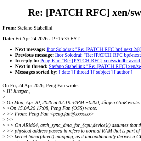
Re: [PATCH RFC] xen/swi
From:
Stefano Stabellini
Date:
Fri Apr 24 2026 - 19:15:35 EST
Next message:
Ihor Solodrai: "Re: [PATCH RFC bpf-next 2/8] 
Previous message:
Ihor Solodrai: "Re: [PATCH RFC bpf-next
In reply to:
Peng Fan: "Re: [PATCH RFC] xen/swiotlb: avoi
Next in thread:
Stefano Stabellini: "Re: [PATCH RFC] xen/
Messages sorted by:
[ date ]
[ thread ]
[ subject ]
[ author ]
On Fri, 24 Apr 2026, Peng Fan wrote:
>
Hi Juergen,
>
>
On Mon, Apr 20, 2026 at 02:19:34PM +0200, Jürgen Groß wrote:
>
>On 15.04.26 17:08, Peng Fan (OSS) wrote:
>
>> From: Peng Fan <peng.fan@xxxxxxx>
>
>>
>
>> On ARM64, arch_sync_dma_for_{cpu,device}() assumes that t
>
>> physical address passed in refers to normal RAM that is part of 
>
>> kernel linear(direct) mapping, as it unconditionally derives a 