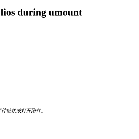
olios during umount
邮件链接或打开附件。