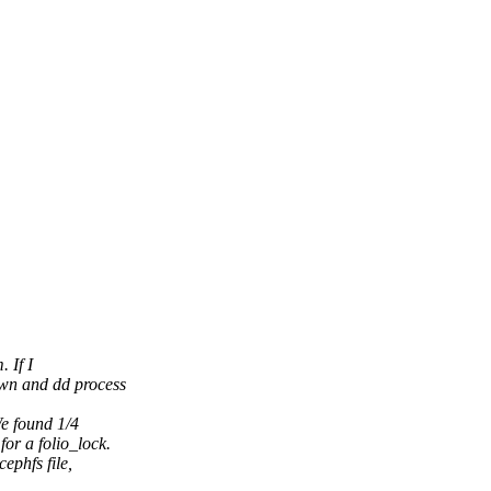
 If I
own and dd process
We found 1/4
or a folio_lock.
ephfs file,