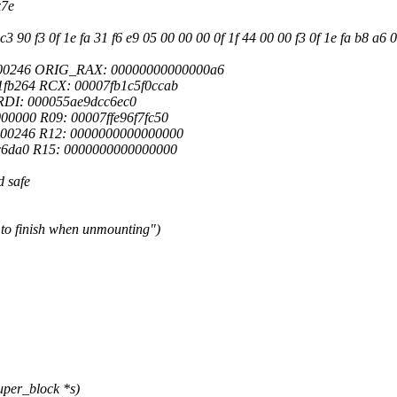
x7e
90 f3 0f 1e fa 31 f6 e9 05 00 00 00 0f 1f 44 00 00 f3 0f 1e fa b8 a6 0
000246 ORIG_RAX: 00000000000000a6
fb264 RCX: 00007fb1c5f0ccab
0 RDI: 000055ae9dcc6ec0
0000 R09: 00007ffe96f7fc50
000246 R12: 0000000000000000
c6da0 R15: 0000000000000000
d safe
 to finish when unmounting")
per_block *s)