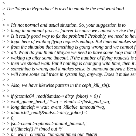
>
>
The 'Steps to Reproduce’ is used to emulate the real workload.
>
>
>
> It's not normal and usual situation. So, your suggestion is to
>
> hung in unmount process forever because we cannot service the fl
>
> Is it really good way to fix the problem? Probably, we need to h
>
> logic here of waiting flying requests ending. But timeout makes se
>
> from the situation that something is going wrong and we cannot f
>
> all. What do you think? Maybe we need to have some loop that ch
>
> waking up after some timeout. If the number of flying requests is 
>
> then we should wait. But if nothing is changing with time, then it
>
> something is wrong and it makes sense to unmount anyway. Becau
>
> will have some call trace in system log, anyway. Does it make se
>
>
>
> Also, we have likewise pattern in the ceph_kill_sb():
>
>
>
> if (atomic64_read(&mdsc->dirty_folios) > 0) {
>
> wait_queue_head_t *wq = &mdsc->flush_end_wq;
>
> long timeleft = wait_event_killable_timeout(*wq,
>
> atomic64_read(&mdsc->dirty_folios) <=
>
> 0,
>
> fsc->client->options->mount_timeout);
>
> if (!timeleft) /* timed out */
>
> pr_warn_client(cl, "umount timed out, %ld\n",