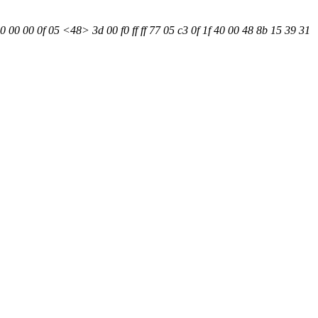
0 00 00 0f 05 <48> 3d 00 f0 ff ff 77 05 c3 0f 1f 40 00 48 8b 15 39 31