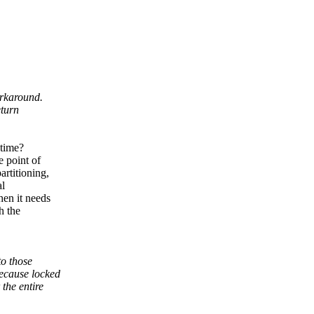
orkaround.
eturn
 time?
e point of
rtitioning,
al
hen it needs
h the
to those
ecause locked
the entire