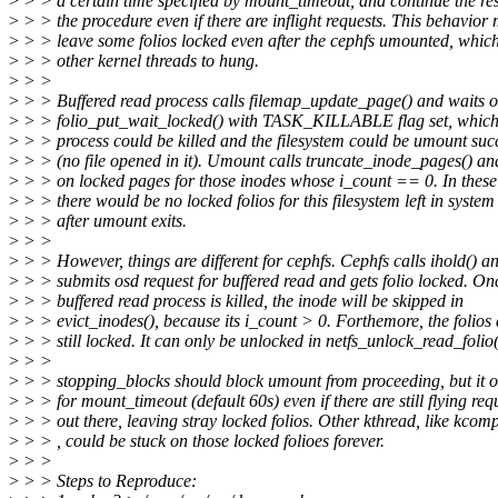
>
> > a certain time specified by mount_timeout, and continue the res
>
> > the procedure even if there are inflight requests. This behavior
>
> > leave some folios locked even after the cephfs umounted, whic
>
> > other kernel threads to hung.
>
> >
>
> > Buffered read process calls filemap_update_page() and waits 
>
> > folio_put_wait_locked() with TASK_KILLABLE flag set, which
>
> > process could be killed and the filesystem could be umount succ
>
> > (no file opened in it). Umount calls truncate_inode_pages() an
>
> > on locked pages for those inodes whose i_count == 0. In these
>
> > there would be no locked folios for this filesystem left in system
>
> > after umount exits.
>
> >
>
> > However, things are different for cephfs. Cephfs calls ihold() a
>
> > submits osd request for buffered read and gets folio locked. On
>
> > buffered read process is killed, the inode will be skipped in
>
> > evict_inodes(), because its i_count > 0. Forthemore, the folios 
>
> > still locked. It can only be unlocked in netfs_unlock_read_folio(
>
> >
>
> > stopping_blocks should block umount from proceeding, but it o
>
> > for mount_timeout (default 60s) even if there are still flying req
>
> > out there, leaving stray locked folios. Other kthread, like kcom
>
> > , could be stuck on those locked folioes forever.
>
> >
>
> > Steps to Reproduce: