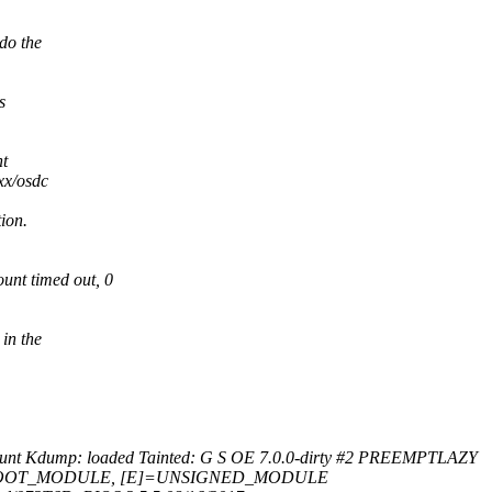
do the
s
ht
xx/osdc
ion.
nt timed out, 0
in the
nt Kdump: loaded Tainted: G S OE 7.0.0-dirty #2 PREEMPTLAZY
[O]=OOT_MODULE, [E]=UNSIGNED_MODULE