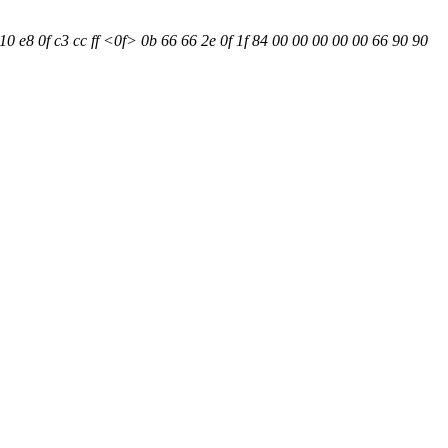
0 e8 0f c3 cc ff <0f> 0b 66 66 2e 0f 1f 84 00 00 00 00 00 66 90 90