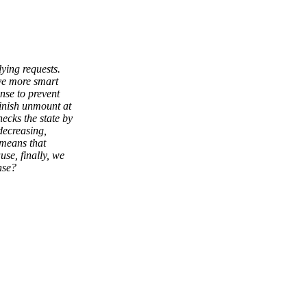
ying requests.
ave more smart
nse to prevent
inish unmount at
ecks the state by
decreasing,
 means that
se, finally, we
nse?