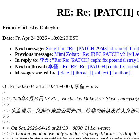
RE: Re: [PATCH] ce
From:
Viacheslav Dubeyko
Date:
Fri Apr 24 2026 - 18:02:29 EST
Next message:
Song Liu: "Re: [PATCH 29/48] klp-build: Print
Previous message:
Mimi Zohar: "Re: [RFC PATCH v2 1/4] securi
In reply to:
李磊: "Re: Re: [PATCH] ceph: fix potential stray l
Next in thread:
李磊: "Re: RE: Re: [PATCH] ceph: fix potentia
Messages sorted by:
[ date ]
[ thread ]
[ subject ]
[ author ]
On Fri, 2026-04-24 at 19:44 +0000, 李磊 wrote:
>
>
> 2026年4月24日 03:30，Viacheslav Dubeyko <Slava.Dubeyk
>
>
>
> 安全提示：此邮件来自公司外部。除非您确认发件人身份
>
>
>
>
>
> On Sat, 2026-04-18 at 21:39 +0800, Li Lei wrote:
>
> > During umount, we only wait for stopping_blockers to drop to 