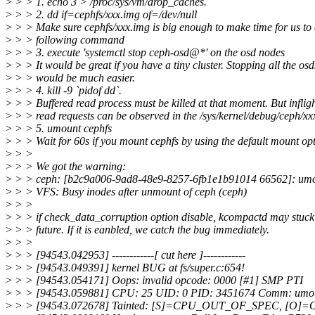
>
> > 1. echo 3 > /proc/sys/vm/drop_caches.
>
> > 2. dd if=cephfs/xxx.img of=/dev/null
>
> > Make sure cephfs/xxx.img is big enough to make time for us to 
>
> > following command
>
> > 3. execute 'systemctl stop ceph-osd@*' on the osd nodes
>
> > It would be great if you have a tiny cluster. Stopping all the osd
>
> > would be much easier.
>
> > 4. kill -9 `pidof dd`.
>
> > Buffered read process must be killed at that moment. But inflig
>
> > read requests can be observed in the /sys/kernel/debug/ceph/xx
>
> > 5. umount cephfs
>
> > Wait for 60s if you mount cephfs by using the default mount opt
>
> >
>
> > We got the warning:
>
> > ceph: [b2c9a006-9ad8-48e9-8257-6fb1e1b91014 66562]: umou
>
> > VFS: Busy inodes after unmount of ceph (ceph)
>
> >
>
> > if check_data_corruption option disable, kcompactd may stuck 
>
> > future. If it is eanbled, we catch the bug immediately.
>
> >
>
> > [94543.042953] ------------[ cut here ]------------
>
> > [94543.049391] kernel BUG at fs/super.c:654!
>
> > [94543.054171] Oops: invalid opcode: 0000 [#1] SMP PTI
>
> > [94543.059881] CPU: 25 UID: 0 PID: 3451674 Comm: umou
>
> > [94543.072678] Tainted: [S]=CPU_OUT_OF_SPEC, 