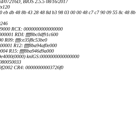
d/072T6D, BIOS 2.5.5 08/16/2017
0x120
0 eb db 48 8b 43 28 48 8d b3 98 03 00 00 48 c7 c7 90 09 55 8c 48 8b 1
0246
0d9000 RCX: 0000000000000000
0001 RDI: ffff8bc0df91c600
0 R09: ffffce35f8c53be0
0001 R12: ffff8ba94af0e000
004 R15: ffff8ba946d9a000
20e4000(0000) knlGS:0000000000000000
0080050033
9f2002 CR4: 00000000003726f0