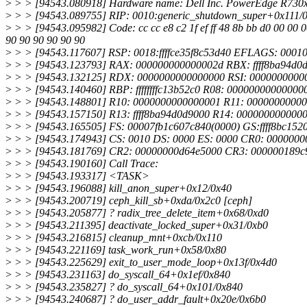
>
> > [94543.080918] Hardware name: Dell Inc. PowerEdge R730x
>
> > [94543.089755] RIP: 0010:generic_shutdown_super+0x111/
>
> > [94543.095982] Code: cc cc e8 c2 1f ef ff 48 8b bb d0 00 00 0
90 90 90 90 90 90
>
> > [94543.117607] RSP: 0018:ffffce35f8c53d40 EFLAGS: 0001
>
> > [94543.123793] RAX: 000000000000002d RBX: ffff8ba94d
>
> > [94543.132125] RDX: 0000000000000000 RSI: 000000000000
>
> > [94543.140460] RBP: ffffffffc13b52c0 R08: 000000000000000
>
> > [94543.148801] R10: 0000000000000001 R11: 000000000000
>
> > [94543.157150] R13: ffff8ba94d0d9000 R14: 0000000000000
>
> > [94543.165505] FS: 00007fb1c607c840(0000) GS:ffff8bc15
>
> > [94543.174943] CS: 0010 DS: 0000 ES: 0000 CR0: 000000
>
> > [94543.181769] CR2: 00000000d64e5000 CR3: 000000189c
>
> > [94543.190160] Call Trace:
>
> > [94543.193317] <TASK>
>
> > [94543.196088] kill_anon_super+0x12/0x40
>
> > [94543.200719] ceph_kill_sb+0xda/0x2c0 [ceph]
>
> > [94543.205877] ? radix_tree_delete_item+0x68/0xd0
>
> > [94543.211395] deactivate_locked_super+0x31/0xb0
>
> > [94543.216815] cleanup_mnt+0xcb/0x110
>
> > [94543.221169] task_work_run+0x58/0x80
>
> > [94543.225629] exit_to_user_mode_loop+0x13f/0x4d0
>
> > [94543.231163] do_syscall_64+0x1ef/0x840
>
> > [94543.235827] ? do_syscall_64+0x101/0x840
>
> > [94543.240687] ? do_user_addr_fault+0x20e/0x6b0