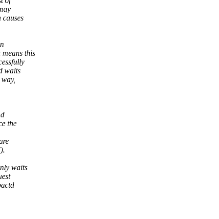
t of
 may
h causes
on
 means this
essfully
d waits
 way,
nd
ce the
are
).
nly waits
uest
pactd