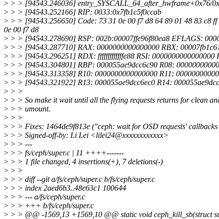
>
> > [94543.246036] entry_SYSCALL_64_after_hwframe+0x76/0
>
> > [94543.252166] RIP: 0033:0x7fb1c5f0ccab
>
> > [94543.256650] Code: 73 31 0e 00 f7 d8 64 89 01 48 83 c8 ff c3 
0e 00 f7 d8
>
> > [94543.278690] RSP: 002b:00007ffe96f80ea8 EFLAGS: 00
>
> > [94543.287710] RAX: 0000000000000000 RBX: 00007fb1c61
>
> > [94543.296251] RDX: fffffffffffffe88 RSI: 000000000000000
>
> > [94543.304801] RBP: 000055ae9dcc6c90 R08: 000000000000
>
> > [94543.313358] R10: 0000000000000000 R11: 0000000000
>
> > [94543.321922] R13: 000055ae9dcc6ec0 R14: 000055ae9dc
>
> >
>
> > So make it wait until all the flying requests returns for clean an
>
> > umount.
>
> >
>
> > Fixes: 1464de9f813e ("ceph: wait for OSD requests' callbacks
>
> > Signed-off-by: Li Lei <lilei24@xxxxxxxxxxxx>
>
> > ---
>
> > fs/ceph/super.c | 11 ++++-------
>
> > 1 file changed, 4 insertions(+), 7 deletions(-)
>
> >
>
> > diff --git a/fs/ceph/super.c b/fs/ceph/super.c
>
> > index 2aed6b3..48e63c1 100644
>
> > --- a/fs/ceph/super.c
>
> > +++ b/fs/ceph/super.c
>
> > @@ -1569,13 +1569,10 @@ static void ceph_kill_sb(struct su