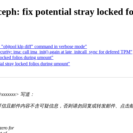
ph: fix potential stray locked f
 "objtool klp diff" command in verbose mode"
ty: ima: call ima_init() again at late_initcall_sync for defered TPM"
ocked folios during umount"
l stray locked folios during umount"
o@xxxxxxx> 写道：
可信且邮件内容不含可疑信息，否则请勿回复或转发邮件、点击
zero for