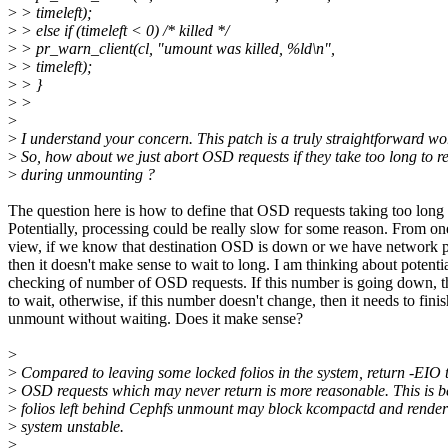
>
> timeleft);
>
> else if (timeleft < 0) /* killed */
>
> pr_warn_client(cl, "umount was killed, %ld\n",
>
> timeleft);
>
> }
>
>
>
>
I understand your concern. This patch is a truly straightforward w
>
So, how about we just abort OSD requests if they take too long to r
>
during unmounting ?
The question here is how to define that OSD requests taking too long
Potentially, processing could be really slow for some reason. From on
view, if we know that destination OSD is down or we have network pa
then it doesn't make sense to wait to long. I am thinking about potenti
checking of number of OSD requests. If this number is going down, t
to wait, otherwise, if this number doesn't change, then it needs to finis
unmount without waiting. Does it make sense?
>
>
Compared to leaving some locked folios in the system, return -EIO 
>
OSD requests which may never return is more reasonable. This is b
>
folios left behind Cephfs unmount may block kcompactd and render 
>
system unstable.
>