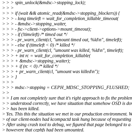
>
> > spin_unlock(&mdsc->stopping_lock);
>
> >
>
> > if (wait && atomic_read(&mdsc->stopping_blockers)) {
>
> > - long timeleft = wait_for_completion_killable_timeout(
>
> > - &mdsc->stopping_waiter,
>
> > - fsc->client->options->mount_timeout);
>
> > - if (!timeleft) /* timed out */
>
> > - pr_warn_client(cl, "umount timed out, %ld\n", timeleft);
>
> > - else if (timeleft < 0) /* killed */
>
> > - pr_warn_client(cl, "umount was killed, %ld\n", timeleft);
>
> > + int rc = wait_for_completion_killable(
>
> > + &mdsc->stopping_waiter);
>
> > + if (rc < 0) /* killed */
>
> > + pr_warn_client(cl, "umount was killed\n");
>
> > }
>
> >
>
> > mdsc->stopping = CEPH_MDSC_STOPPING_FLUSHED;
>
>
>
> I am not completely sure that it's right approach to fix the problem.
>
> understood correctly, we have situation that somehow OSD is d
>
> has been killed.
>
Yes. This this the situation we met in our production environment. 
>
of our client-nodes had kcompactd task hung because of requesting f
>
After using crash tool to debug, we figured that page belonged to a c
>
howevere that cephfs had been umounted.