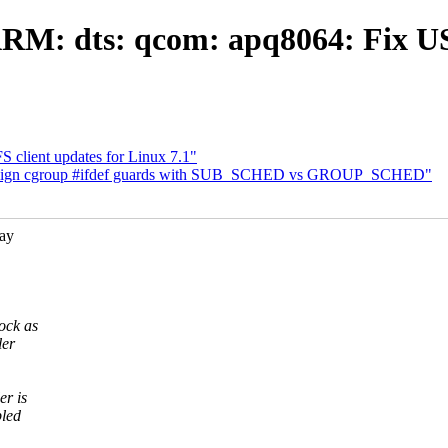
RM: dts: qcom: apq8064: Fix USB
 client updates for Linux 7.1"
 Align cgroup #ifdef guards with SUB_SCHED vs GROUP_SCHED"
ay
ock as
ler
er is
bled