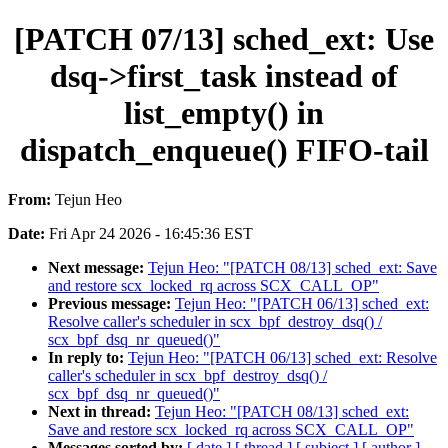
[PATCH 07/13] sched_ext: Use
dsq->first_task instead of
list_empty() in
dispatch_enqueue() FIFO-tail
From:
Tejun Heo
Date:
Fri Apr 24 2026 - 16:45:36 EST
Next message:
Tejun Heo: "[PATCH 08/13] sched_ext: Save
and restore scx_locked_rq across SCX_CALL_OP"
Previous message:
Tejun Heo: "[PATCH 06/13] sched_ext:
Resolve caller's scheduler in scx_bpf_destroy_dsq() /
scx_bpf_dsq_nr_queued()"
In reply to:
Tejun Heo: "[PATCH 06/13] sched_ext: Resolve
caller's scheduler in scx_bpf_destroy_dsq() /
scx_bpf_dsq_nr_queued()"
Next in thread:
Tejun Heo: "[PATCH 08/13] sched_ext:
Save and restore scx_locked_rq across SCX_CALL_OP"
Messages sorted by:
[ date ]
[ thread ]
[ subject ]
[ author ]