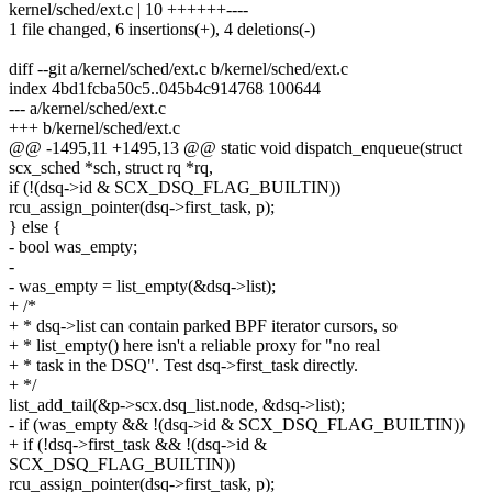
kernel/sched/ext.c | 10 ++++++----
1 file changed, 6 insertions(+), 4 deletions(-)
diff --git a/kernel/sched/ext.c b/kernel/sched/ext.c
index 4bd1fcba50c5..045b4c914768 100644
--- a/kernel/sched/ext.c
+++ b/kernel/sched/ext.c
@@ -1495,11 +1495,13 @@ static void dispatch_enqueue(struct
scx_sched *sch, struct rq *rq,
if (!(dsq->id & SCX_DSQ_FLAG_BUILTIN))
rcu_assign_pointer(dsq->first_task, p);
} else {
- bool was_empty;
-
- was_empty = list_empty(&dsq->list);
+ /*
+ * dsq->list can contain parked BPF iterator cursors, so
+ * list_empty() here isn't a reliable proxy for "no real
+ * task in the DSQ". Test dsq->first_task directly.
+ */
list_add_tail(&p->scx.dsq_list.node, &dsq->list);
- if (was_empty && !(dsq->id & SCX_DSQ_FLAG_BUILTIN))
+ if (!dsq->first_task && !(dsq->id &
SCX_DSQ_FLAG_BUILTIN))
rcu_assign_pointer(dsq->first_task, p);