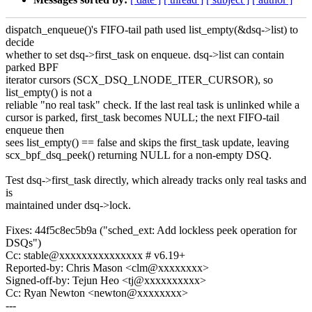
dispatch_enqueue()'s FIFO-tail path used list_empty(&dsq->list) to
decide
whether to set dsq->first_task on enqueue. dsq->list can contain
parked BPF
iterator cursors (SCX_DSQ_LNODE_ITER_CURSOR), so
list_empty() is not a
reliable "no real task" check. If the last real task is unlinked while a
cursor is parked, first_task becomes NULL; the next FIFO-tail
enqueue then
sees list_empty() == false and skips the first_task update, leaving
scx_bpf_dsq_peek() returning NULL for a non-empty DSQ.
Test dsq->first_task directly, which already tracks only real tasks and
is
maintained under dsq->lock.
Fixes: 44f5c8ec5b9a ("sched_ext: Add lockless peek operation for
DSQs")
Cc: stable@xxxxxxxxxxxxxxx # v6.19+
Reported-by: Chris Mason <clm@xxxxxxxx>
Signed-off-by: Tejun Heo <tj@xxxxxxxxxx>
Cc: Ryan Newton <newton@xxxxxxxx>
---