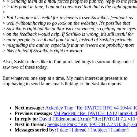
>
> Sending them as a mail forces people to publicly reply to the feed
>
> this point in time, I am not convinced that that is the right approa
>
>
But I imagine it's useful for reviewers to see Sashiko's feedback as
>
well (without having to go look on the website). It's possible that
>
Sashiko is right but the author isn't convinced, so getting more eyes
>
on the feedback would help. If Sashiko is wrong, it's still useful for
>
more people to see it and point it out, instead of Sashiko privately
>
misguiding the author, especially that reviewers are probably more
>
likely to tell if Sashiko is right or wrong.
Also, Sashiko does like to find unrelated bugs in surrounding code. I
saw two of these today.
But whatever, one step at a time. My main interest at present is to
stop having to send lame emails linking to the Sashiko reports!
Next message:
Ackerley Tng: "Re: [PATCH RFC v4 10/4
Previous message:
Val Packett: "Re: [PATCH 12/12] arm64: 
In reply to:
David Hildenbrand (Arm): "Re: [PATCH 7.2 v10 0
Next in thread:
SeongJae Park: "Re: [PATCH 7.2 v10 0/2] ski
Messages sorted by:
[ date ]
[ thread ]
[ subject ]
[ author ]