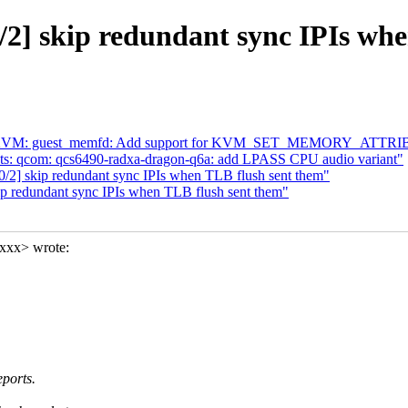
2] skip redundant sync IPIs wh
4] KVM: guest_memfd: Add support for KVM_SET_MEMORY_ATTR
dts: qcom: qcs6490-radxa-dragon-q6a: add LPASS CPU audio variant"
/2] skip redundant sync IPIs when TLB flush sent them"
p redundant sync IPIs when TLB flush sent them"
xxx> wrote:
eports.