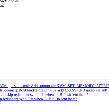
back, and at
ch.
4] KVM: guest_memfd: Add support for KVM_SET_MEMORY_ATTR
dts: qcom: qcs6490-radxa-dragon-q6a: add LPASS CPU audio variant"
/2] skip redundant sync IPIs when TLB flush sent them"
p redundant sync IPIs when TLB flush sent them"