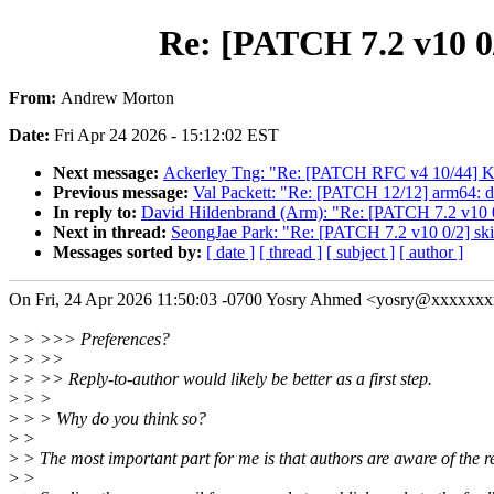
Re: [PATCH 7.2 v10 0/
From:
Andrew Morton
Date:
Fri Apr 24 2026 - 15:12:02 EST
Next message:
Ackerley Tng: "Re: [PATCH RFC v4 10/4
Previous message:
Val Packett: "Re: [PATCH 12/12] arm64: 
In reply to:
David Hildenbrand (Arm): "Re: [PATCH 7.2 v10 0
Next in thread:
SeongJae Park: "Re: [PATCH 7.2 v10 0/2] ski
Messages sorted by:
[ date ]
[ thread ]
[ subject ]
[ author ]
On Fri, 24 Apr 2026 11:50:03 -0700 Yosry Ahmed <yosry@xxxxxxx
>
> >>> Preferences?
>
> >>
>
> >> Reply-to-author would likely be better as a first step.
>
> >
>
> > Why do you think so?
>
>
>
> The most important part for me is that authors are aware of the r
>
>