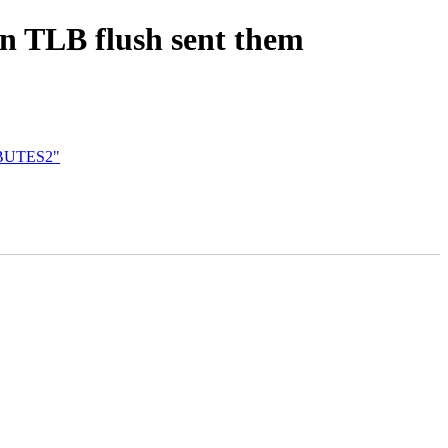
en TLB flush sent them
IBUTES2"