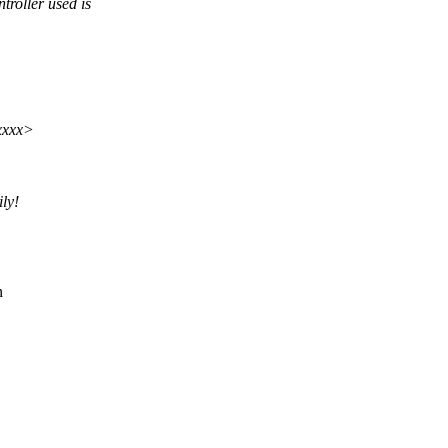
roller used is
xxxx>
ly!
n