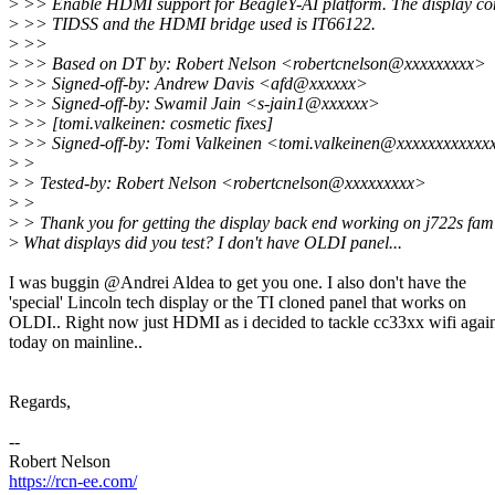
>
>> Enable HDMI support for BeagleY-AI platform. The display cont
>
>> TIDSS and the HDMI bridge used is IT66122.
>
>>
>
>> Based on DT by: Robert Nelson <robertcnelson@xxxxxxxxx>
>
>> Signed-off-by: Andrew Davis <afd@xxxxxx>
>
>> Signed-off-by: Swamil Jain <s-jain1@xxxxxx>
>
>> [tomi.valkeinen: cosmetic fixes]
>
>> Signed-off-by: Tomi Valkeinen <tomi.valkeinen@xxxxxxxxxxxx
>
>
>
> Tested-by: Robert Nelson <robertcnelson@xxxxxxxxx>
>
>
>
> Thank you for getting the display back end working on j722s fami
>
What displays did you test? I don't have OLDI panel...
I was buggin @Andrei Aldea to get you one. I also don't have the
'special' Lincoln tech display or the TI cloned panel that works on
OLDI.. Right now just HDMI as i decided to tackle cc33xx wifi agai
today on mainline..
Regards,
--
Robert Nelson
https://rcn-ee.com/