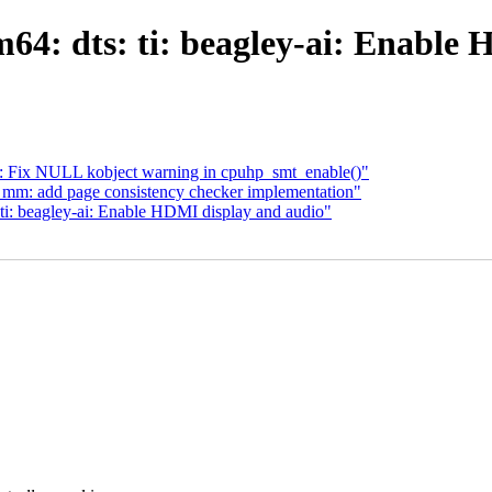
4: dts: ti: beagley-ai: Enable
: Fix NULL kobject warning in cpuhp_smt_enable()"
 mm: add page consistency checker implementation"
ti: beagley-ai: Enable HDMI display and audio"