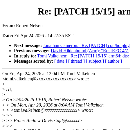
Re: [PATCH 15/15] arm6
From:
Robert Nelson
Date:
Fri Apr 24 2026 - 14:27:35 EST
Next message:
Jonathan Cameron: "Re: [PATCH] cpu/hotplug
Previous message:
David Hildenbrand (Arm): "Re: [RFC 4/7]
In reply to:
Tomi Valkeinen: "Re: [PATCH 15/15] arm64: dts: 
Messages sorted by:
[ date ]
[ thread ]
[ subject ]
[ author ]
On Fri, Apr 24, 2026 at 12:04 PM Tomi Valkeinen
<tomi.valkeinen@xxxxxxxxxxxxxxxx> wrote:
>
>
Hi,
>
>
On 24/04/2026 19:16, Robert Nelson wrote:
>
> On Mon, Apr 20, 2026 at 8:04 AM Tomi Valkeinen
>
> <tomi.valkeinen@xxxxxxxxxxxxxxxx> wrote:
>
>>
>
>> From: Andrew Davis <afd@xxxxxx>
>
>>