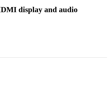
 HDMI display and audio