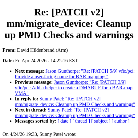
Re: [PATCH v2]
mm/migrate_device: Cleanup
up PMD Checks and warnings
From:
David Hildenbrand (Arm)
Date:
Fri Apr 24 2026 - 14:25:16 EST
Next message:
Jason Gunthorpe: "Re: [PATCH 5/9] vfio/pci:
Provide a user-facing name for BAR mappings"
Previous message:
Jason Gunthorpe: "Re: [PATCH 3/9]
vfio/pci: Add a helper to create a DMABUF for a BAR-map
VMA"
In reply to:
Sunny Patel: "Re: [PATCH v2]
mm/migrate_device: Cleanup up PMD Checks and warnings"
Next in thread:
Sunny Patel: "Re: [PATCH v2]
mm/migrate_device: Cleanup up PMD Checks and warnings"
Messages sorted by:
[ date ]
[ thread ]
[ subject ]
[ author ]
On 4/24/26 19:33, Sunny Patel wrote: