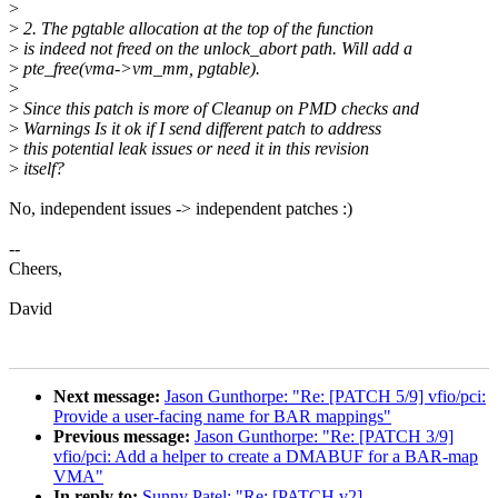
>
>
2. The pgtable allocation at the top of the function
>
is indeed not freed on the unlock_abort path. Will add a
>
pte_free(vma->vm_mm, pgtable).
>
>
Since this patch is more of Cleanup on PMD checks and
>
Warnings Is it ok if I send different patch to address
>
this potential leak issues or need it in this revision
>
itself?
No, independent issues -> independent patches :)
--
Cheers,
David
Next message:
Jason Gunthorpe: "Re: [PATCH 5/9] vfio/pci:
Provide a user-facing name for BAR mappings"
Previous message:
Jason Gunthorpe: "Re: [PATCH 3/9]
vfio/pci: Add a helper to create a DMABUF for a BAR-map
VMA"
In reply to:
Sunny Patel: "Re: [PATCH v2]