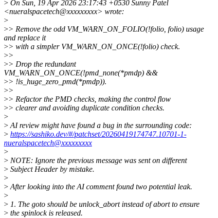
>
On Sun, 19 Apr 2026 23:17:43 +0530 Sunny Patel
<nueralspacetech@xxxxxxxxx> wrote:
>
>
> Remove the odd VM_WARN_ON_FOLIO(!folio, folio) usage
and replace it
>
> with a simpler VM_WARN_ON_ONCE(!folio) check.
>
>
>
> Drop the redundant
VM_WARN_ON_ONCE(!pmd_none(*pmdp) &&
>
> !is_huge_zero_pmd(*pmdp)).
>
>
>
> Refactor the PMD checks, making the control flow
>
> clearer and avoiding duplicate condition checks.
>
>
AI review might have found a bug in the surrounding code:
>
https://sashiko.dev/#/patchset/20260419174747.10701-1-
nueralspacetech@xxxxxxxxx
>
>
NOTE: Ignore the previous message was sent on different
>
Subject Header by mistake.
>
>
After looking into the AI comment found two potential leak.
>
>
1. The goto should be unlock_abort instead of abort to ensure
>
the spinlock is released.