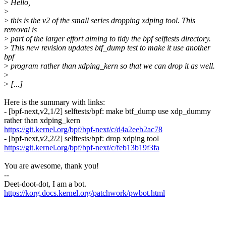
>
Hello,
>
>
this is the v2 of the small series dropping xdping tool. This
removal is
>
part of the larger effort aiming to tidy the bpf selftests directory.
>
This new revision updates btf_dump test to make it use another
bpf
>
program rather than xdping_kern so that we can drop it as well.
>
>
[...]
Here is the summary with links:
- [bpf-next,v2,1/2] selftests/bpf: make btf_dump use xdp_dummy
rather than xdping_kern
https://git.kernel.org/bpf/bpf-next/c/d4a2eeb2ac78
- [bpf-next,v2,2/2] selftests/bpf: drop xdping tool
https://git.kernel.org/bpf/bpf-next/c/feb13b19f3fa
You are awesome, thank you!
--
Deet-doot-dot, I am a bot.
https://korg.docs.kernel.org/patchwork/pwbot.html