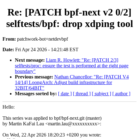
Re: [PATCH bpf-next v2 0/2]
selftests/bpf: drop xdping tool
From:
patchwork-bot+netdevbpf
Date:
Fri Apr 24 2026 - 14:21:48 EST
Next message:
Liam R. Howlett: "Re: [PATCH 2/3]
selftests/proc: ensure the test is performed at the right page
boundary"
Previous message:
Nathan Chancellor: "Re: [PATCH V4
14/14] LoongArch: Adjust build infrastructure for
32BIT/64BIT"
Messages sorted by:
[ date ]
[ thread ]
[ subject ]
[ author ]
Hello:
This series was applied to bpf/bpf-next.git (master)
by Martin KaFai Lau <martin.lau@xxxxxxxxxx>:
On Wed, 22 Apr 2026 18:20:23 +0200 you wrote: