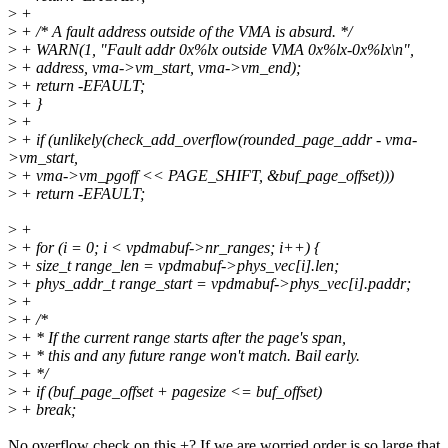
>
+
>
+ /* A fault address outside of the VMA is absurd. */
>
+ WARN(1, "Fault addr 0x%lx outside VMA 0x%lx-0x%lx\n",
>
+ address, vma->vm_start, vma->vm_end);
>
+ return -EFAULT;
>
+ }
>
+
>
+ if (unlikely(check_add_overflow(rounded_page_addr - vma-
>vm_start,
>
+ vma->vm_pgoff << PAGE_SHIFT, &buf_page_offset)))
>
+ return -EFAULT;
>
+
>
+ for (i = 0; i < vpdmabuf->nr_ranges; i++) {
>
+ size_t range_len = vpdmabuf->phys_vec[i].len;
>
+ phys_addr_t range_start = vpdmabuf->phys_vec[i].paddr;
>
+
>
+ /*
>
+ * If the current range starts after the page's span,
>
+ * this and any future range won't match. Bail early.
>
+ */
>
+ if (buf_page_offset + pagesize <= buf_offset)
>
+ break;
No overflow check on this +? If we are worried order is so large that