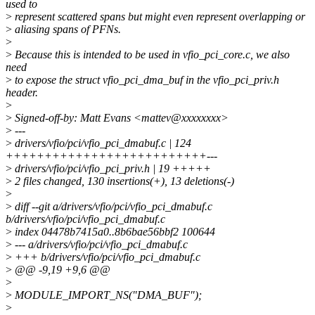
used to
>
represent scattered spans but might even represent overlapping or
>
aliasing spans of PFNs.
>
>
Because this is intended to be used in vfio_pci_core.c, we also
need
>
to expose the struct vfio_pci_dma_buf in the vfio_pci_priv.h
header.
>
>
Signed-off-by: Matt Evans <mattev@xxxxxxxx>
>
---
>
drivers/vfio/pci/vfio_pci_dmabuf.c | 124
++++++++++++++++++++++++++---
>
drivers/vfio/pci/vfio_pci_priv.h | 19 +++++
>
2 files changed, 130 insertions(+), 13 deletions(-)
>
>
diff --git a/drivers/vfio/pci/vfio_pci_dmabuf.c
b/drivers/vfio/pci/vfio_pci_dmabuf.c
>
index 04478b7415a0..8b6bae56bbf2 100644
>
--- a/drivers/vfio/pci/vfio_pci_dmabuf.c
>
+++ b/drivers/vfio/pci/vfio_pci_dmabuf.c
>
@@ -9,19 +9,6 @@
>
>
MODULE_IMPORT_NS("DMA_BUF");
>