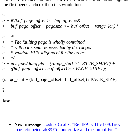
the first needs a check then this would too..
>
+
>
+ if (buf_page_offset >= buf_offset &&
>
+ buf_page_offset + pagesize <= buf_offset + range_len) {
>
+ /*
>
+ * The faulting page is wholly contained
>
+ * within the span represented by the range.
>
+ * Validate PFN alignment for the order:
>
+ */
>
+ unsigned long pfn = (range_start >> PAGE_SHIFT) +
>
+ ((buf_page_offset - buf_offset) >> PAGE_SHIFT);
(range_start + (buf_page_offset - buf_offset)) / PAGE_SIZE;
?
Jason
Next message:
Joshua Crofts: "Re: [PATCH v3 0/6] iio:
magnetometer: ak8975: modernize and cleanup driver"