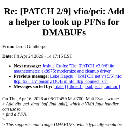
Re: [PATCH 2/9] vfio/pci: Add
a helper to look up PFNs for
DMABUFs
From:
Jason Gunthorpe
Date:
Fri Apr 24 2026 - 14:17:15 EST
Next message:
Joshua Crofts: "Re: [PATCH v3 0/6] iio:
magnetometer: ak8975: modernize and cleanup driver"
Previous message:
Lekë Hapçiu: "[PATCH net v4 5/5] nfc:
llcp: fix TLV parsing OOB in nfc_llcp_connect_sn"
Messages sorted by:
[ date ]
[ thread ]
[ subject ]
[ author ]
On Thu, Apr 16, 2026 at 06:17:45AM -0700, Matt Evans wrote:
>
Add vfio_pci_dma_buf_find_pfn(), which a VMA fault handler
can use to
>
find a PFN.
>
>
This supports multi-range DMABUFs, which typically would be