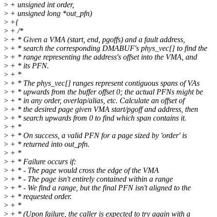
>
+ unsigned int order,
>
+ unsigned long *out_pfn)
>
+{
>
+ /*
>
+ * Given a VMA (start, end, pgoffs) and a fault address,
>
+ * search the corresponding DMABUF's phys_vec[] to find the
>
+ * range representing the address's offset into the VMA, and
>
+ * its PFN.
>
+ *
>
+ * The phys_vec[] ranges represent contiguous spans of VAs
>
+ * upwards from the buffer offset 0; the actual PFNs might be
>
+ * in any order, overlap/alias, etc. Calculate an offset of
>
+ * the desired page given VMA start/pgoff and address, then
>
+ * search upwards from 0 to find which span contains it.
>
+ *
>
+ * On success, a valid PFN for a page sized by 'order' is
>
+ * returned into out_pfn.
>
+ *
>
+ * Failure occurs if:
>
+ * - The page would cross the edge of the VMA
>
+ * - The page isn't entirely contained within a range
>
+ * - We find a range, but the final PFN isn't aligned to the
>
+ * requested order.
>
+ *
>
+ * (Upon failure, the caller is expected to try again with a