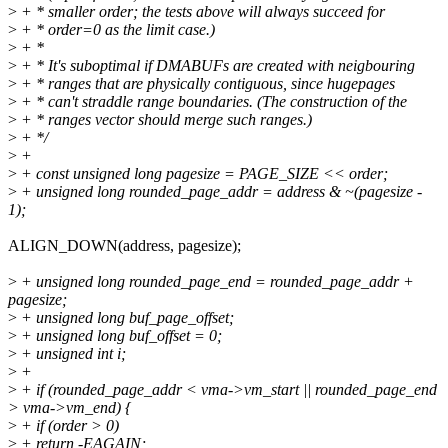
>
+ * smaller order; the tests above will always succeed for
>
+ * order=0 as the limit case.)
>
+ *
>
+ * It's suboptimal if DMABUFs are created with neigbouring
>
+ * ranges that are physically contiguous, since hugepages
>
+ * can't straddle range boundaries. (The construction of the
>
+ * ranges vector should merge such ranges.)
>
+ */
>
+
>
+ const unsigned long pagesize = PAGE_SIZE << order;
>
+ unsigned long rounded_page_addr = address & ~(pagesize -
1);
ALIGN_DOWN(address, pagesize);
>
+ unsigned long rounded_page_end = rounded_page_addr +
pagesize;
>
+ unsigned long buf_page_offset;
>
+ unsigned long buf_offset = 0;
>
+ unsigned int i;
>
+
>
+ if (rounded_page_addr < vma->vm_start || rounded_page_end
> vma->vm_end) {
>
+ if (order > 0)
>
+ return -EAGAIN;