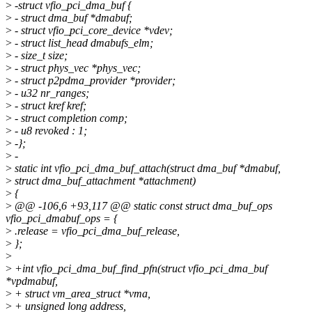
>
-struct vfio_pci_dma_buf {
>
- struct dma_buf *dmabuf;
>
- struct vfio_pci_core_device *vdev;
>
- struct list_head dmabufs_elm;
>
- size_t size;
>
- struct phys_vec *phys_vec;
>
- struct p2pdma_provider *provider;
>
- u32 nr_ranges;
>
- struct kref kref;
>
- struct completion comp;
>
- u8 revoked : 1;
>
-};
>
-
>
static int vfio_pci_dma_buf_attach(struct dma_buf *dmabuf,
>
struct dma_buf_attachment *attachment)
>
{
>
@@ -106,6 +93,117 @@ static const struct dma_buf_ops
vfio_pci_dmabuf_ops = {
>
.release = vfio_pci_dma_buf_release,
>
};
>
>
+int vfio_pci_dma_buf_find_pfn(struct vfio_pci_dma_buf
*vpdmabuf,
>
+ struct vm_area_struct *vma,
>
+ unsigned long address,