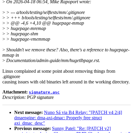
>
On 2026-04-18 06:54, Mike Rapoport wrote:
>
> --- a/tools/testing/selftests/mm/.gitignore
>
> +++ b/tools/testing/selftests/mm/.gitignore
>
> @@ -4,6 +4,10 @@ hugepage-mmap
>
> hugepage-mremap
>
> hugepage-shm
>
> hugepage-vmemmap
>
Shouldn't we remove these? Also, there's a reference to hugepage-
mmap in
>
Documentation/admin-guide/mm/hugetlbpage.rst.
Linus complained at some point about removing things from
.gitignore
causing issues with old binaries left around in the working directory.
Attachment:
signature.asc
Description:
PGP signature
Next message:
Nuno Sá via B4 Relay: "[PATCH v4 2/4]
dmaengine: dma-axi-dmac: Properly free struct
axi_dmac_desc"
Previous message:
Sunny Patel: "Re: [PATCH v2]