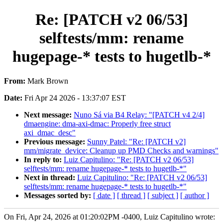
Re: [PATCH v2 06/53]
selftests/mm: rename
hugepage-* tests to hugetlb-*
From:
Mark Brown
Date:
Fri Apr 24 2026 - 13:37:07 EST
Next message:
Nuno Sá via B4 Relay: "[PATCH v4 2/4]
dmaengine: dma-axi-dmac: Properly free struct
axi_dmac_desc"
Previous message:
Sunny Patel: "Re: [PATCH v2]
mm/migrate_device: Cleanup up PMD Checks and warnings"
In reply to:
Luiz Capitulino: "Re: [PATCH v2 06/53]
selftests/mm: rename hugepage-* tests to hugetlb-*"
Next in thread:
Luiz Capitulino: "Re: [PATCH v2 06/53]
selftests/mm: rename hugepage-* tests to hugetlb-*"
Messages sorted by:
[ date ]
[ thread ]
[ subject ]
[ author ]
On Fri, Apr 24, 2026 at 01:20:02PM -0400, Luiz Capitulino wrote: