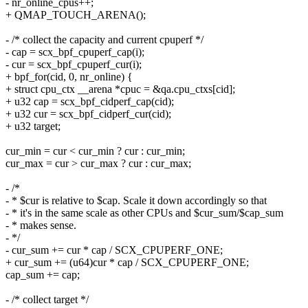
- nr_online_cpus++;
+ QMAP_TOUCH_ARENA();
- /* collect the capacity and current cpuperf */
- cap = scx_bpf_cpuperf_cap(i);
- cur = scx_bpf_cpuperf_cur(i);
+ bpf_for(cid, 0, nr_online) {
+ struct cpu_ctx __arena *cpuc = &qa.cpu_ctxs[cid];
+ u32 cap = scx_bpf_cidperf_cap(cid);
+ u32 cur = scx_bpf_cidperf_cur(cid);
+ u32 target;
cur_min = cur < cur_min ? cur : cur_min;
cur_max = cur > cur_max ? cur : cur_max;
- /*
- * $cur is relative to $cap. Scale it down accordingly so that
- * it's in the same scale as other CPUs and $cur_sum/$cap_sum
- * makes sense.
- */
- cur_sum += cur * cap / SCX_CPUPERF_ONE;
+ cur_sum += (u64)cur * cap / SCX_CPUPERF_ONE;
cap_sum += cap;
- /* collect target */