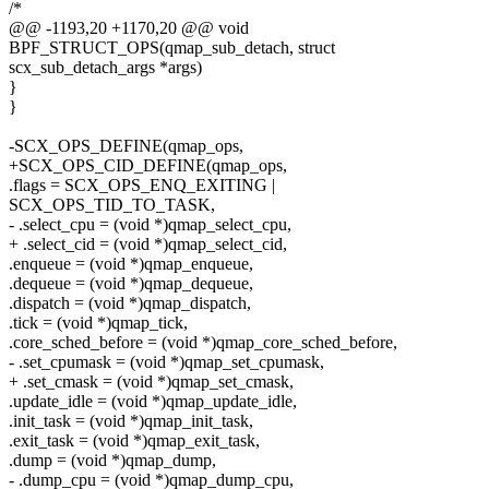
/*
@@ -1193,20 +1170,20 @@ void
BPF_STRUCT_OPS(qmap_sub_detach, struct
scx_sub_detach_args *args)
}
}
-SCX_OPS_DEFINE(qmap_ops,
+SCX_OPS_CID_DEFINE(qmap_ops,
.flags = SCX_OPS_ENQ_EXITING |
SCX_OPS_TID_TO_TASK,
- .select_cpu = (void *)qmap_select_cpu,
+ .select_cid = (void *)qmap_select_cid,
.enqueue = (void *)qmap_enqueue,
.dequeue = (void *)qmap_dequeue,
.dispatch = (void *)qmap_dispatch,
.tick = (void *)qmap_tick,
.core_sched_before = (void *)qmap_core_sched_before,
- .set_cpumask = (void *)qmap_set_cpumask,
+ .set_cmask = (void *)qmap_set_cmask,
.update_idle = (void *)qmap_update_idle,
.init_task = (void *)qmap_init_task,
.exit_task = (void *)qmap_exit_task,
.dump = (void *)qmap_dump,
- .dump_cpu = (void *)qmap_dump_cpu,