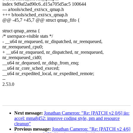
index 9d9af2ad90c6..d15a705d5ac5 100644
--- a/tools/sched_ext/scx_qmap.h
+++ b/tools/sched_ext/scx_qmap.h
@@ -45,7 +45,7 @@ struct qmap_fifo {
struct qmap_arena {
/* userspace-visible stats */
- __u64 nr_enqueued, nr_dispatched, nr_reenqueued,
nr_reenqueued_cpu0;
+ __u64 nr_enqueued, nr_dispatched, nr_reenqueued,
nr_reenqueued_cid0;
__u64 nr_dequeued, nr_ddsp_from_enq;
__u64 nr_core_sched_execed;
__u64 nr_expedited_local, nr_expedited_remote;
--
2.53.0
Next message:
Jonathan Cameron: "Re: [PATCH v2 0/6] iio:
accel: mma8452: improve coding style, pm and resource
cleanup"
Previous message:
Jonathan Cameron: "Re: [PATCH v2 4/6]