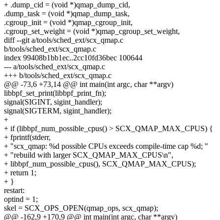
+ .dump_cid = (void *)qmap_dump_cid,
.dump_task = (void *)qmap_dump_task,
.cgroup_init = (void *)qmap_cgroup_init,
.cgroup_set_weight = (void *)qmap_cgroup_set_weight,
diff --git a/tools/sched_ext/scx_qmap.c
b/tools/sched_ext/scx_qmap.c
index 99408b1bb1ec..2cc10fd36bec 100644
--- a/tools/sched_ext/scx_qmap.c
+++ b/tools/sched_ext/scx_qmap.c
@@ -73,6 +73,14 @@ int main(int argc, char **argv)
libbpf_set_print(libbpf_print_fn);
signal(SIGINT, sigint_handler);
signal(SIGTERM, sigint_handler);
+
+ if (libbpf_num_possible_cpus() > SCX_QMAP_MAX_CPUS) {
+ fprintf(stderr,
+ "scx_qmap: %d possible CPUs exceeds compile-time cap %d; "
+ "rebuild with larger SCX_QMAP_MAX_CPUS\n",
+ libbpf_num_possible_cpus(), SCX_QMAP_MAX_CPUS);
+ return 1;
+ }
restart:
optind = 1;
skel = SCX_OPS_OPEN(qmap_ops, scx_qmap);
@@ -162,9 +170,9 @@ int main(int argc, char **argv)