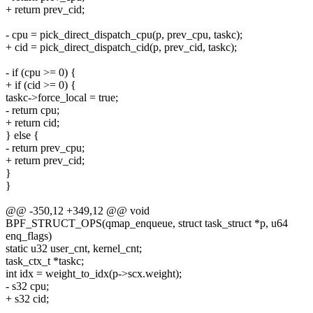
+ return prev_cid;
- cpu = pick_direct_dispatch_cpu(p, prev_cpu, taskc);
+ cid = pick_direct_dispatch_cid(p, prev_cid, taskc);
- if (cpu >= 0) {
+ if (cid >= 0) {
taskc->force_local = true;
- return cpu;
+ return cid;
} else {
- return prev_cpu;
+ return prev_cid;
}
}
@@ -350,12 +349,12 @@ void
BPF_STRUCT_OPS(qmap_enqueue, struct task_struct *p, u64
enq_flags)
static u32 user_cnt, kernel_cnt;
task_ctx_t *taskc;
int idx = weight_to_idx(p->scx.weight);
- s32 cpu;
+ s32 cid;