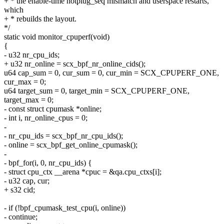
+ * the enable-time hotplug_seq mismatch and userspace restarts,
which
+ * rebuilds the layout.
*/
static void monitor_cpuperf(void)
{
- u32 nr_cpu_ids;
+ u32 nr_online = scx_bpf_nr_online_cids();
u64 cap_sum = 0, cur_sum = 0, cur_min = SCX_CPUPERF_ONE,
cur_max = 0;
u64 target_sum = 0, target_min = SCX_CPUPERF_ONE,
target_max = 0;
- const struct cpumask *online;
- int i, nr_online_cpus = 0;
-
- nr_cpu_ids = scx_bpf_nr_cpu_ids();
- online = scx_bpf_get_online_cpumask();
-
- bpf_for(i, 0, nr_cpu_ids) {
- struct cpu_ctx __arena *cpuc = &qa.cpu_ctxs[i];
- u32 cap, cur;
+ s32 cid;
- if (!bpf_cpumask_test_cpu(i, online))
- continue;