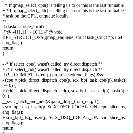
- * If qmap_select_cpu() is telling us to or this is the last runnable
+ * If qmap_select_cid() is telling us to or this is the last runnable
* task on the CPU, enqueue locally.
*/
if (taskc->force_local) {
@@ -411,11 +410,11 @@ void
BPF_STRUCT_OPS(qmap_enqueue, struct task_struct *p, u64
enq_flags)
return;
}
- /* if select_cpu() wasn't called, try direct dispatch */
+ /* if select_cid() wasn't called, try direct dispatch */
if (!__COMPAT_is_enq_cpu_selected(enq_flags) &&
- (cpu = pick_direct_dispatch_cpu(p, scx_bpf_task_cpu(p), taskc))
>= 0) {
+ (cid = pick_direct_dispatch_cid(p, scx_bpf_task_cid(p), taskc)) >=
0) {
__sync_fetch_and_add(&qa.nr_ddsp_from_enq, 1);
- scx_bpf_dsq_insert(p, SCX_DSQ_LOCAL_ON | cpu, slice_ns,
enq_flags);
+ scx_bpf_dsq_insert(p, SCX_DSQ_LOCAL_ON | cid, slice_ns,
enq_flags);
return;