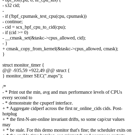
- s32 cid;
-
- if (!bpf_cpumask_test_cpu(cpu, cpumask))
- continue;
- cid = scx_bpf_cpu_to_cid(cpu);
- if (cid >= 0)
- __cmask_set(&taskc->cpus_allowed, cid);
- }
+ cmask_copy_from_kernel(&taskc->cpus_allowed, cmask);
}
struct monitor_timer {
@@ -935,59 +922,49 @@ struct {
} monitor_timer SEC(".maps");
/*
- * Print out the min, avg and max performance levels of CPUs
every second to
- * demonstrate the cpuperf interface.
+ * Aggregate cidperf across the first nr_online_cids cids. Post-
hotplug
+ * the first-N-are-online invariant drifts, so some cap/cur values
may
+ * be stale. For this demo monitor that's fine; the scheduler exits on