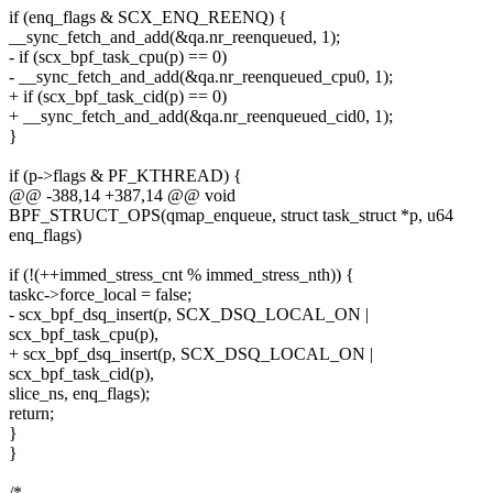
if (enq_flags & SCX_ENQ_REENQ) {
__sync_fetch_and_add(&qa.nr_reenqueued, 1);
- if (scx_bpf_task_cpu(p) == 0)
- __sync_fetch_and_add(&qa.nr_reenqueued_cpu0, 1);
+ if (scx_bpf_task_cid(p) == 0)
+ __sync_fetch_and_add(&qa.nr_reenqueued_cid0, 1);
}
if (p->flags & PF_KTHREAD) {
@@ -388,14 +387,14 @@ void
BPF_STRUCT_OPS(qmap_enqueue, struct task_struct *p, u64
enq_flags)
if (!(++immed_stress_cnt % immed_stress_nth)) {
taskc->force_local = false;
- scx_bpf_dsq_insert(p, SCX_DSQ_LOCAL_ON |
scx_bpf_task_cpu(p),
+ scx_bpf_dsq_insert(p, SCX_DSQ_LOCAL_ON |
scx_bpf_task_cid(p),
slice_ns, enq_flags);
return;
}
}
/*