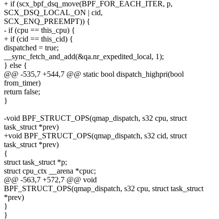
+ if (scx_bpf_dsq_move(BPF_FOR_EACH_ITER, p,
SCX_DSQ_LOCAL_ON | cid,
SCX_ENQ_PREEMPT)) {
- if (cpu == this_cpu) {
+ if (cid == this_cid) {
dispatched = true;
__sync_fetch_and_add(&qa.nr_expedited_local, 1);
} else {
@@ -535,7 +544,7 @@ static bool dispatch_highpri(bool
from_timer)
return false;
}
-void BPF_STRUCT_OPS(qmap_dispatch, s32 cpu, struct
task_struct *prev)
+void BPF_STRUCT_OPS(qmap_dispatch, s32 cid, struct
task_struct *prev)
{
struct task_struct *p;
struct cpu_ctx __arena *cpuc;
@@ -563,7 +572,7 @@ void
BPF_STRUCT_OPS(qmap_dispatch, s32 cpu, struct task_struct
*prev)
}
}