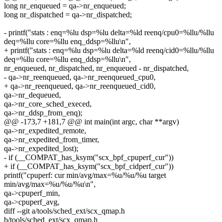
long nr_enqueued = qa->nr_enqueued;
long nr_dispatched = qa->nr_dispatched;
- printf("stats : enq=%lu dsp=%lu delta=%ld reenq/cpu0=%llu/%llu
deq=%llu core=%llu enq_ddsp=%llu\n",
+ printf("stats : enq=%lu dsp=%lu delta=%ld reenq/cid0=%llu/%llu
deq=%llu core=%llu enq_ddsp=%llu\n",
nr_enqueued, nr_dispatched, nr_enqueued - nr_dispatched,
- qa->nr_reenqueued, qa->nr_reenqueued_cpu0,
+ qa->nr_reenqueued, qa->nr_reenqueued_cid0,
qa->nr_dequeued,
qa->nr_core_sched_execed,
qa->nr_ddsp_from_enq);
@@ -173,7 +181,7 @@ int main(int argc, char **argv)
qa->nr_expedited_remote,
qa->nr_expedited_from_timer,
qa->nr_expedited_lost);
- if (__COMPAT_has_ksym("scx_bpf_cpuperf_cur"))
+ if (__COMPAT_has_ksym("scx_bpf_cidperf_cur"))
printf("cpuperf: cur min/avg/max=%u/%u/%u target
min/avg/max=%u/%u/%u\n",
qa->cpuperf_min,
qa->cpuperf_avg,
diff --git a/tools/sched_ext/scx_qmap.h
b/tools/sched_ext/scx_qmap.h