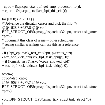
- cpuc = &qa.cpu_ctxs[bpf_get_smp_processor_id()];
+ cpuc = &qa.cpu_ctxs[scx_bpf_this_cid()];
for (i = 0; i < 5; i++) {
/* Advance the dispatch cursor and pick the fifo. */
@@ -628,8 +637,8 @@ void
BPF_STRUCT_OPS(qmap_dispatch, s32 cpu, struct task_struct
*prev)
* document this class of issue -- other schedulers
* seeing similar warnings can use this as a reference.
*/
- if (!bpf_cpumask_test_cpu(cpu, p->cpus_ptr))
- scx_bpf_kick_cpu(scx_bpf_task_cpu(p), 0);
+ if (!cmask_test(&taskc->cpus_allowed, cid))
+ scx_bpf_kick_cid(scx_bpf_task_cid(p), 0);
batch--;
cpuc->dsp_cnt--;
@@ -668,7 +677,7 @@ void
BPF_STRUCT_OPS(qmap_dispatch, s32 cpu, struct task_struct
*prev)
void BPF_STRUCT_OPS(qmap_tick, struct task_struct *p)
{