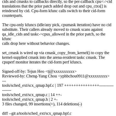
cids and cmasks to callbacks directly, so the per-callback cpu<->cid
translations that the prior patch added drop out and cpu_ctxs[] is
reindexed by cid. Cpu-form kfunc calls switch to their cid-form
counterparts.
The cpu-only kfuncs (idle/any pick, cpumask iteration) have no cid
substitute. Their callers already moved to cmask scans against
qa_idle_cids and taskc->cpus_allowed in the prior patch, so the
kfunc
calls drop here without behavior changes.
set_cmask is wired up via cmask_copy_from_kernel() to copy the
kernel-supplied cmask into the arena-resident taskc cmask. The
cpuperf monitor iterates the cid-form perf kfuncs.
Signed-off-by: Tejun Heo <tj@xxxxxxxxxx>
Reviewed-by: Cheng-Yang Chou <yphbchou0911@xxxxxxxxx>
---
tools/sched_ext/scx_qmap.bpf.c | 197 +++++++++++++++-----------
-------
tools/sched_ext/scx_qmap.c | 14 ++-
tools/sched_ext/scx_qmap.h | 2 +-
3 files changed, 99 insertions(+), 114 deletions(-)
diff --git a/tools/sched_ext/scx_qmap.bpf.c