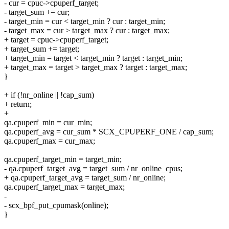
- cur = cpuc->cpuperf_target;
- target_sum += cur;
- target_min = cur < target_min ? cur : target_min;
- target_max = cur > target_max ? cur : target_max;
+ target = cpuc->cpuperf_target;
+ target_sum += target;
+ target_min = target < target_min ? target : target_min;
+ target_max = target > target_max ? target : target_max;
}
+ if (!nr_online || !cap_sum)
+ return;
+
qa.cpuperf_min = cur_min;
qa.cpuperf_avg = cur_sum * SCX_CPUPERF_ONE / cap_sum;
qa.cpuperf_max = cur_max;
qa.cpuperf_target_min = target_min;
- qa.cpuperf_target_avg = target_sum / nr_online_cpus;
+ qa.cpuperf_target_avg = target_sum / nr_online;
qa.cpuperf_target_max = target_max;
-
- scx_bpf_put_cpumask(online);
}