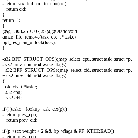
- return scx_bpf_cid_to_cpu(cid);
+ return cid;
}
return -1;
}
@@ -308,25 +307,25 @@ static void
qmap_fifo_remove(task_ctx_t *taskc)
bpf_res_spin_unlock(lock);
}
-s32 BPF_STRUCT_OPS(qmap_select_cpu, struct task_struct *p,
- s32 prev_cpu, u64 wake_flags)
+s32 BPF_STRUCT_OPS(qmap_select_cid, struct task_struct *p,
+ s32 prev_cid, u64 wake_flags)
{
task_ctx_t *taskc;
- s32 cpu;
+ s32 cid;
if (!(taskc = lookup_task_ctx(p)))
- return prev_cpu;
+ return prev_cid;
if (p->scx.weight < 2 && !(p->flags & PF_KTHREAD))
- return prev_cpu;