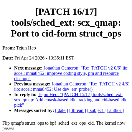
[PATCH 16/17]
tools/sched_ext: scx_qmap:
Port to cid-form struct_ops
From:
Tejun Heo
Date:
Fri Apr 24 2026 - 13:35:11 EST
Next message:
Jonathan Cameron: "Re: [PATCH v2 0/6] iio:
accel: mma8452: improve coding style, pm and resource
cleanup"
Previous message:
Jonathan Cameron: "Re: [PATCH v2 4/6]
iio: accel: mma8452: Use dev_err_probe()"
In reply to:
Tejun Heo: "[PATCH 15/17] tools/sched_ext:
scx_qmap: Add cmask-based idle tracking and cid-based idle
pick"
Messages sorted by:
[ date ]
[ thread ]
[ subject ]
[ author ]
Flip qmap's struct_ops to bpf_sched_ext_ops_cid. The kernel now
passes