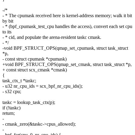
-/*
- * The cpumask received here is kernel-address memory; walk it bit
by bit
- * (bpf_cpumask_test_cpu handles the access), convert each set cpu
to its
- * cid, and populate the arena-resident taskc cmask.
- */
-void BPF_STRUCT_OPS(qmap_set_cpumask, struct task_struct
*p,
- const struct cpumask *cpumask)
+void BPF_STRUCT_OPS(qmap_set_cmask, struct task_struct *p,
+ const struct scx_cmask *cmask)
{
task_ctx_t *taskc;
- u32 nr_cpu_ids = scx_bpf_nr_cpu_ids();
- s32 cpu;
taskc = lookup_task_ctx(p);
if (!taskc)
return;
-
- cmask_zero(&taskc->cpus_allowed);
-
- bpf_for(cpu, 0, nr_cpu_ids) {