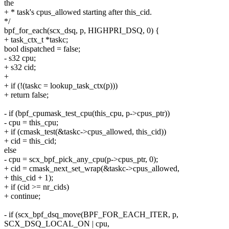
the
+ * task's cpus_allowed starting after this_cid.
*/
bpf_for_each(scx_dsq, p, HIGHPRI_DSQ, 0) {
+ task_ctx_t *taskc;
bool dispatched = false;
- s32 cpu;
+ s32 cid;
+
+ if (!(taskc = lookup_task_ctx(p)))
+ return false;
- if (bpf_cpumask_test_cpu(this_cpu, p->cpus_ptr))
- cpu = this_cpu;
+ if (cmask_test(&taskc->cpus_allowed, this_cid))
+ cid = this_cid;
else
- cpu = scx_bpf_pick_any_cpu(p->cpus_ptr, 0);
+ cid = cmask_next_set_wrap(&taskc->cpus_allowed,
+ this_cid + 1);
+ if (cid >= nr_cids)
+ continue;
- if (scx_bpf_dsq_move(BPF_FOR_EACH_ITER, p,
SCX_DSQ_LOCAL_ON | cpu,