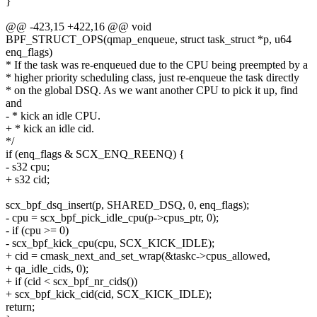
}
@@ -423,15 +422,16 @@ void
BPF_STRUCT_OPS(qmap_enqueue, struct task_struct *p, u64
enq_flags)
* If the task was re-enqueued due to the CPU being preempted by a
* higher priority scheduling class, just re-enqueue the task directly
* on the global DSQ. As we want another CPU to pick it up, find
and
- * kick an idle CPU.
+ * kick an idle cid.
*/
if (enq_flags & SCX_ENQ_REENQ) {
- s32 cpu;
+ s32 cid;
scx_bpf_dsq_insert(p, SHARED_DSQ, 0, enq_flags);
- cpu = scx_bpf_pick_idle_cpu(p->cpus_ptr, 0);
- if (cpu >= 0)
- scx_bpf_kick_cpu(cpu, SCX_KICK_IDLE);
+ cid = cmask_next_and_set_wrap(&taskc->cpus_allowed,
+ qa_idle_cids, 0);
+ if (cid < scx_bpf_nr_cids())
+ scx_bpf_kick_cid(cid, SCX_KICK_IDLE);
return;