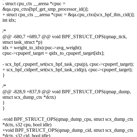
- struct cpu_ctx __arena *cpuc =
&qa.cpu_ctxs[bpf_get_smp_processor_id()];
+ struct cpu_ctx __arena *cpuc = &qa.cpu_ctxs[scx_bpf_this_cid()];
int idx;
/*
@@ -680,7 +689,7 @@ void BPF_STRUCT_OPS(qmap_tick,
struct task_struct *p)
idx = weight_to_idx(cpuc->avg_weight);
cpuc->cpuperf_target = qidx_to_cpuperf_target[idx];
- scx_bpf_cpuperf_set(scx_bpf_task_cpu(p), cpuc->cpuperf_target);
+ scx_bpf_cidperf_set(scx_bpf_task_cid(p), cpuc->cpuperf_target);
}
/*
@@ -828,9 +837,9 @@ void BPF_STRUCT_OPS(qmap_dump,
struct scx_dump_ctx *dctx)
}
}
-void BPF_STRUCT_OPS(qmap_dump_cpu, struct scx_dump_ctx
*dctx, s32 cpu, bool idle)
+void BPF_STRUCT_OPS(qmap_dump_cid, struct scx_dump_ctx
*dctx, s32 cid, bool idle)