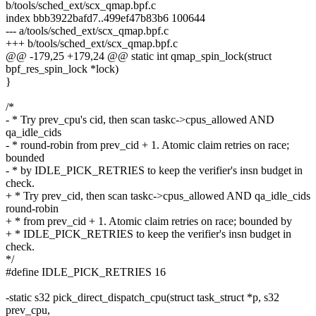
b/tools/sched_ext/scx_qmap.bpf.c
index bbb3922bafd7..499ef47b83b6 100644
--- a/tools/sched_ext/scx_qmap.bpf.c
+++ b/tools/sched_ext/scx_qmap.bpf.c
@@ -179,25 +179,24 @@ static int qmap_spin_lock(struct
bpf_res_spin_lock *lock)
}
/*
- * Try prev_cpu's cid, then scan taskc->cpus_allowed AND
qa_idle_cids
- * round-robin from prev_cid + 1. Atomic claim retries on race;
bounded
- * by IDLE_PICK_RETRIES to keep the verifier's insn budget in
check.
+ * Try prev_cid, then scan taskc->cpus_allowed AND qa_idle_cids
round-robin
+ * from prev_cid + 1. Atomic claim retries on race; bounded by
+ * IDLE_PICK_RETRIES to keep the verifier's insn budget in
check.
*/
#define IDLE_PICK_RETRIES 16
-static s32 pick_direct_dispatch_cpu(struct task_struct *p, s32
prev_cpu,