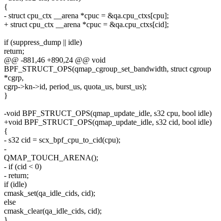
{
- struct cpu_ctx __arena *cpuc = &qa.cpu_ctxs[cpu];
+ struct cpu_ctx __arena *cpuc = &qa.cpu_ctxs[cid];
if (suppress_dump || idle)
return;
@@ -881,46 +890,24 @@ void
BPF_STRUCT_OPS(qmap_cgroup_set_bandwidth, struct cgroup
*cgrp,
cgrp->kn->id, period_us, quota_us, burst_us);
}
-void BPF_STRUCT_OPS(qmap_update_idle, s32 cpu, bool idle)
+void BPF_STRUCT_OPS(qmap_update_idle, s32 cid, bool idle)
{
- s32 cid = scx_bpf_cpu_to_cid(cpu);
-
QMAP_TOUCH_ARENA();
- if (cid < 0)
- return;
if (idle)
cmask_set(qa_idle_cids, cid);
else
cmask_clear(qa_idle_cids, cid);
}