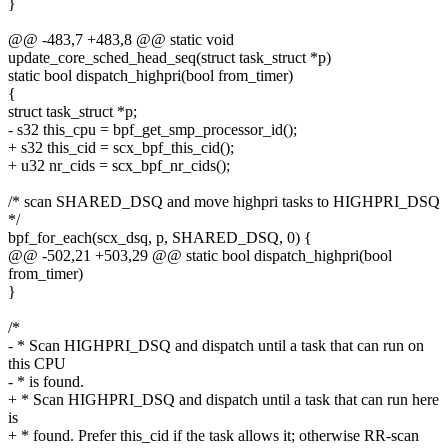
}
@@ -483,7 +483,8 @@ static void
update_core_sched_head_seq(struct task_struct *p)
static bool dispatch_highpri(bool from_timer)
{
struct task_struct *p;
- s32 this_cpu = bpf_get_smp_processor_id();
+ s32 this_cid = scx_bpf_this_cid();
+ u32 nr_cids = scx_bpf_nr_cids();
/* scan SHARED_DSQ and move highpri tasks to HIGHPRI_DSQ
*/
bpf_for_each(scx_dsq, p, SHARED_DSQ, 0) {
@@ -502,21 +503,29 @@ static bool dispatch_highpri(bool
from_timer)
}
/*
- * Scan HIGHPRI_DSQ and dispatch until a task that can run on
this CPU
- * is found.
+ * Scan HIGHPRI_DSQ and dispatch until a task that can run here
is
+ * found. Prefer this_cid if the task allows it; otherwise RR-scan