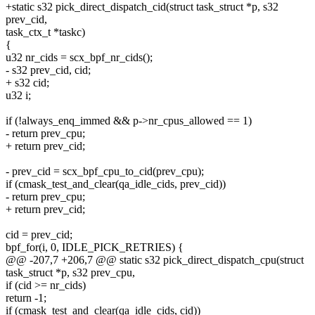
+static s32 pick_direct_dispatch_cid(struct task_struct *p, s32
prev_cid,
task_ctx_t *taskc)
{
u32 nr_cids = scx_bpf_nr_cids();
- s32 prev_cid, cid;
+ s32 cid;
u32 i;
if (!always_enq_immed && p->nr_cpus_allowed == 1)
- return prev_cpu;
+ return prev_cid;
- prev_cid = scx_bpf_cpu_to_cid(prev_cpu);
if (cmask_test_and_clear(qa_idle_cids, prev_cid))
- return prev_cpu;
+ return prev_cid;
cid = prev_cid;
bpf_for(i, 0, IDLE_PICK_RETRIES) {
@@ -207,7 +206,7 @@ static s32 pick_direct_dispatch_cpu(struct
task_struct *p, s32 prev_cpu,
if (cid >= nr_cids)
return -1;
if (cmask_test_and_clear(qa_idle_cids, cid))