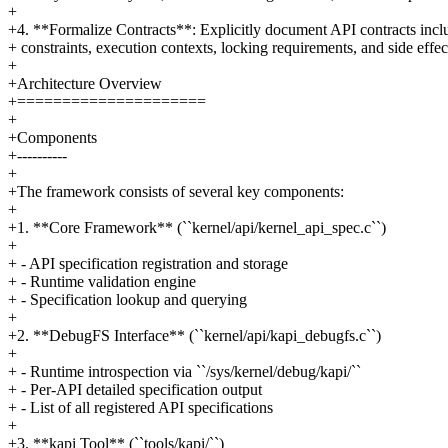
+
+4. **Formalize Contracts**: Explicitly document API contracts incl
+ constraints, execution contexts, locking requirements, and side effec
+
+Architecture Overview
+=====================
+
+Components
+----------
+
+The framework consists of several key components:
+
+1. **Core Framework** (``kernel/api/kernel_api_spec.c``)
+
+ - API specification registration and storage
+ - Runtime validation engine
+ - Specification lookup and querying
+
+2. **DebugFS Interface** (``kernel/api/kapi_debugfs.c``)
+
+ - Runtime introspection via ``/sys/kernel/debug/kapi/``
+ - Per-API detailed specification output
+ - List of all registered API specifications
+
+3. **kapi Tool** (``tools/kapi/``)