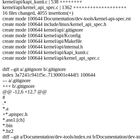
kernel/api/kapi_kunit.c | 538 ++++++++
kernel/api/kernel_api_spec.c | 1362 +++++++++++++++++++
16 files changed, 4055 insertions(+)
create mode 100644 Documentation/dev-tools/kernel-api-spec.rst
create mode 100644 include/linux/kernel_api_spec.h
create mode 100644 kernel/api/.gitignore
create mode 100644 kernel/api/Kconfig
create mode 100644 kernel/api/Makefile
create mode 100644 kernel/api/internal.h
create mode 100644 kernel/api/kapi_kunit.c
create mode 100644 kernel/api/kernel_api_spec.c
diff --git a/.gitignore b/.gitignore
index 3a7241c941f5e..7130001e444f1 100644
--- a/.gitignore
+++ b/.gitignore
@@ -12,6 +12,7 @@
#
.*
*.a
+*.apispec.h
*.asn1.[ch]
*.bin
*.bz2
diff --git a/Documentation/dev-tools/index.rst b/Documentation/dev-to