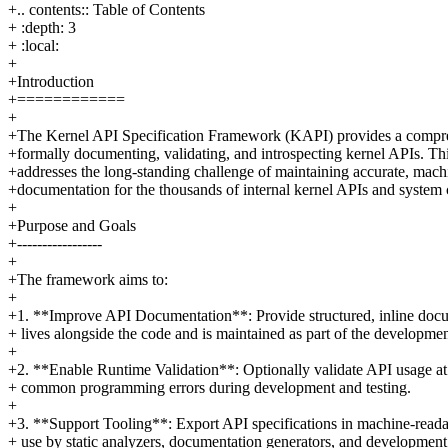
+.. contents:: Table of Contents
+ :depth: 3
+ :local:
+
+Introduction
+============
+
+The Kernel API Specification Framework (KAPI) provides a compre
+formally documenting, validating, and introspecting kernel APIs. T
+addresses the long-standing challenge of maintaining accurate, mach
+documentation for the thousands of internal kernel APIs and system c
+
+Purpose and Goals
+-----------------
+
+The framework aims to:
+
+1. **Improve API Documentation**: Provide structured, inline docu
+ lives alongside the code and is maintained as part of the developmen
+
+2. **Enable Runtime Validation**: Optionally validate API usage at
+ common programming errors during development and testing.
+
+3. **Support Tooling**: Export API specifications in machine-reada
+ use by static analyzers, documentation generators, and development 