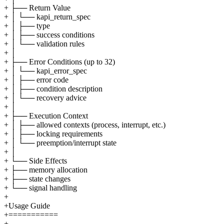
+ ├── Return Value
+ │ └── kapi_return_spec
+ │ ├── type
+ │ ├── success conditions
+ │ └── validation rules
+ │
+ ├── Error Conditions (up to 32)
+ │ └── kapi_error_spec
+ │ ├── error code
+ │ ├── condition description
+ │ └── recovery advice
+ │
+ ├── Execution Context
+ │ ├── allowed contexts (process, interrupt, etc.)
+ │ ├── locking requirements
+ │ └── preemption/interrupt state
+ │
+ └── Side Effects
+ ├── memory allocation
+ ├── state changes
+ └── signal handling
+
+Usage Guide
+===========
+