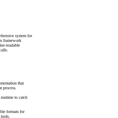
hensive system for
his framework
ine-readable
alls.
mentation that
t process.
 runtime to catch
ble formats for
tools.