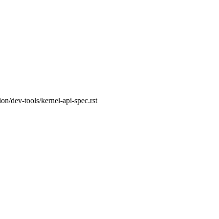
on/dev-tools/kernel-api-spec.rst