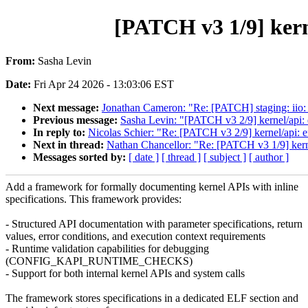
[PATCH v3 1/9] kern
From:
Sasha Levin
Date:
Fri Apr 24 2026 - 13:03:06 EST
Next message:
Jonathan Cameron: "Re: [PATCH] staging: iio: a
Previous message:
Sasha Levin: "[PATCH v3 2/9] kernel/api: 
In reply to:
Nicolas Schier: "Re: [PATCH v3 2/9] kernel/api: e
Next in thread:
Nathan Chancellor: "Re: [PATCH v3 1/9] kerne
Messages sorted by:
[ date ]
[ thread ]
[ subject ]
[ author ]
Add a framework for formally documenting kernel APIs with inline
specifications. This framework provides:
- Structured API documentation with parameter specifications, return
values, error conditions, and execution context requirements
- Runtime validation capabilities for debugging
(CONFIG_KAPI_RUNTIME_CHECKS)
- Support for both internal kernel APIs and system calls
The framework stores specifications in a dedicated ELF section and