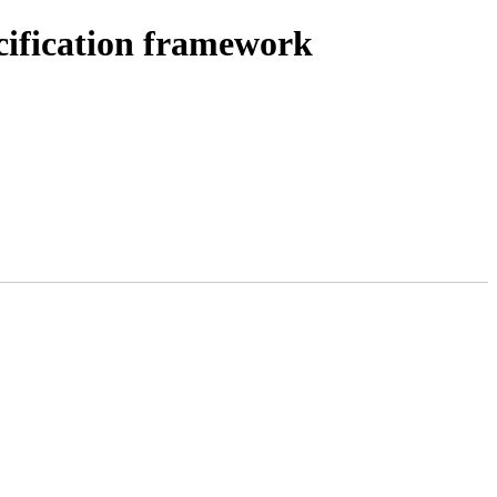
cification framework