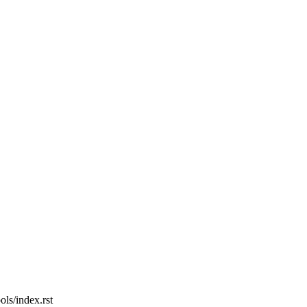
ols/index.rst