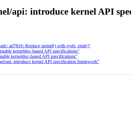
el/api: introduce kernel API spe
dc: ad7816: Replace sprintf() with sysfs_emit()"
enable kerneldoc-based API specifications"
nable kerneldoc-based API specifications"
l/api: introduce kernel API specification framework"