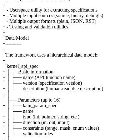
+
+ - Userspace utility for extracting specifications
+ - Multiple input sources (source, binary, debugfs)
+ - Multiple output formats (plain, JSON, RST)
+ - Testing and validation utilities
+
+Data Model
+----------
+
+The framework uses a hierarchical data model::
+
+ kernel_api_spec
+ ├── Basic Information
+ │ ├── name (API function name)
+ │ ├── version (specification version)
+ │ └── description (human-readable description)
+ │
+ ├── Parameters (up to 16)
+ │ └── kapi_param_spec
+ │ ├── name
+ │ ├── type (int, pointer, string, etc.)
+ │ ├── direction (in, out, inout)
+ │ ├── constraints (range, mask, enum values)
+ │ └── validation rules
+ │