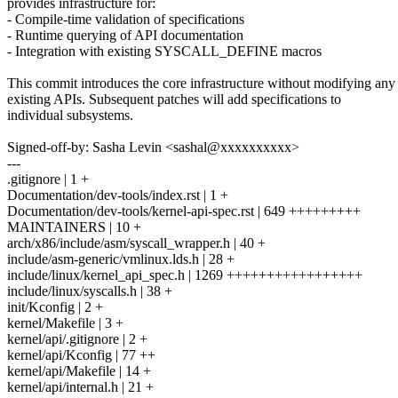
provides infrastructure for:
- Compile-time validation of specifications
- Runtime querying of API documentation
- Integration with existing SYSCALL_DEFINE macros
This commit introduces the core infrastructure without modifying any
existing APIs. Subsequent patches will add specifications to
individual subsystems.
Signed-off-by: Sasha Levin <sashal@xxxxxxxxxx>
---
.gitignore | 1 +
Documentation/dev-tools/index.rst | 1 +
Documentation/dev-tools/kernel-api-spec.rst | 649 +++++++++
MAINTAINERS | 10 +
arch/x86/include/asm/syscall_wrapper.h | 40 +
include/asm-generic/vmlinux.lds.h | 28 +
include/linux/kernel_api_spec.h | 1269 +++++++++++++++++
include/linux/syscalls.h | 38 +
init/Kconfig | 2 +
kernel/Makefile | 3 +
kernel/api/.gitignore | 2 +
kernel/api/Kconfig | 77 ++
kernel/api/Makefile | 14 +
kernel/api/internal.h | 21 +