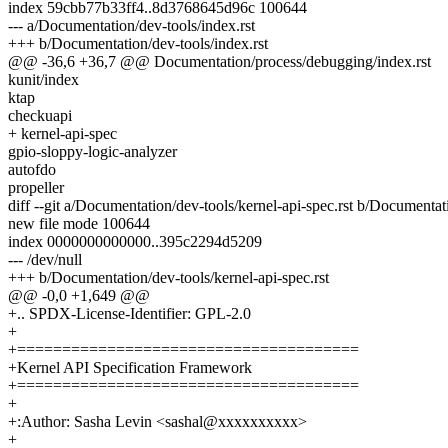
index 59cbb77b33ff4..8d3768645d96c 100644
--- a/Documentation/dev-tools/index.rst
+++ b/Documentation/dev-tools/index.rst
@@ -36,6 +36,7 @@ Documentation/process/debugging/index.rst
kunit/index
ktap
checkuapi
+ kernel-api-spec
gpio-sloppy-logic-analyzer
autofdo
propeller
diff --git a/Documentation/dev-tools/kernel-api-spec.rst b/Documentati
new file mode 100644
index 0000000000000..395c2294d5209
--- /dev/null
+++ b/Documentation/dev-tools/kernel-api-spec.rst
@@ -0,0 +1,649 @@
+.. SPDX-License-Identifier: GPL-2.0
+
+======================================
+Kernel API Specification Framework
+======================================
+
+:Author: Sasha Levin <sashal@xxxxxxxxxx>
+