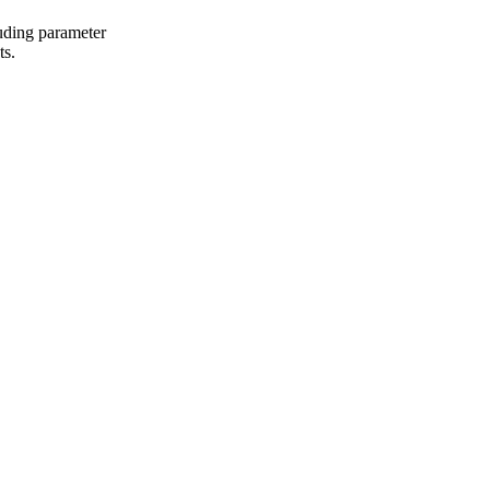
uding parameter
ts.