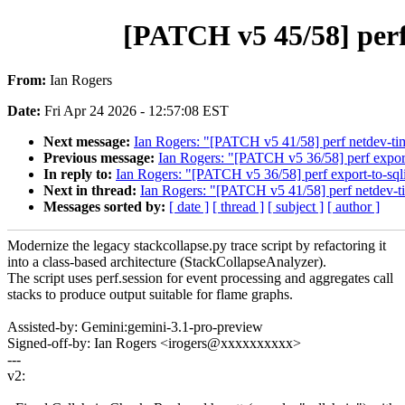
[PATCH v5 45/58] perf 
From:
Ian Rogers
Date:
Fri Apr 24 2026 - 12:57:08 EST
Next message:
Ian Rogers: "[PATCH v5 41/58] perf netdev-tim
Previous message:
Ian Rogers: "[PATCH v5 36/58] perf export-
In reply to:
Ian Rogers: "[PATCH v5 36/58] perf export-to-sqlit
Next in thread:
Ian Rogers: "[PATCH v5 41/58] perf netdev-ti
Messages sorted by:
[ date ]
[ thread ]
[ subject ]
[ author ]
Modernize the legacy stackcollapse.py trace script by refactoring it
into a class-based architecture (StackCollapseAnalyzer).
The script uses perf.session for event processing and aggregates call
stacks to produce output suitable for flame graphs.
Assisted-by: Gemini:gemini-3.1-pro-preview
Signed-off-by: Ian Rogers <irogers@xxxxxxxxxx>
---
v2: