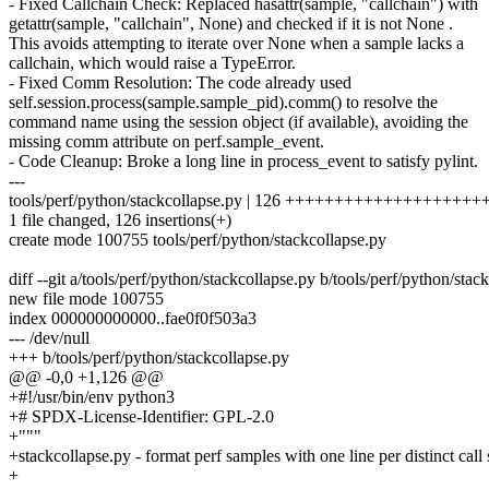
- Fixed Callchain Check: Replaced hasattr(sample, "callchain") with
getattr(sample, "callchain", None) and checked if it is not None .
This avoids attempting to iterate over None when a sample lacks a
callchain, which would raise a TypeError.
- Fixed Comm Resolution: The code already used
self.session.process(sample.sample_pid).comm() to resolve the
command name using the session object (if available), avoiding the
missing comm attribute on perf.sample_event.
- Code Cleanup: Broke a long line in process_event to satisfy pylint.
---
tools/perf/python/stackcollapse.py | 126 ++++++++++++++++++
1 file changed, 126 insertions(+)
create mode 100755 tools/perf/python/stackcollapse.py
diff --git a/tools/perf/python/stackcollapse.py b/tools/perf/python/stac
new file mode 100755
index 000000000000..fae0f0f503a3
--- /dev/null
+++ b/tools/perf/python/stackcollapse.py
@@ -0,0 +1,126 @@
+#!/usr/bin/env python3
+# SPDX-License-Identifier: GPL-2.0
+"""
+stackcollapse.py - format perf samples with one line per distinct call 
+