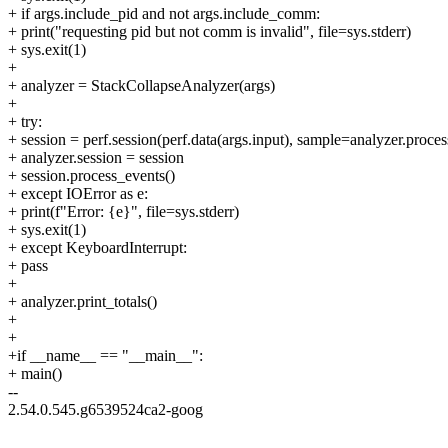
+ if args.include_pid and not args.include_comm:
+ print("requesting pid but not comm is invalid", file=sys.stderr)
+ sys.exit(1)
+
+ analyzer = StackCollapseAnalyzer(args)
+
+ try:
+ session = perf.session(perf.data(args.input), sample=analyzer.proce
+ analyzer.session = session
+ session.process_events()
+ except IOError as e:
+ print(f"Error: {e}", file=sys.stderr)
+ sys.exit(1)
+ except KeyboardInterrupt:
+ pass
+
+ analyzer.print_totals()
+
+
+if __name__ == "__main__":
+ main()
--
2.54.0.545.g6539524ca2-goog