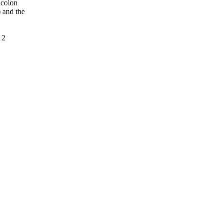
icolon
 and the
 2