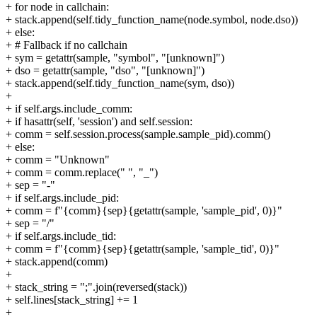
+ for node in callchain:
+ stack.append(self.tidy_function_name(node.symbol, node.dso))
+ else:
+ # Fallback if no callchain
+ sym = getattr(sample, "symbol", "[unknown]")
+ dso = getattr(sample, "dso", "[unknown]")
+ stack.append(self.tidy_function_name(sym, dso))
+
+ if self.args.include_comm:
+ if hasattr(self, 'session') and self.session:
+ comm = self.session.process(sample.sample_pid).comm()
+ else:
+ comm = "Unknown"
+ comm = comm.replace(" ", "_")
+ sep = "-"
+ if self.args.include_pid:
+ comm = f"{comm}{sep}{getattr(sample, 'sample_pid', 0)}"
+ sep = "/"
+ if self.args.include_tid:
+ comm = f"{comm}{sep}{getattr(sample, 'sample_tid', 0)}"
+ stack.append(comm)
+
+ stack_string = ";".join(reversed(stack))
+ self.lines[stack_string] += 1
+