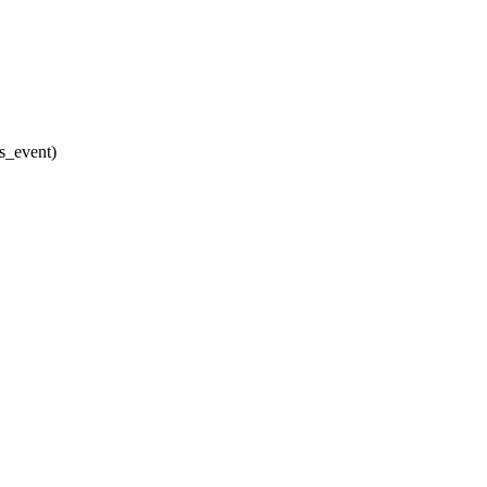
ss_event)