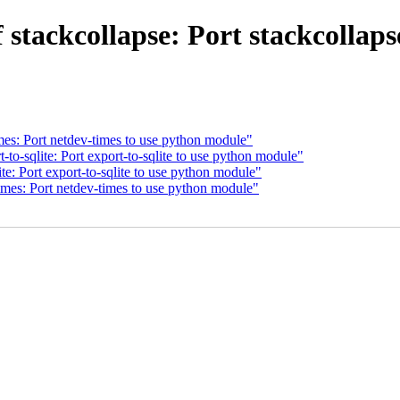
stackcollapse: Port stackcollap
es: Port netdev-times to use python module"
to-sqlite: Port export-to-sqlite to use python module"
e: Port export-to-sqlite to use python module"
mes: Port netdev-times to use python module"