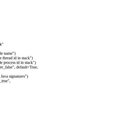
ck"
ile name")
 thread id in stack")
e process id in stack")
e_false", default=True,
 Java signatures")
_true",