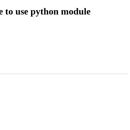
se to use python module