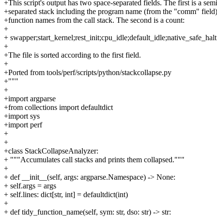
+This script's output has two space-separated fields. The first is a sem
+separated stack including the program name (from the "comm" field)
+function names from the call stack. The second is a count:
+
+ swapper;start_kernel;rest_init;cpu_idle;default_idle;native_safe_halt
+
+The file is sorted according to the first field.
+
+Ported from tools/perf/scripts/python/stackcollapse.py
+"""
+
+import argparse
+from collections import defaultdict
+import sys
+import perf
+
+
+class StackCollapseAnalyzer:
+ """Accumulates call stacks and prints them collapsed."""
+
+ def __init__(self, args: argparse.Namespace) -> None:
+ self.args = args
+ self.lines: dict[str, int] = defaultdict(int)
+
+ def tidy_function_name(self, sym: str, dso: str) -> str: