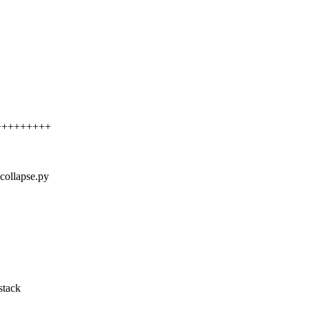
+++++++++++
kcollapse.py
stack