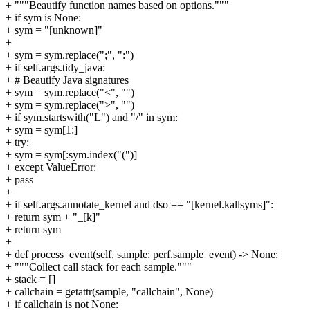
+ """Beautify function names based on options."""
+ if sym is None:
+ sym = "[unknown]"
+
+ sym = sym.replace(";", ":")
+ if self.args.tidy_java:
+ # Beautify Java signatures
+ sym = sym.replace("<", "")
+ sym = sym.replace(">", "")
+ if sym.startswith("L") and "/" in sym:
+ sym = sym[1:]
+ try:
+ sym = sym[:sym.index("(")]
+ except ValueError:
+ pass
+
+ if self.args.annotate_kernel and dso == "[kernel.kallsyms]":
+ return sym + "_[k]"
+ return sym
+
+ def process_event(self, sample: perf.sample_event) -> None:
+ """Collect call stack for each sample."""
+ stack = []
+ callchain = getattr(sample, "callchain", None)
+ if callchain is not None: