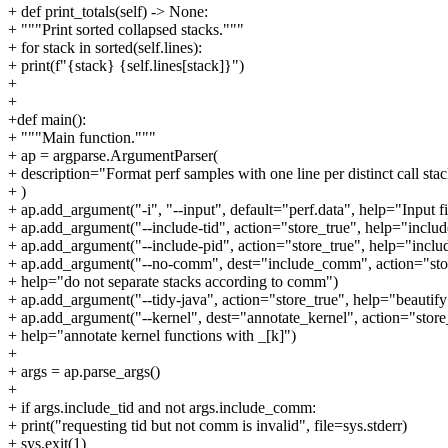
+ def print_totals(self) -> None:
+ """Print sorted collapsed stacks."""
+ for stack in sorted(self.lines):
+ print(f"{stack} {self.lines[stack]}")
+
+
+def main():
+ """Main function."""
+ ap = argparse.ArgumentParser(
+ description="Format perf samples with one line per distinct call sta
+ )
+ ap.add_argument("-i", "--input", default="perf.data", help="Input f
+ ap.add_argument("--include-tid", action="store_true", help="include
+ ap.add_argument("--include-pid", action="store_true", help="includ
+ ap.add_argument("--no-comm", dest="include_comm", action="stor
+ help="do not separate stacks according to comm")
+ ap.add_argument("--tidy-java", action="store_true", help="beautify
+ ap.add_argument("--kernel", dest="annotate_kernel", action="store
+ help="annotate kernel functions with _[k]")
+
+ args = ap.parse_args()
+
+ if args.include_tid and not args.include_comm:
+ print("requesting tid but not comm is invalid", file=sys.stderr)
+ sys.exit(1)