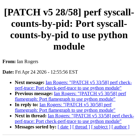
[PATCH v5 28/58] perf syscall-
counts-by-pid: Port syscall-
counts-by-pid to use python
module
From:
Ian Rogers
Date:
Fri Apr 24 2026 - 12:55:56 EST
Next message:
Ian Rogers: "[PATCH v5 33/58] perf check-
perf-trace: Port check-perf-trace to use python module"
Previous message:
Ian Rogers: "[PATCH v5 30/58] perf
flamegraph: Port flamegraph to use python module"
In reply to:
Ian Rogers: "[PATCH v5 30/58] perf
flamegraph: Port flamegraph to use python module"
Next in thread:
Ian Rogers: "[PATCH v5 33/58] perf check-
perf-trace: Port check-perf-trace to use python module"
Messages sorted by:
[ date ]
[ thread ]
[ subject ]
[ author ]