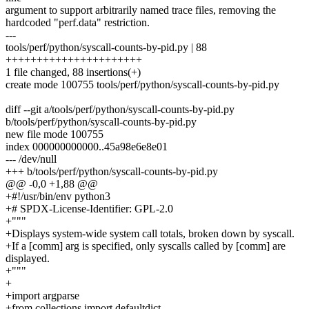
argument to support arbitrarily named trace files, removing the
hardcoded "perf.data" restriction.
---
tools/perf/python/syscall-counts-by-pid.py | 88
++++++++++++++++++++++
1 file changed, 88 insertions(+)
create mode 100755 tools/perf/python/syscall-counts-by-pid.py
diff --git a/tools/perf/python/syscall-counts-by-pid.py
b/tools/perf/python/syscall-counts-by-pid.py
new file mode 100755
index 000000000000..45a98e6e8e01
--- /dev/null
+++ b/tools/perf/python/syscall-counts-by-pid.py
@@ -0,0 +1,88 @@
+#!/usr/bin/env python3
+# SPDX-License-Identifier: GPL-2.0
+"""
+Displays system-wide system call totals, broken down by syscall.
+If a [comm] arg is specified, only syscalls called by [comm] are
displayed.
+"""
+
+import argparse
+from collections import defaultdict