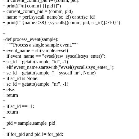
+ if current_comm_pid != (comm, pid):
+ print(f"\n{comm} [{pid}]")
+ current_comm_pid = (comm, pid)
+ name = perf.syscall_name(sc_id) or str(sc_id)
+ print(f" {name:<38} {syscalls[(comm, pid, sc_id)]:>10}")
+
+
+def process_event(sample):
+ """Process a single sample event."""
+ event_name = str(sample.evsel)
+ if event_name == "evsel(raw_syscalls:sys_enter)":
+ sc_id = getattr(sample, "id", -1)
+ elif event_name.startswith("evsel(syscalls:sys_enter_"):
+ sc_id = getattr(sample, "__syscall_nr", None)
+ if sc_id is None:
+ sc_id = getattr(sample, "nr", -1)
+ else:
+ return
+
+ if sc_id == -1:
+ return
+
+ pid = sample.sample_pid
+
+ if for_pid and pid != for_pid: