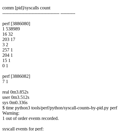
comm [pid]/syscalls count
--------------------------------------- ----------
perf [3886080]
1 538989
16 32
203 17
3 2
257 1
204 1
15 1
0 1
perf [3886082]
7 1
real 0m3.852s
user 0m3.512s
sys 0m0.336s
$ time python3 tools/perf/python/syscall-counts-by-pid.py perf
Warning:
1 out of order events recorded.
syscall events for perf: