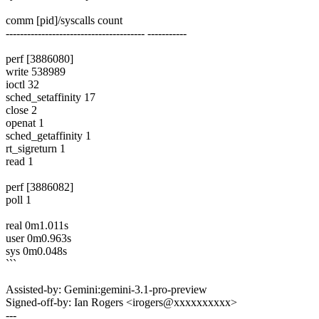
comm [pid]/syscalls count
--------------------------------------- -----------
perf [3886080]
write 538989
ioctl 32
sched_setaffinity 17
close 2
openat 1
sched_getaffinity 1
rt_sigreturn 1
read 1
perf [3886082]
poll 1
real 0m1.011s
user 0m0.963s
sys 0m0.048s
```
Assisted-by: Gemini:gemini-3.1-pro-preview
Signed-off-by: Ian Rogers <irogers@xxxxxxxxxx>
---