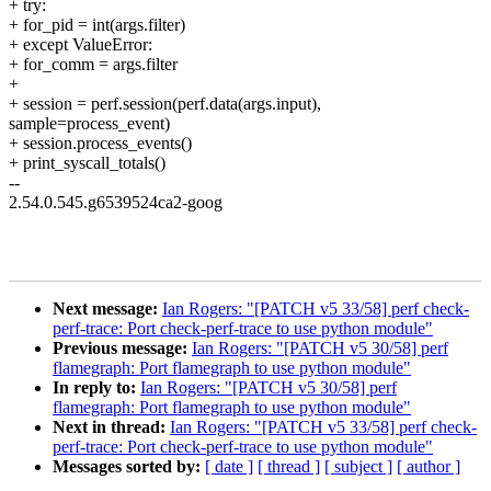
+ try:
+ for_pid = int(args.filter)
+ except ValueError:
+ for_comm = args.filter
+
+ session = perf.session(perf.data(args.input),
sample=process_event)
+ session.process_events()
+ print_syscall_totals()
--
2.54.0.545.g6539524ca2-goog
Next message:
Ian Rogers: "[PATCH v5 33/58] perf check-
perf-trace: Port check-perf-trace to use python module"
Previous message:
Ian Rogers: "[PATCH v5 30/58] perf
flamegraph: Port flamegraph to use python module"
In reply to:
Ian Rogers: "[PATCH v5 30/58] perf
flamegraph: Port flamegraph to use python module"
Next in thread:
Ian Rogers: "[PATCH v5 33/58] perf check-
perf-trace: Port check-perf-trace to use python module"
Messages sorted by:
[ date ]
[ thread ]
[ subject ]
[ author ]