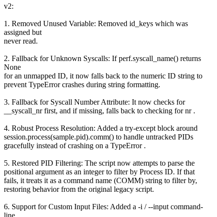
v2:
1. Removed Unused Variable: Removed id_keys which was
assigned but
never read.
2. Fallback for Unknown Syscalls: If perf.syscall_name() returns
None
for an unmapped ID, it now falls back to the numeric ID string to
prevent TypeError crashes during string formatting.
3. Fallback for Syscall Number Attribute: It now checks for
__syscall_nr first, and if missing, falls back to checking for nr .
4. Robust Process Resolution: Added a try-except block around
session.process(sample.pid).comm() to handle untracked PIDs
gracefully instead of crashing on a TypeError .
5. Restored PID Filtering: The script now attempts to parse the
positional argument as an integer to filter by Process ID. If that
fails, it treats it as a command name (COMM) string to filter by,
restoring behavior from the original legacy script.
6. Support for Custom Input Files: Added a -i / --input command-
line