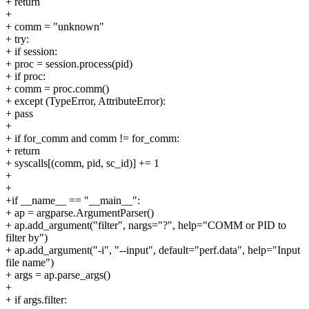
+ return
+
+ comm = "unknown"
+ try:
+ if session:
+ proc = session.process(pid)
+ if proc:
+ comm = proc.comm()
+ except (TypeError, AttributeError):
+ pass
+
+ if for_comm and comm != for_comm:
+ return
+ syscalls[(comm, pid, sc_id)] += 1
+
+
+if __name__ == "__main__":
+ ap = argparse.ArgumentParser()
+ ap.add_argument("filter", nargs="?", help="COMM or PID to
filter by")
+ ap.add_argument("-i", "--input", default="perf.data", help="Input
file name")
+ args = ap.parse_args()
+
+ if args.filter: