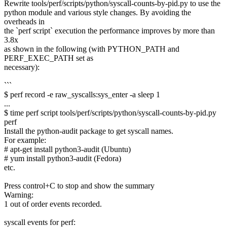
Rewrite tools/perf/scripts/python/syscall-counts-by-pid.py to use the
python module and various style changes. By avoiding the
overheads in
the `perf script` execution the performance improves by more than
3.8x
as shown in the following (with PYTHON_PATH and
PERF_EXEC_PATH set as
necessary):
```
$ perf record -e raw_syscalls:sys_enter -a sleep 1
...
$ time perf script tools/perf/scripts/python/syscall-counts-by-pid.py
perf
Install the python-audit package to get syscall names.
For example:
# apt-get install python3-audit (Ubuntu)
# yum install python3-audit (Fedora)
etc.
Press control+C to stop and show the summary
Warning:
1 out of order events recorded.
syscall events for perf: