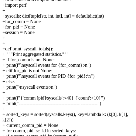
+import perf
+
+syscalls: dict[tuple[str, int, int], int] = defaultdict(int)
+for_comm = None
+for_pid = None
+session = None
+
+
+def print_syscall_totals():
+ """Print aggregated statistics."""
+ if for_comm is not None:
+ print(f"\nsyscall events for {for_comm}:\n")
+ elif for_pid is not None:
+ print(f"\nsyscall events for PID {for_pid}:\n")
+ else:
+ print("\nsyscall events:\n")
+
+ print(f"{'comm [pid]/syscalls':<40} {'count':>10}")
+ print("---------------------------------------- -----------")
+
+ sorted_keys = sorted(syscalls.keys(), key=lambda k: (k[0], k[1],
k[2]))
+ current_comm_pid = None
+ for comm, pid, sc_id in sorted_keys: