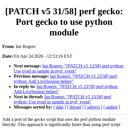
[PATCH v5 31/58] perf gecko:
Port gecko to use python
module
From:
Ian Rogers
Date:
Fri Apr 24 2026 - 12:53:16 EST
Next message:
Ian Rogers: "[PATCH v5 13/58] perf python:
Use evsel in sample in pyrf_event"
Previous message:
Ian Rogers: "[PATCH v5 23/58] perf
python: Add LiveSession helper"
In reply to:
Ian Rogers: "[PATCH v5 23/58] perf python:
Add LiveSession helper"
Next in thread:
Ian Rogers: "[PATCH v5 13/58] perf
python: Use evsel in sample in pyrf_event"
Messages sorted by:
[ date ]
[ thread ]
[ subject ]
[ author ]
Add a port of the gecko script that uses the perf python module
directly. This approach is significantly faster than using perf script