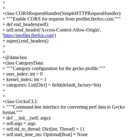
+
+
+class CORSRequestHandler(SimpleHTTPRequestHandler):
+ """Enable CORS for requests from profiler.firefox.com."""
+ def end_headers(self):
+ self.send_header('Access-Control-Allow-Origin',
'
https://profiler.firefox.com
')
+ super().end_headers()
+
+
+@dataclass
+class CategoryData:
+ """Category configuration for the gecko profile."""
+ user_index: int = 0
+ kernel_index: int = 1
+ categories: List[Dict] = field(default_factory=list)
+
+
+class GeckoCLI:
+ """Command-line interface for converting perf data to Gecko
format."""
+ def __init__(self, args):
+ self.args = args
+ self.tid_to_thread: Dict[int, Thread] = {}
+ self.start_time_ms: Optional[float] = None