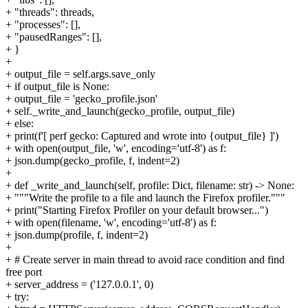
+ "threads": threads,
+ "processes": [],
+ "pausedRanges": [],
+ }
+
+ output_file = self.args.save_only
+ if output_file is None:
+ output_file = 'gecko_profile.json'
+ self._write_and_launch(gecko_profile, output_file)
+ else:
+ print(f'[ perf gecko: Captured and wrote into {output_file} ]')
+ with open(output_file, 'w', encoding='utf-8') as f:
+ json.dump(gecko_profile, f, indent=2)
+
+ def _write_and_launch(self, profile: Dict, filename: str) -> None:
+ """Write the profile to a file and launch the Firefox profiler."""
+ print("Starting Firefox Profiler on your default browser...")
+ with open(filename, 'w', encoding='utf-8') as f:
+ json.dump(profile, f, indent=2)
+
+ # Create server in main thread to avoid race condition and find
free port
+ server_address = ('127.0.0.1', 0)
+ try: