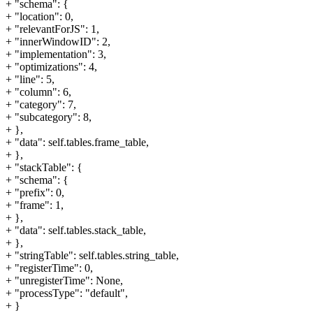
+ "schema": {
+ "location": 0,
+ "relevantForJS": 1,
+ "innerWindowID": 2,
+ "implementation": 3,
+ "optimizations": 4,
+ "line": 5,
+ "column": 6,
+ "category": 7,
+ "subcategory": 8,
+ },
+ "data": self.tables.frame_table,
+ },
+ "stackTable": {
+ "schema": {
+ "prefix": 0,
+ "frame": 1,
+ },
+ "data": self.tables.stack_table,
+ },
+ "stringTable": self.tables.string_table,
+ "registerTime": 0,
+ "unregisterTime": None,
+ "processType": "default",
+ }