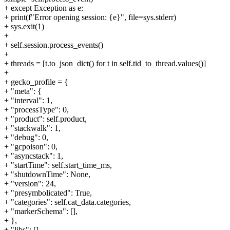
+ except Exception as e:
+ print(f"Error opening session: {e}", file=sys.stderr)
+ sys.exit(1)
+
+ self.session.process_events()
+
+ threads = [t.to_json_dict() for t in self.tid_to_thread.values()]
+
+ gecko_profile = {
+ "meta": {
+ "interval": 1,
+ "processType": 0,
+ "product": self.product,
+ "stackwalk": 1,
+ "debug": 0,
+ "gcpoison": 0,
+ "asyncstack": 1,
+ "startTime": self.start_time_ms,
+ "shutdownTime": None,
+ "version": 24,
+ "presymbolicated": True,
+ "categories": self.cat_data.categories,
+ "markerSchema": [],
+ },
+ "libs": [],