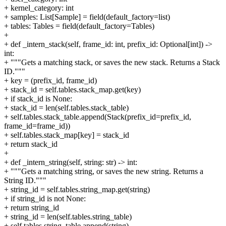
+ kernel_category: int
+ samples: List[Sample] = field(default_factory=list)
+ tables: Tables = field(default_factory=Tables)
+
+ def _intern_stack(self, frame_id: int, prefix_id: Optional[int]) ->
int:
+ """Gets a matching stack, or saves the new stack. Returns a Stack
ID."""
+ key = (prefix_id, frame_id)
+ stack_id = self.tables.stack_map.get(key)
+ if stack_id is None:
+ stack_id = len(self.tables.stack_table)
+ self.tables.stack_table.append(Stack(prefix_id=prefix_id,
frame_id=frame_id))
+ self.tables.stack_map[key] = stack_id
+ return stack_id
+
+ def _intern_string(self, string: str) -> int:
+ """Gets a matching string, or saves the new string. Returns a
String ID."""
+ string_id = self.tables.string_map.get(string)
+ if string_id is not None:
+ return string_id
+ string_id = len(self.tables.string_table)
+ self.tables.string_table.append(string)