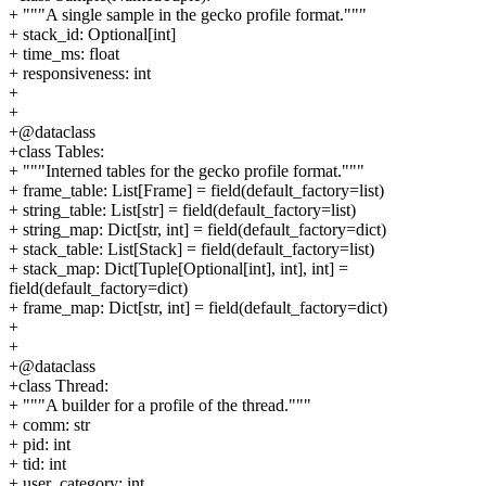
+ """A single sample in the gecko profile format."""
+ stack_id: Optional[int]
+ time_ms: float
+ responsiveness: int
+
+
+@dataclass
+class Tables:
+ """Interned tables for the gecko profile format."""
+ frame_table: List[Frame] = field(default_factory=list)
+ string_table: List[str] = field(default_factory=list)
+ string_map: Dict[str, int] = field(default_factory=dict)
+ stack_table: List[Stack] = field(default_factory=list)
+ stack_map: Dict[Tuple[Optional[int], int], int] =
field(default_factory=dict)
+ frame_map: Dict[str, int] = field(default_factory=dict)
+
+
+@dataclass
+class Thread:
+ """A builder for a profile of the thread."""
+ comm: str
+ pid: int
+ tid: int
+ user_category: int