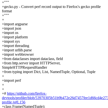
+"""
+gecko.py - Convert perf record output to Firefox's gecko profile
format
+"""
+
+import argparse
+import json
+import os
+import platform
+import sys
+import threading
+import urllib.parse
+import webbrowser
+from dataclasses import dataclass, field
+from http.server import HTTPServer,
SimpleHTTPRequestHandler
+from typing import Dict, List, NamedTuple, Optional, Tuple
+
+import perf
+
+
+#
https://github.com/firefox-
devtools/profiler/blob/53970305b51b9b472e26d7457fee1d66cd4e2737
profile.js#L156
+class Frame(NamedTuple):