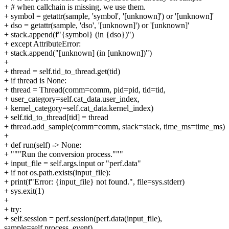
+ # when callchain is missing, we use them.
+ symbol = getattr(sample, 'symbol', '[unknown]') or '[unknown]'
+ dso = getattr(sample, 'dso', '[unknown]') or '[unknown]'
+ stack.append(f"{symbol} (in {dso})")
+ except AttributeError:
+ stack.append("[unknown] (in [unknown])")
+
+ thread = self.tid_to_thread.get(tid)
+ if thread is None:
+ thread = Thread(comm=comm, pid=pid, tid=tid,
+ user_category=self.cat_data.user_index,
+ kernel_category=self.cat_data.kernel_index)
+ self.tid_to_thread[tid] = thread
+ thread.add_sample(comm=comm, stack=stack, time_ms=time_ms)
+
+ def run(self) -> None:
+ """Run the conversion process."""
+ input_file = self.args.input or "perf.data"
+ if not os.path.exists(input_file):
+ print(f"Error: {input_file} not found.", file=sys.stderr)
+ sys.exit(1)
+
+ try:
+ self.session = perf.session(perf.data(input_file),
sample=self.process_event)