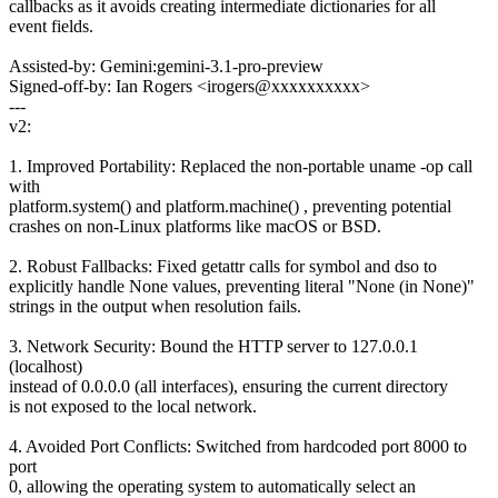
callbacks as it avoids creating intermediate dictionaries for all
event fields.
Assisted-by: Gemini:gemini-3.1-pro-preview
Signed-off-by: Ian Rogers <irogers@xxxxxxxxxx>
---
v2:
1. Improved Portability: Replaced the non-portable uname -op call
with
platform.system() and platform.machine() , preventing potential
crashes on non-Linux platforms like macOS or BSD.
2. Robust Fallbacks: Fixed getattr calls for symbol and dso to
explicitly handle None values, preventing literal "None (in None)"
strings in the output when resolution fails.
3. Network Security: Bound the HTTP server to 127.0.0.1
(localhost)
instead of 0.0.0.0 (all interfaces), ensuring the current directory
is not exposed to the local network.
4. Avoided Port Conflicts: Switched from hardcoded port 8000 to
port
0, allowing the operating system to automatically select an