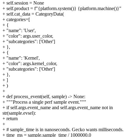
+ self.session = None
+ self.product = f"{platform.system()} {platform.machine()}"
+ self.cat_data = CategoryData(
+ categories=[
+ {
+ "name": 'User',
+ "color": args.user_color,
+ "subcategories": ['Other']
+ },
+ {
+ "name": 'Kernel',
+ "color": args.kernel_color,
+ "subcategories": ['Other']
+ },
+ ]
+ )
+
+ def process_event(self, sample) -> None:
+ """Process a single perf sample event."""
+ if self.args.event_name and self.args.event_name not in
str(sample.evsel):
+ return
+
+ # sample_time is in nanoseconds. Gecko wants milliseconds.
+ time_ms = sample.sample_time / 1000000.0