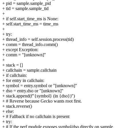
+ pid = sample.sample_pid
+ tid = sample.sample_tid
+
+ if self.start_time_ms is None:
+ self.start_time_ms = time_ms
+
+ try:
+ thread_info = self.session.process(tid)
+ comm = thread_info.comm()
+ except Exception:
+ comm = "[unknown]"
+
+ stack = []
+ callchain = sample.callchain
+ if callchain:
+ for entry in callchain:
+ symbol = entry.symbol or "[unknown]"
+ dso = entry.dso or "[unknown]"
+ stack.append(f"{symbol} (in {dso})")
+ # Reverse because Gecko wants root first.
+ stack.reverse()
+ else:
+ # Fallback if no callchain is present
+ try:
+ # If the perf module exposes symbol/dso directly on sample