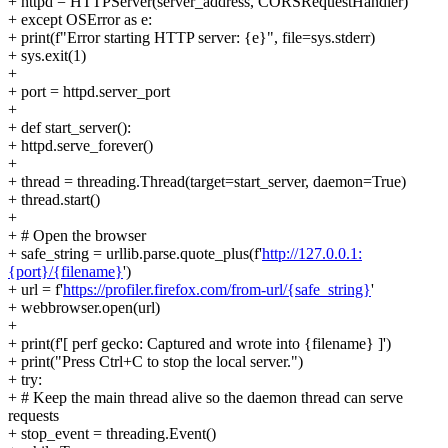
+ httpd = HTTPServer(server_address, CORSRequestHandler)
+ except OSError as e:
+ print(f"Error starting HTTP server: {e}", file=sys.stderr)
+ sys.exit(1)
+
+ port = httpd.server_port
+
+ def start_server():
+ httpd.serve_forever()
+
+ thread = threading.Thread(target=start_server, daemon=True)
+ thread.start()
+
+ # Open the browser
+ safe_string = urllib.parse.quote_plus(f'
http://127.0.0.1:
{port}/{filename}
')
+ url = f'
https://profiler.firefox.com/from-url/{safe_string}
'
+ webbrowser.open(url)
+
+ print(f'[ perf gecko: Captured and wrote into {filename} ]')
+ print("Press Ctrl+C to stop the local server.")
+ try:
+ # Keep the main thread alive so the daemon thread can serve
requests
+ stop_event = threading.Event()