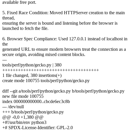
available free port.
5. Fixed Race Condition: Moved HTTPServer creation to the main
thread,
ensuring the server is bound and listening before the browser is
launched to fetch the file.
6. Browser Spec Compliance: Used 127.0.0.1 instead of localhost in
the
generated URL to ensure modern browsers treat the connection as a
secure origin, avoiding mixed content blocks.
---
tools/perf/python/gecko.py | 380
+++++++++++++++++++++++++++++++++++++
1 file changed, 380 insertions(+)
create mode 100755 tools/perf/python/gecko.py
diff --git a/tools/perf/python/gecko.py b/tools/perf/python/gecko.py
new file mode 100755
index 000000000000..cbcde6ec3c8b
--- /dev/null
+++ b/tools/perf/python/gecko.py
@@ -0,0 +1,380 @@
+#!/usr/bin/env python3
+# SPDX-License-Identifier: GPL-2.0