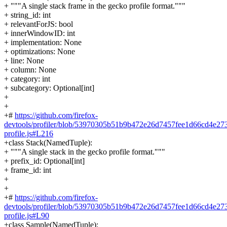
+ """A single stack frame in the gecko profile format."""
+ string_id: int
+ relevantForJS: bool
+ innerWindowID: int
+ implementation: None
+ optimizations: None
+ line: None
+ column: None
+ category: int
+ subcategory: Optional[int]
+
+
+#
https://github.com/firefox-
devtools/profiler/blob/53970305b51b9b472e26d7457fee1d66cd4e2737
profile.js#L216
+class Stack(NamedTuple):
+ """A single stack in the gecko profile format."""
+ prefix_id: Optional[int]
+ frame_id: int
+
+
+#
https://github.com/firefox-
devtools/profiler/blob/53970305b51b9b472e26d7457fee1d66cd4e2737
profile.js#L90
+class Sample(NamedTuple):