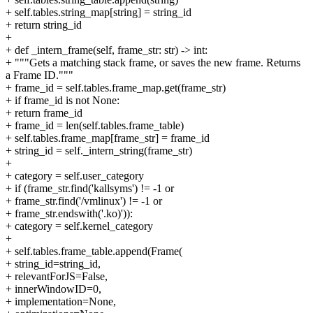
+ self.tables.string_map[string] = string_id
+ return string_id
+
+ def _intern_frame(self, frame_str: str) -> int:
+ """Gets a matching stack frame, or saves the new frame. Returns
a Frame ID."""
+ frame_id = self.tables.frame_map.get(frame_str)
+ if frame_id is not None:
+ return frame_id
+ frame_id = len(self.tables.frame_table)
+ self.tables.frame_map[frame_str] = frame_id
+ string_id = self._intern_string(frame_str)
+
+ category = self.user_category
+ if (frame_str.find('kallsyms') != -1 or
+ frame_str.find('/vmlinux') != -1 or
+ frame_str.endswith('.ko)')):
+ category = self.kernel_category
+
+ self.tables.frame_table.append(Frame(
+ string_id=string_id,
+ relevantForJS=False,
+ innerWindowID=0,
+ implementation=None,