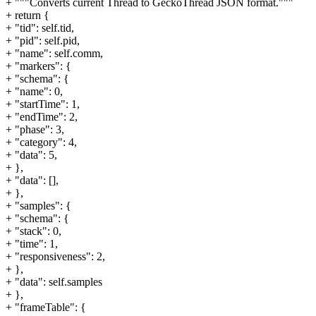
+ """Converts current Thread to GeckoThread JSON format."""
+ return {
+ "tid": self.tid,
+ "pid": self.pid,
+ "name": self.comm,
+ "markers": {
+ "schema": {
+ "name": 0,
+ "startTime": 1,
+ "endTime": 2,
+ "phase": 3,
+ "category": 4,
+ "data": 5,
+ },
+ "data": [],
+ },
+ "samples": {
+ "schema": {
+ "stack": 0,
+ "time": 1,
+ "responsiveness": 2,
+ },
+ "data": self.samples
+ },
+ "frameTable": {