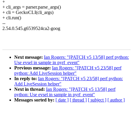
+
+ cli_args = parser.parse_args()
+ cli = GeckoCLI(cli_args)
+ cli.run()
--
2.54.0.545.g6539524ca2-goog
Next message:
Ian Rogers: "[PATCH v5 13/58] perf python:
Use evsel in sample in pyrf_event"
Previous message:
Ian Rogers: "[PATCH v5 23/58] perf
python: Add LiveSession helper"
In reply to:
Ian Rogers: "[PATCH v5 23/58] perf python:
Add LiveSession helper"
Next in thread:
Ian Rogers: "[PATCH v5 13/58] perf
python: Use evsel in sample in pyrf_event"
Messages sorted by:
[ date ]
[ thread ]
[ subject ]
[ author ]