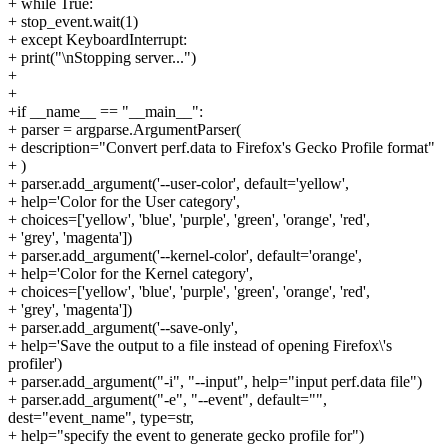
+ while True:
+ stop_event.wait(1)
+ except KeyboardInterrupt:
+ print("\nStopping server...")
+
+
+if __name__ == "__main__":
+ parser = argparse.ArgumentParser(
+ description="Convert perf.data to Firefox's Gecko Profile format"
+ )
+ parser.add_argument('--user-color', default='yellow',
+ help='Color for the User category',
+ choices=['yellow', 'blue', 'purple', 'green', 'orange', 'red',
+ 'grey', 'magenta'])
+ parser.add_argument('--kernel-color', default='orange',
+ help='Color for the Kernel category',
+ choices=['yellow', 'blue', 'purple', 'green', 'orange', 'red',
+ 'grey', 'magenta'])
+ parser.add_argument('--save-only',
+ help='Save the output to a file instead of opening Firefox\'s
profiler')
+ parser.add_argument("-i", "--input", help="input perf.data file")
+ parser.add_argument("-e", "--event", default="",
dest="event_name", type=str,
+ help="specify the event to generate gecko profile for")