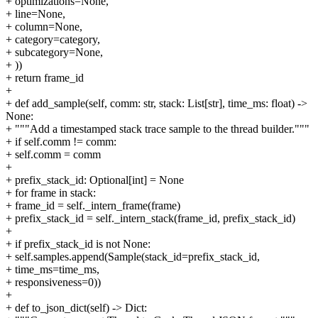
+ optimizations=None,
+ line=None,
+ column=None,
+ category=category,
+ subcategory=None,
+ ))
+ return frame_id
+
+ def add_sample(self, comm: str, stack: List[str], time_ms: float) ->
None:
+ """Add a timestamped stack trace sample to the thread builder."""
+ if self.comm != comm:
+ self.comm = comm
+
+ prefix_stack_id: Optional[int] = None
+ for frame in stack:
+ frame_id = self._intern_frame(frame)
+ prefix_stack_id = self._intern_stack(frame_id, prefix_stack_id)
+
+ if prefix_stack_id is not None:
+ self.samples.append(Sample(stack_id=prefix_stack_id,
+ time_ms=time_ms,
+ responsiveness=0))
+
+ def to_json_dict(self) -> Dict: